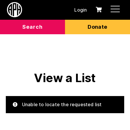
Login
0
Cart
items
Search
Donate
View a List
Unable to locate the requested list