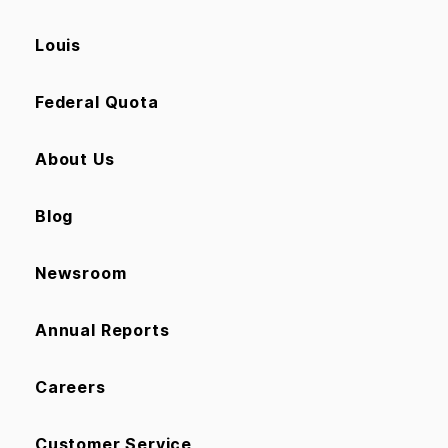
Louis
Federal Quota
About Us
Blog
Newsroom
Annual Reports
Careers
Customer Service