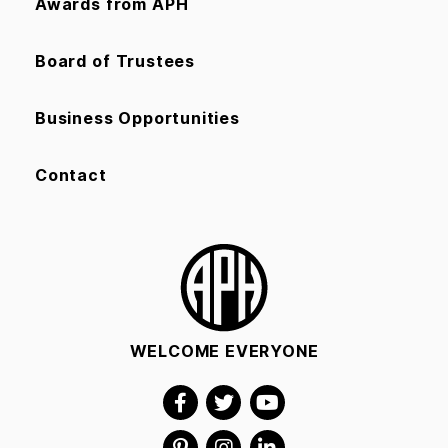
Awards from APH
Board of Trustees
Business Opportunities
Contact
WELCOME EVERYONE