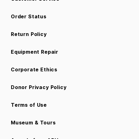
Order Status
Return Policy
Equipment Repair
Corporate Ethics
Donor Privacy Policy
Terms of Use
Museum & Tours