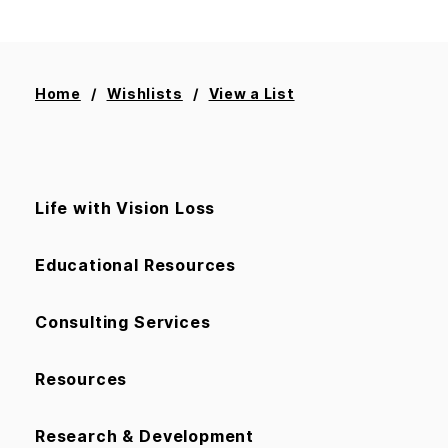
Home
Wishlists
View a List
Life with Vision Loss
Educational Resources
Consulting Services
Resources
Research & Development