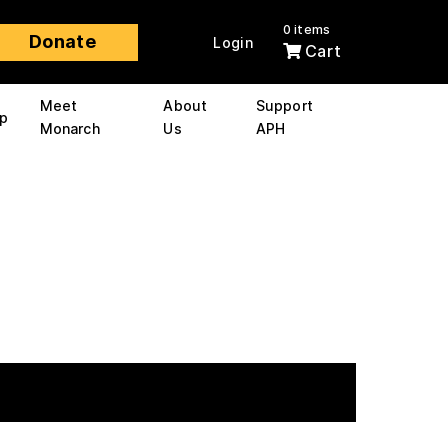
0 items
Donate
Login
Cart
Meet
About
Support
p
Monarch
Us
APH