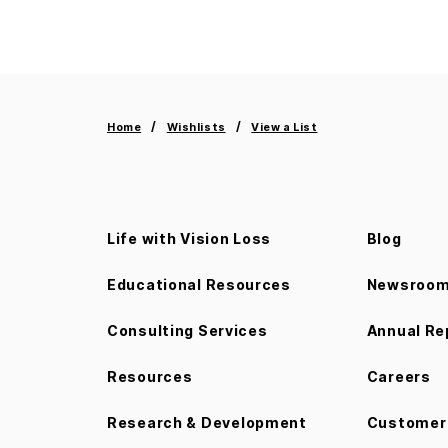
Home
Wishlists
View a List
Life with Vision Loss
Blog
Educational Resources
Newsroo
Consulting Services
Annual Re
Resources
Careers
Research & Development
Customer 