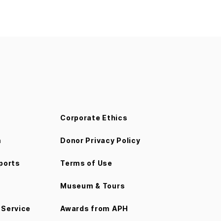
Corporate Ethics
m
Donor Privacy Policy
ports
Terms of Use
Museum & Tours
Service
Awards from APH