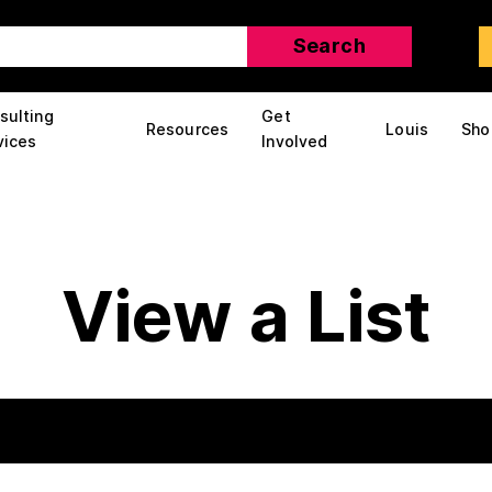
sulting
Get
Resources
Louis
Sho
vices
Involved
View a List