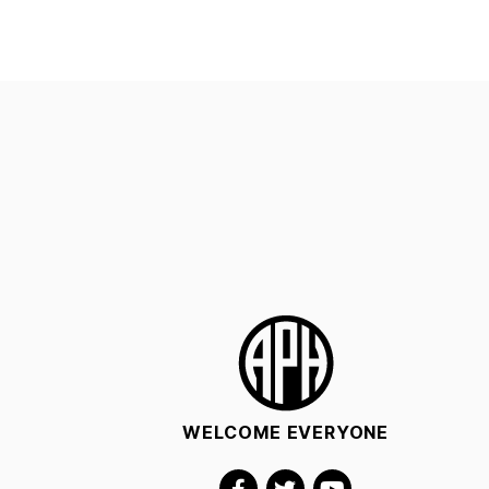
WELCOME EVERYONE