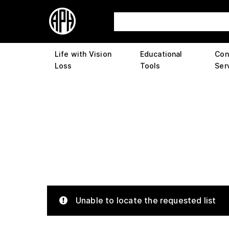
Life with Vision
Educational
Con
Loss
Tools
Ser
Unable to locate the requested list