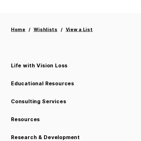
Home
Wishlists
View a List
Life with Vision Loss
Educational Resources
Consulting Services
Resources
Research & Development