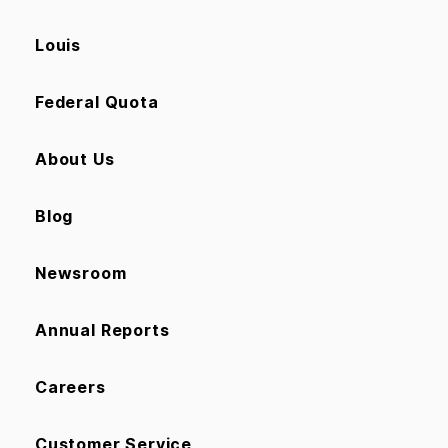
Louis
Federal Quota
About Us
Blog
Newsroom
Annual Reports
Careers
Customer Service