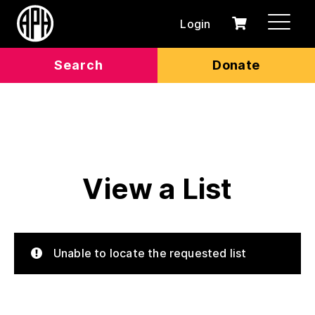
Login
0
Cart
items
Search
Donate
View a List
Unable to locate the requested list