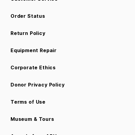
Order Status
Return Policy
Equipment Repair
Corporate Ethics
Donor Privacy Policy
Terms of Use
Museum & Tours