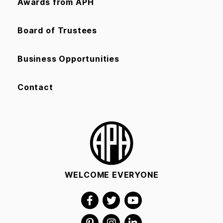
Awards from APH
Board of Trustees
Business Opportunities
Contact
WELCOME EVERYONE