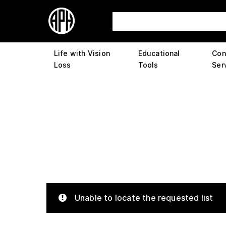
Life with Vision
Educational
Con
Loss
Tools
Ser
Unable to locate the requested list