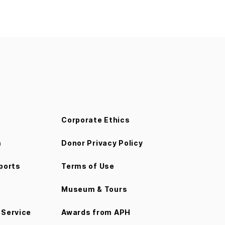
Corporate Ethics
m
Donor Privacy Policy
ports
Terms of Use
Museum & Tours
Service
Awards from APH