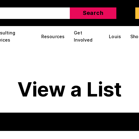
sulting
Get
Resources
Louis
Sho
vices
Involved
View a List