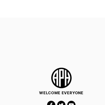
WELCOME EVERYONE