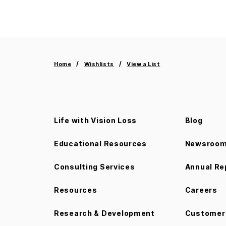
Home
Wishlists
View a List
Life with Vision Loss
Blog
Educational Resources
Newsroo
Consulting Services
Annual Re
Resources
Careers
Research & Development
Customer 