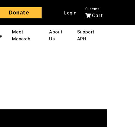
0 items
Donate
Login
Cart
Meet
About
Support
p
Monarch
Us
APH