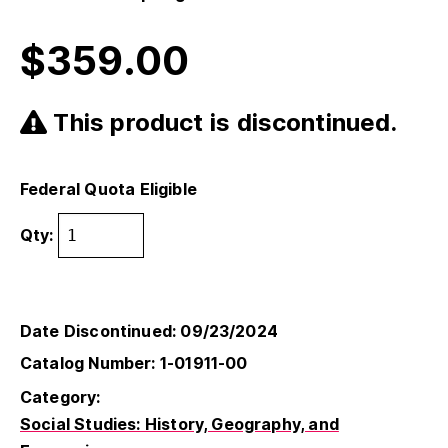
$
359.00
This product is discontinued.
Federal Quota Eligible
Qty:
Date Discontinued: 09/23/2024
Catalog Number: 1-01911-00
Category:
Social Studies: History, Geography, and