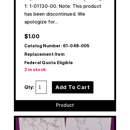
1: 1-01130-00. Note: This product
has been discontinued. We
apologize for…
$
1.00
Catalog Number:
61-048-005
Replacement Item
Federal Quota Eligible
2 in stock
Add To Cart
Qty:
Product