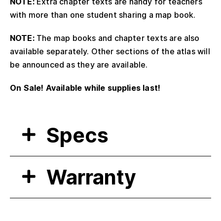
NOTE:
Extra chapter texts are handy for teachers
with more than one student sharing a map book.
NOTE:
The map books and chapter texts are also
available separately. Other sections of the atlas will
be announced as they are available.
On Sale! Available while supplies last!
Specs
Warranty