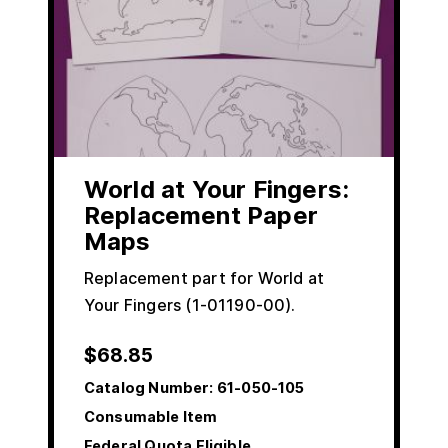
World at Your Fingers:
Replacement Paper
Maps
Replacement part for World at
Your Fingers (1-01190-00).
$
68.85
Catalog Number:
61-050-105
Consumable Item
Federal Quota Eligible