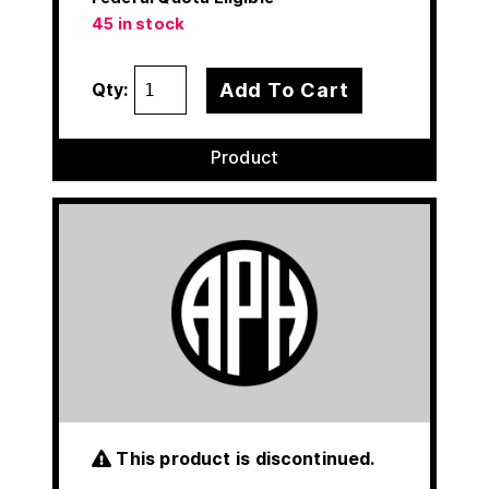
45 in stock
Add To Cart
Qty:
Product
This product is discontinued.