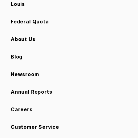
Louis
Federal Quota
About Us
Blog
Newsroom
Annual Reports
Careers
Customer Service