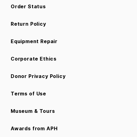
Order Status
Return Policy
Equipment Repair
Corporate Ethics
Donor Privacy Policy
Terms of Use
Museum & Tours
Awards from APH