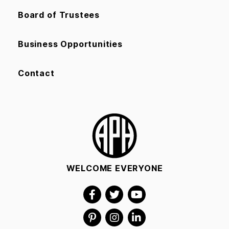
Board of Trustees
Business Opportunities
Contact
WELCOME EVERYONE