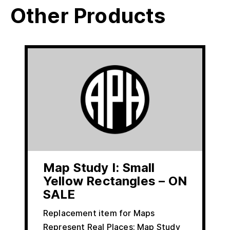
Other Products
Map Study I: Small
Yellow Rectangles – ON
SALE
Replacement item for Maps
Represent Real Places: Map Study