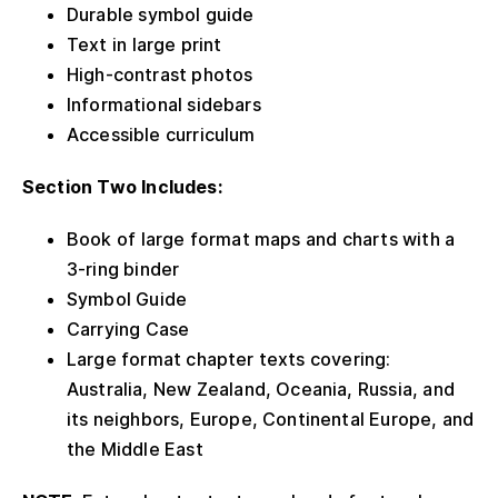
Durable symbol guide
Text in large print
High-contrast photos
Informational sidebars
Accessible curriculum
Section Two Includes:
Book of large format maps and charts with a
3-ring binder
Symbol Guide
Carrying Case
Large format chapter texts covering:
Australia, New Zealand, Oceania, Russia, and
its neighbors, Europe, Continental Europe, and
the Middle East