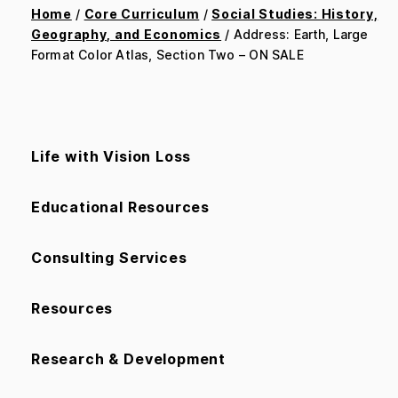
Home
/
Core Curriculum
/
Social Studies: History,
Geography, and Economics
/ Address: Earth, Large
Format Color Atlas, Section Two – ON SALE
Life with Vision Loss
Educational Resources
Consulting Services
Resources
Research & Development