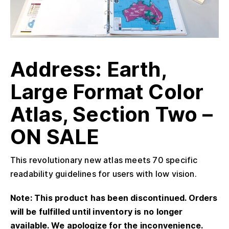
Address: Earth,
Large Format Color
Atlas, Section Two –
ON SALE
This revolutionary new atlas meets 70 specific
readability guidelines for users with low vision.
Note: This product has been discontinued. Orders
will be fulfilled until inventory is no longer
available. We apologize for the inconvenience.