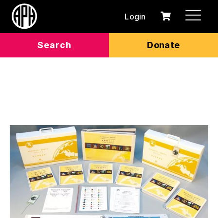
Login
0
Cart
items
Search
Donate