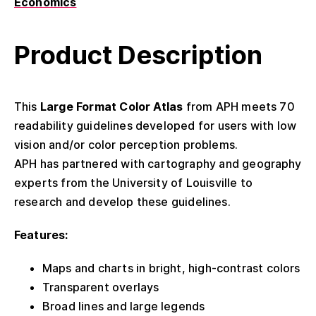
Economics
Product Description
This
Large Format Color Atlas
from APH meets 70
readability guidelines developed for users with low
vision and/or color perception problems.
APH has partnered with cartography and geography
experts from the University of Louisville to
research and develop these guidelines.
Features:
Maps and charts in bright, high-contrast colors
Transparent overlays
Broad lines and large legends