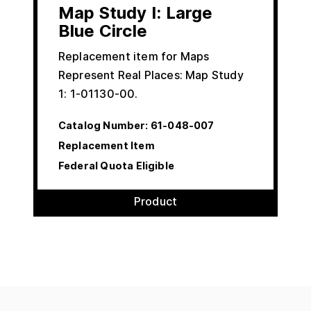
Map Study I: Large
Blue Circle
Replacement item for Maps
Represent Real Places: Map Study
1: 1-01130-00.
Catalog Number:
61-048-007
Replacement Item
Federal Quota Eligible
Product