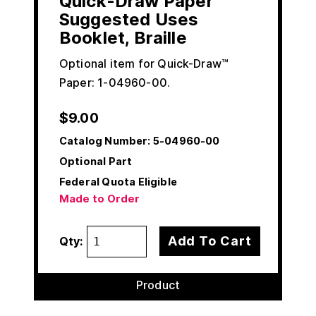
Quick-Draw Paper
Suggested Uses
Booklet, Braille
Optional item for Quick-Draw™
Paper: 1-04960-00.
$
9.00
Catalog Number:
5-04960-00
Optional Part
Federal Quota Eligible
Made to Order
Add To Cart
Qty:
Product