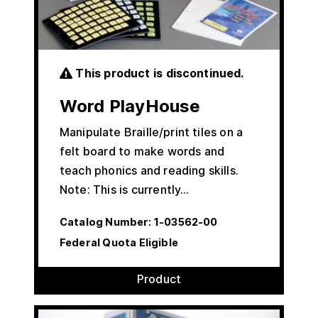
This product is discontinued.
Word PlayHouse
Manipulate Braille/print tiles on a
felt board to make words and
teach phonics and reading skills.
Note: This is currently…
Catalog Number:
1-03562-00
Federal Quota Eligible
Product