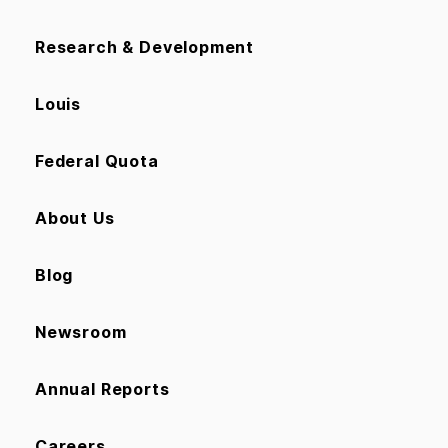
Research & Development
Louis
Federal Quota
About Us
Blog
Newsroom
Annual Reports
Careers