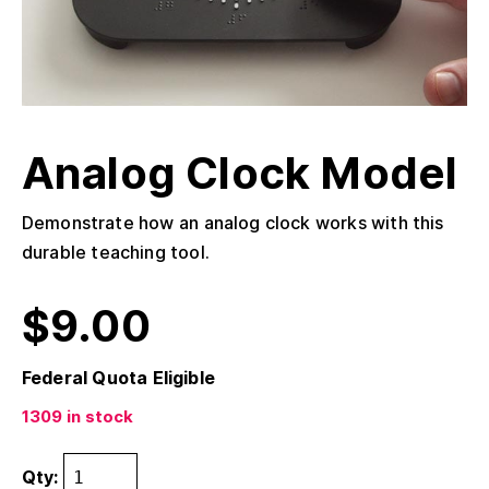
Analog Clock Model
Demonstrate how an analog clock works with this
durable teaching tool.
$
9.00
Federal Quota Eligible
1309 in stock
Qty: