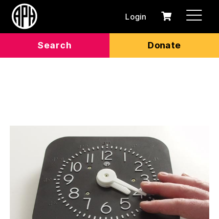
Login
0
Cart
items
Search
Donate