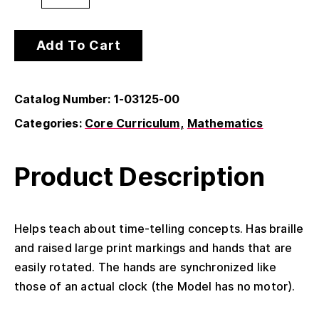
Add To Cart
Catalog Number: 1-03125-00
Categories:
Core Curriculum
Mathematics
Product Description
Helps teach about time-telling concepts. Has braille
and raised large print markings and hands that are
easily rotated. The hands are synchronized like
those of an actual clock (the Model has no motor).