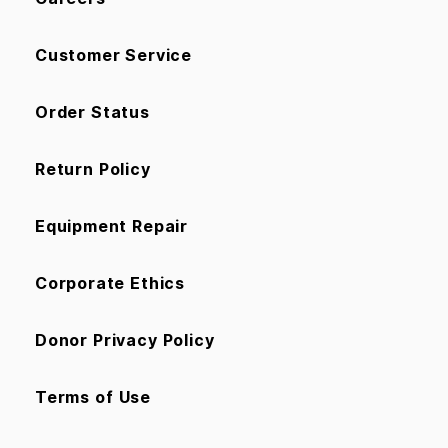
Customer Service
Order Status
Return Policy
Equipment Repair
Corporate Ethics
Donor Privacy Policy
Terms of Use