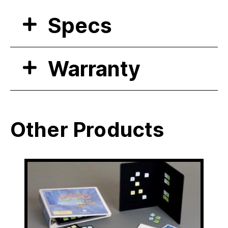
Specs
Warranty
Other Products