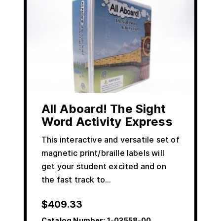
All Aboard! The Sight
Word Activity Express
This interactive and versatile set of
magnetic print/braille labels will
get your student excited and on
the fast track to…
$
409.33
Catalog Number:
1-03558-00