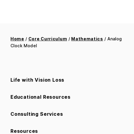
Home
/
Core Curriculum
/
Mathematics
/ Analog
Clock Model
Life with Vision Loss
Educational Resources
Consulting Services
Resources