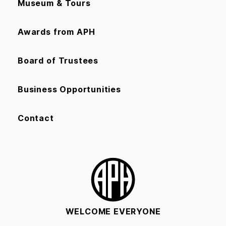
Museum & Tours
Awards from APH
Board of Trustees
Business Opportunities
Contact
WELCOME EVERYONE