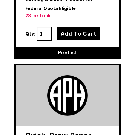
Federal Quota Eligible
23 in stock
Add To Cart
Qty:
Product