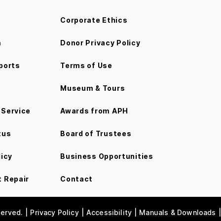
Corporate Ethics
m
Donor Privacy Policy
ports
Terms of Use
Museum & Tours
Service
Awards from APH
tus
Board of Trustees
licy
Business Opportunities
 Repair
Contact
served.
Privacy Policy
Accessibility
Manuals & Downloads