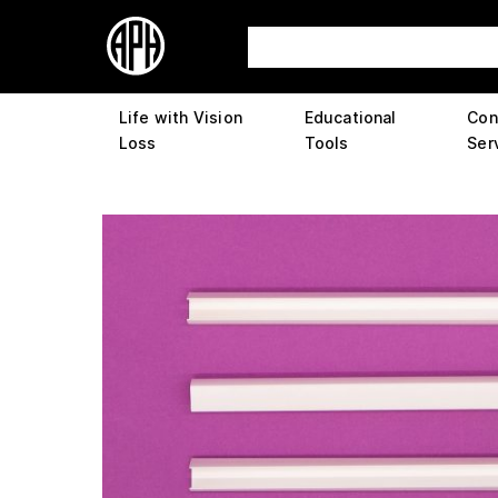
Life with Vision
Educational
Con
Loss
Tools
Ser