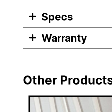
Specs
Warranty
Other Product