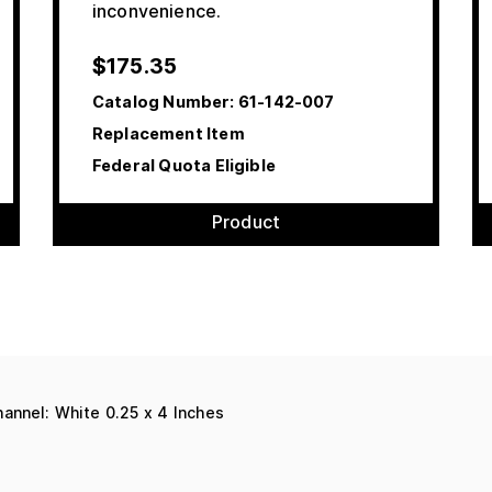
inconvenience.
$
175.35
Catalog Number:
61-142-007
Replacement Item
Federal Quota Eligible
Product
annel: White 0.25 x 4 Inches