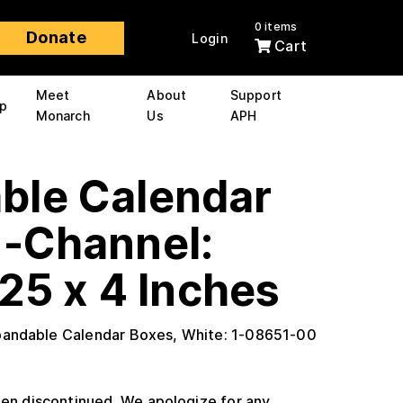
0 items
Donate
Login
Cart
Meet
About
Support
p
Monarch
Us
APH
ble Calendar
U-Channel:
25 x 4 Inches
pandable Calendar Boxes, White: 1-08651-00
en discontinued. We apologize for any