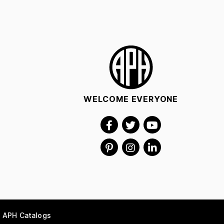
WELCOME EVERYONE
APH Catalogs