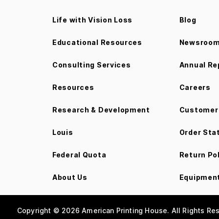
Life with Vision Loss
Blog
Educational Resources
Newsroo
Consulting Services
Annual Re
Resources
Careers
Research & Development
Customer 
Louis
Order Sta
Federal Quota
Return Po
About Us
Equipment
Copyright © 2026 American Printing House. All Rights Re