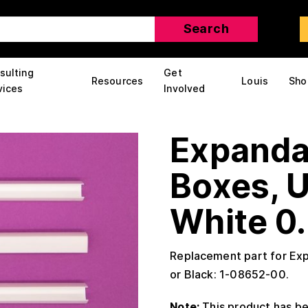
sulting
Get
Resources
Louis
Sho
vices
Involved
Expanda
Boxes, 
White 0.
Replacement part for Ex
or Black: 1-08652-00.
Note:
This product has be