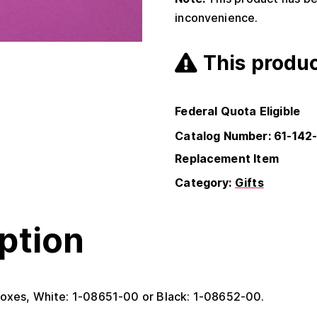
inconvenience.
This produc
Federal Quota Eligible
Catalog Number: 61-142
Replacement Item
Category:
Gifts
ption
oxes, White: 1-08651-00 or Black: 1-08652-00.