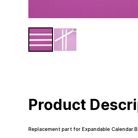
Product Descri
Replacement part for Expandable Calendar B