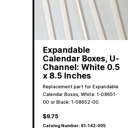
Expandable
Calendar Boxes, U-
Channel: White 0.5
x 8.5 Inches
Replacement part for Expandable
Calendar Boxes, White: 1-08651-
00 or Black: 1-08652-00.
$
9.75
Catalog Number:
61-142-005