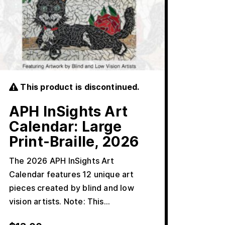
This product is discontinued.
APH InSights Art
Calendar: Large
Print-Braille, 2026
The 2026 APH InSights Art
Calendar features 12 unique art
pieces created by blind and low
vision artists. Note: This…