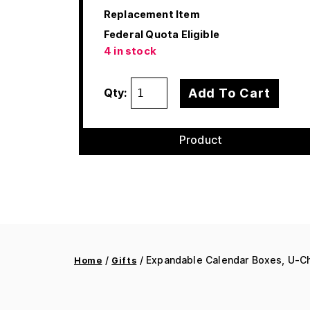
Replacement Item
Federal Quota Eligible
4 in stock
Add To Cart
Qty:
Product
/
/ Expandable Calendar Boxes, U-Ch
Home
Gifts