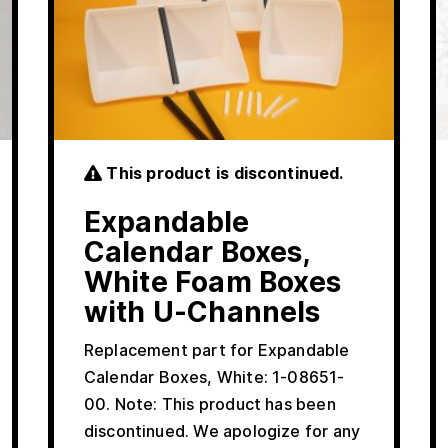
This product is discontinued.
Expandable
Calendar Boxes,
White Foam Boxes
with U-Channels
Replacement part for Expandable
Calendar Boxes, White: 1-08651-
00. Note: This product has been
discontinued. We apologize for any