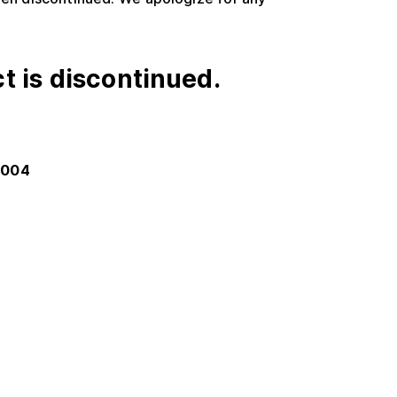
t is discontinued.
-004