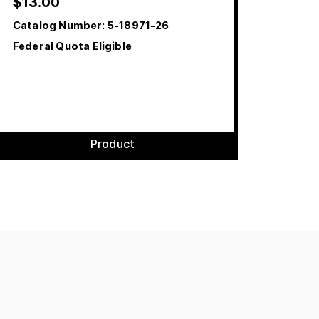
$
13.00
Catalog Number:
5-18971-26
Federal Quota Eligible
Product