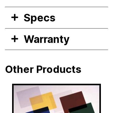
Specs
Warranty
Other Products