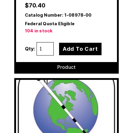
$
70.40
Catalog Number:
1-08978-00
Federal Quota Eligible
104 in stock
Add To Cart
Qty:
Product