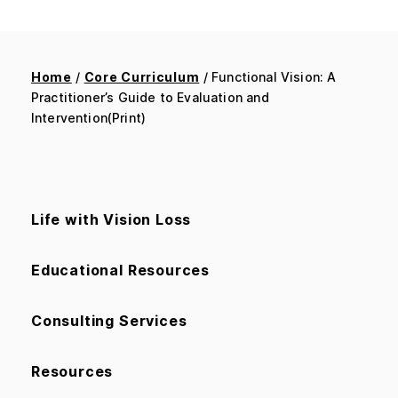
Home
/
Core Curriculum
/ Functional Vision: A
Practitioner’s Guide to Evaluation and
Intervention(Print)
Life with Vision Loss
Educational Resources
Consulting Services
Resources