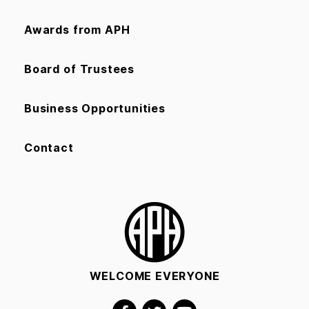
Awards from APH
Board of Trustees
Business Opportunities
Contact
WELCOME EVERYONE