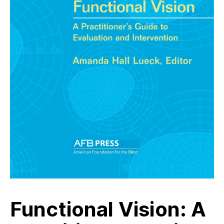
Functional Vision: A