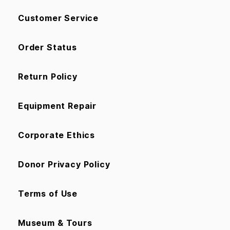
Customer Service
Order Status
Return Policy
Equipment Repair
Corporate Ethics
Donor Privacy Policy
Terms of Use
Museum & Tours