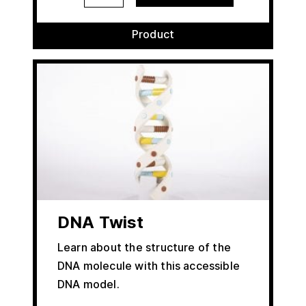
Product
DNA Twist
Learn about the structure of the
DNA molecule with this accessible
DNA model.