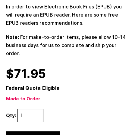
In order to view Electronic Book Files (EPUB) you
will require an EPUB reader.
Here are some free
EPUB readers recommendations.
Note:
For make-to-order items, please allow 10-14
business days for us to complete and ship your
order.
$
71.95
Federal Quota Eligible
Made to Order
Qty: