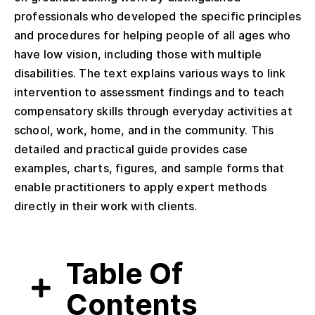
professionals who developed the specific principles
and procedures for helping people of all ages who
have low vision, including those with multiple
disabilities. The text explains various ways to link
intervention to assessment findings and to teach
compensatory skills through everyday activities at
school, work, home, and in the community. This
detailed and practical guide provides case
examples, charts, figures, and sample forms that
enable practitioners to apply expert methods
directly in their work with clients.
Table Of
Contents