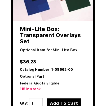
Mini-Lite Box:
Transparent Overlays
Set
Optional Item for Mini-Lite Box.
$
36.23
Catalog Number:
1-08662-00
Optional Part
Federal Quota Eligible
115 in stock
Add To Cart
Qty: