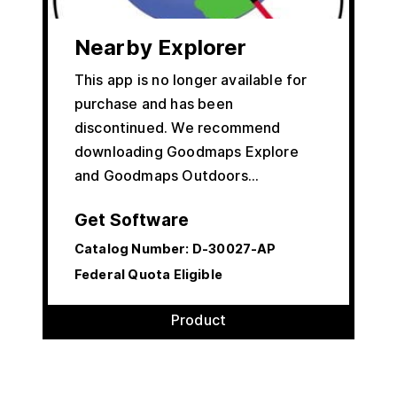
Nearby Explorer
This app is no longer available for
purchase and has been
discontinued. We recommend
downloading Goodmaps Explore
and Goodmaps Outdoors…
Get Software
Catalog Number:
D-30027-AP
Federal Quota Eligible
Product