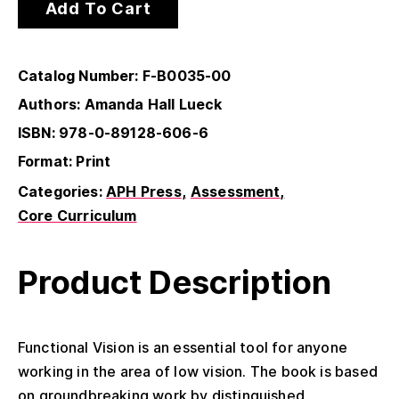
Add To Cart
Catalog Number: F-B0035-00
Authors: Amanda Hall Lueck
ISBN: 978-0-89128-606-6
Format: Print
Categories:
APH Press
Assessment
Core Curriculum
Product Description
Functional Vision is an essential tool for anyone
working in the area of low vision. The book is based
on groundbreaking work by distinguished