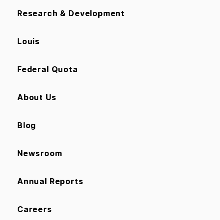
Research & Development
Louis
Federal Quota
About Us
Blog
Newsroom
Annual Reports
Careers