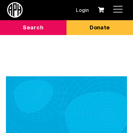
Login
0
Cart
items
Search
Donate