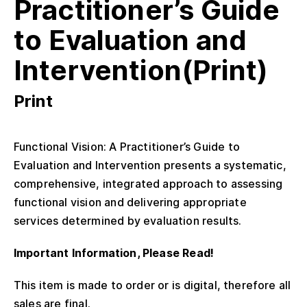
Practitioner’s Guide
to Evaluation and
Intervention(Print)
Print
Functional Vision: A Practitioner’s Guide to
Evaluation and Intervention presents a systematic,
comprehensive, integrated approach to assessing
functional vision and delivering appropriate
services determined by evaluation results.
Important Information, Please Read!
This item is made to order or is digital, therefore all
sales are final.