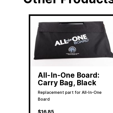
All-In-One Board:
Carry Bag, Black
Replacement part for All-In-One
Board
$
16.85