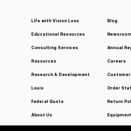
Life with Vision Loss
Blog
Educational Resources
Newsroo
Consulting Services
Annual Re
Resources
Careers
Research & Development
Customer 
Louis
Order Sta
Federal Quota
Return Po
About Us
Equipment