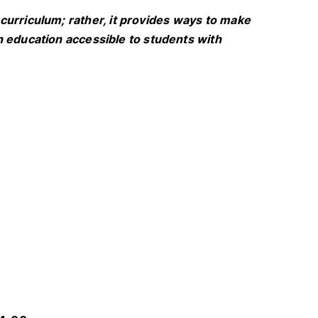
curriculum; rather, it provides ways to make
h education accessible to students with