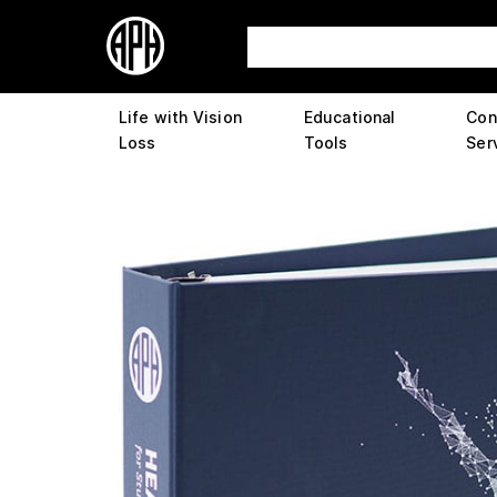
Life with Vision
Educational
Con
Loss
Tools
Ser