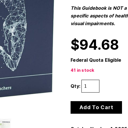
This Guidebook is NOT a 
specific aspects of healt
visual impairments.
$
94.68
Federal Quota Eligible
41 in stock
Qty:
Add To Cart