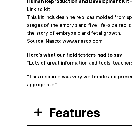
Human Reproduction and Development Kit
–
Link to kit
This kit includes nine replicas molded from 
stages of the embryo and five life-size replic
the story of embryonic and fetal growth.
Source: Nasco;
www.enasco.com
Here’s what our field testers had to say:
“Lots of great information and tools; teacher
“This resource was very well made and presen
appropriate.”
Features