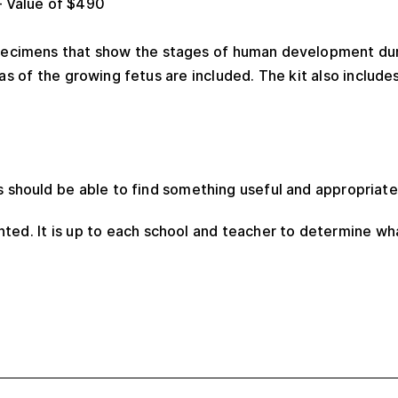
 Value of $490
specimens that show the stages of human development dur
as of the growing fetus are included. The kit also include
s should be able to find something useful and appropriate
ted. It is up to each school and teacher to determine wh