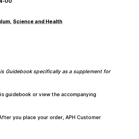
54-00
ulum
Science and Health
s Guidebook specifically as a supplement for
his guidebook or view the accompanying
After you place your order, APH Customer