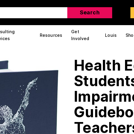
sulting
Get
Resources
Louis
Sho
vices
Involved
Health E
Students
Impairm
Guidebo
Teacher