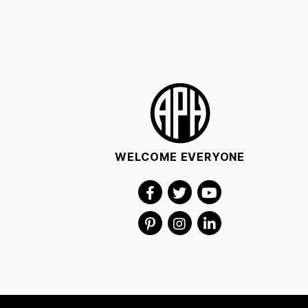
WELCOME EVERYONE