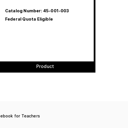
Catalog Number:
45-001-003
Federal Quota Eligible
Product
debook for Teachers