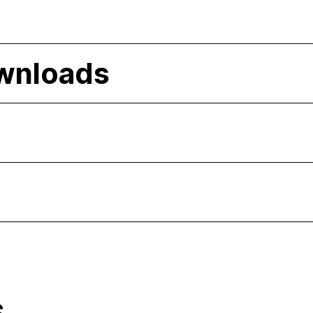
wnloads
s