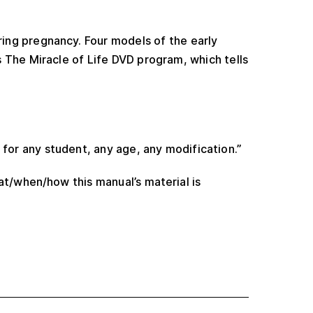
ing pregnancy. Four models of the early
s The Miracle of Life DVD program, which tells
 for any student, any age, any modification.”
at/when/how this manual’s material is