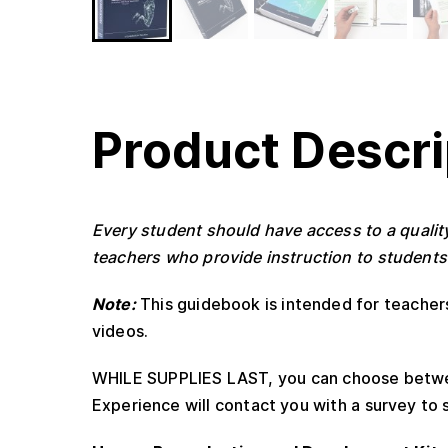
Product Descri
Every student should have access to a quali
teachers who provide instruction to students
Note:
This guidebook is intended for teache
videos.
WHILE SUPPLIES LAST, you can choose betwee
Experience will contact you with a survey to s