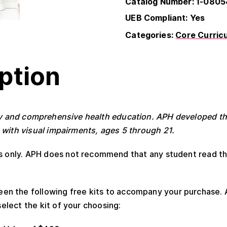
Catalog Number: 1-080
UEB Compliant: Yes
Categories:
Core Curric
ption
ty and comprehensive health education. APH developed thi
 with visual impairments, ages 5 through 21.
rs only. APH does not recommend that any student read t
n the following free kits to accompany your purchase. 
elect the kit of your choosing: