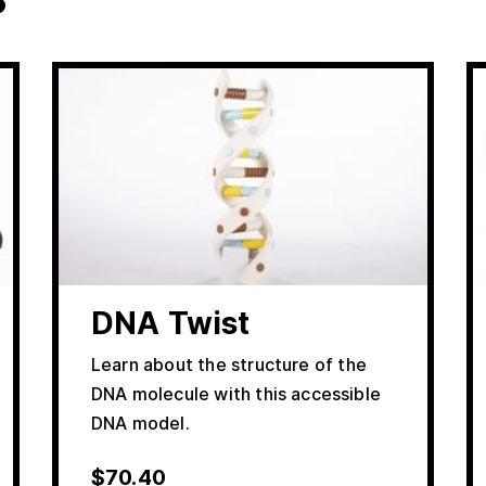
DNA Twist
Learn about the structure of the
DNA molecule with this accessible
DNA model.
$
70.40