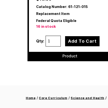
Catalog Number:
61-121-015
Replacement Item
Federal Quota Eligible
16 in stock
Add To Cart
Qty:
Product
/
/
/ 
Home
Core Curriculum
Science and Health