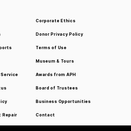
Corporate Ethics
m
Donor Privacy Policy
ports
Terms of Use
Museum & Tours
Service
Awards from APH
tus
Board of Trustees
licy
Business Opportunities
 Repair
Contact