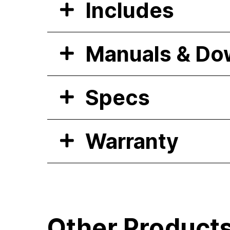
Includes
Manuals & Do
Specs
Warranty
Other Product