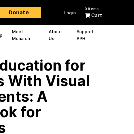
0 items
Donate
Login
Cart
Meet
About
Support
p
Monarch
Us
APH
ducation for
 With Visual
ents: A
ok for
s