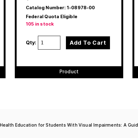
Catalog Number:
1-08978-00
Federal Quota Eligible
105 in stock
Add To Cart
Qty:
Product
Health Education for Students With Visual Impairments: A Gui