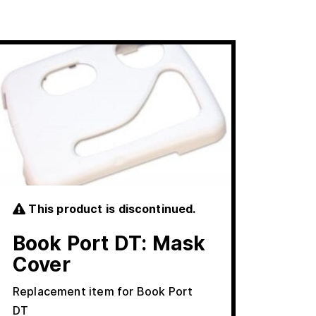
This product is discontinued.
Book Port DT: Mask
Cover
Replacement item for Book Port
DT