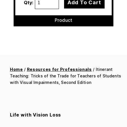
Add To Cart
Qty:
Product
Home
/
Resources for Professionals
/ Itinerant
Teaching: Tricks of the Trade for Teachers of Students
with Visual Impairments, Second Edition
Life with Vision Loss