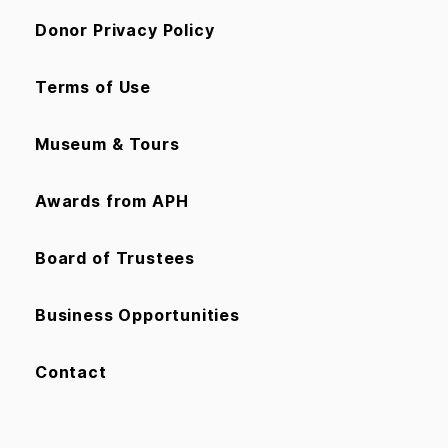
Donor Privacy Policy
Terms of Use
Museum & Tours
Awards from APH
Board of Trustees
Business Opportunities
Contact