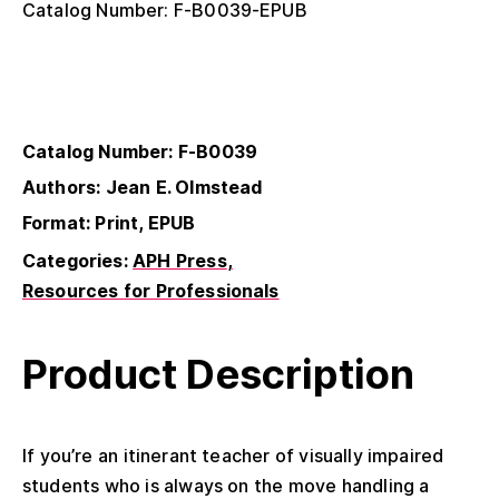
Catalog Number: F-B0039-EPUB
Catalog Number: F-B0039
Authors: Jean E. Olmstead
Format: Print, EPUB
Categories:
APH Press
Resources for Professionals
Product Description
If you’re an itinerant teacher of visually impaired
students who is always on the move handling a