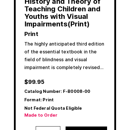
History and Theory of
Teaching Children and
Youths with Visual
Impairments(Print)
Print
The highly anticipated third edition
of the essential textbook in the
field of blindness and visual
impairment is completely revised…
$
99.95
Catalog Number:
F-B0008-00
Format: Print
Not Federal Quota Eligible
Made to Order