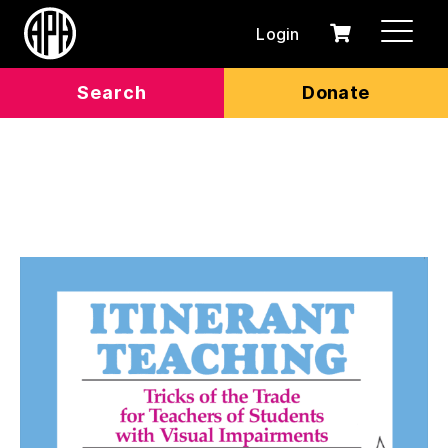
Login
0
Cart
items
Search
Donate