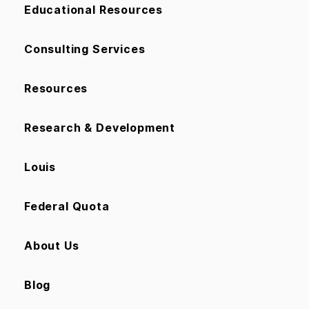
Educational Resources
Consulting Services
Resources
Research & Development
Louis
Federal Quota
About Us
Blog