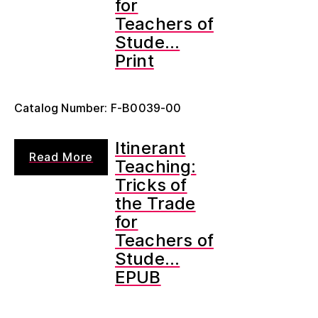
for
Teachers of
Stude...
Print
Catalog Number: F-B0039-00
Itinerant
Read More
Teaching:
Tricks of
the Trade
for
Teachers of
Stude...
EPUB