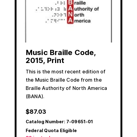
Music Braille Code,
2015, Print
This is the most recent edition of
the Music Braille Code from the
Braille Authority of North America
(BANA).
$
87.03
Catalog Number:
7-09651-01
Federal Quota Eligible