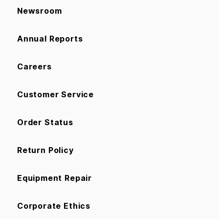
Newsroom
Annual Reports
Careers
Customer Service
Order Status
Return Policy
Equipment Repair
Corporate Ethics