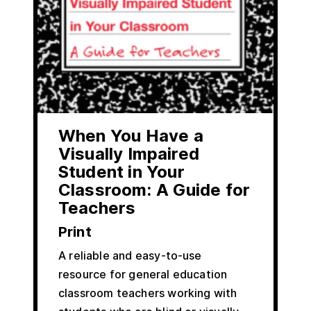
When You Have a
Visually Impaired
Student in Your
Classroom: A Guide for
Teachers
Print
A reliable and easy-to-use
resource for general education
classroom teachers working with