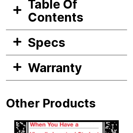
Table Of
Contents
Specs
Warranty
Other Products