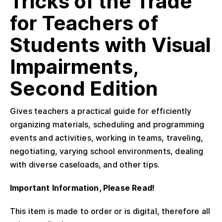
Tricks of the Trade
for Teachers of
Students with Visual
Impairments,
Second Edition
Gives teachers a practical guide for efficiently
organizing materials, scheduling and programming
events and activities, working in teams, traveling,
negotiating, varying school environments, dealing
with diverse caseloads, and other tips.
Important Information, Please Read!
This item is made to order or is digital, therefore all