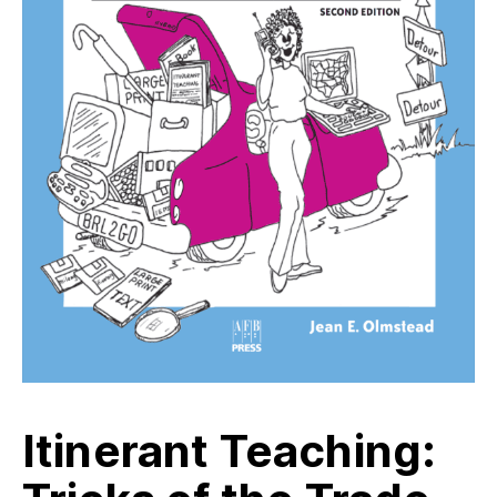
Itinerant Teaching: