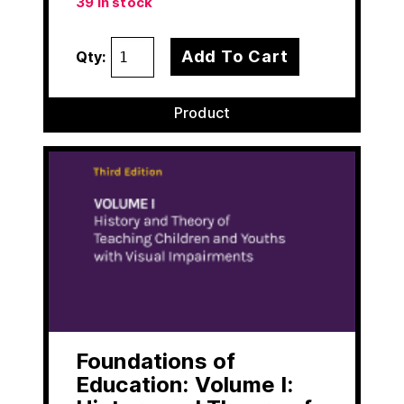
39 in stock
Add To Cart
Qty:
Product
Foundations of
Education: Volume I: