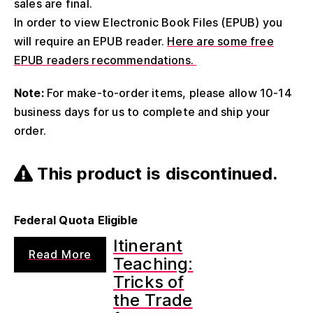
sales are final.
In order to view Electronic Book Files (EPUB) you
will require an EPUB reader.
Here are some free
EPUB readers recommendations.
Note:
For make-to-order items, please allow 10-14
business days for us to complete and ship your
order.
This product is discontinued.
Federal Quota Eligible
Itinerant
Read More
Teaching:
Tricks of
the Trade