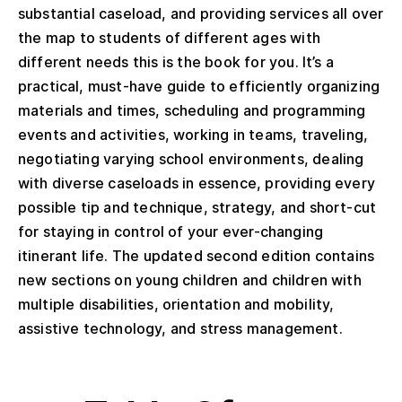
substantial caseload, and providing services all over
the map to students of different ages with
different needs this is the book for you. It’s a
practical, must-have guide to efficiently organizing
materials and times, scheduling and programming
events and activities, working in teams, traveling,
negotiating varying school environments, dealing
with diverse caseloads in essence, providing every
possible tip and technique, strategy, and short-cut
for staying in control of your ever-changing
itinerant life. The updated second edition contains
new sections on young children and children with
multiple disabilities, orientation and mobility,
assistive technology, and stress management.