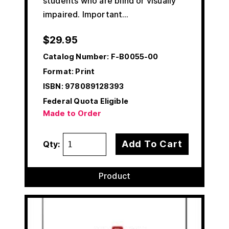
students who are blind or visually
impaired. Important…
$
29.95
Catalog Number:
F-B0055-00
Format: Print
ISBN:
978089128393
Federal Quota Eligible
Made to Order
Add To Cart
Qty:
Product