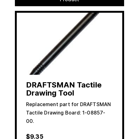
DRAFTSMAN Tactile
Drawing Tool
Replacement part for DRAFTSMAN
Tactile Drawing Board: 1-08857-
00.
$
9.35