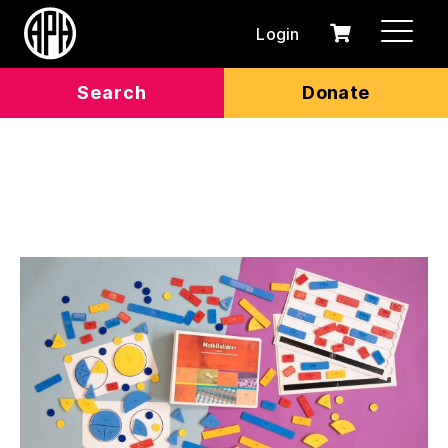
Login
0
Cart
items
Search
Donate