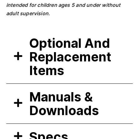
intended for children ages 5 and under without
adult supervision.
Optional And
Replacement
Items
Manuals &
Downloads
Specs