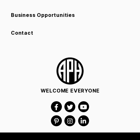
Business Opportunities
Contact
WELCOME EVERYONE