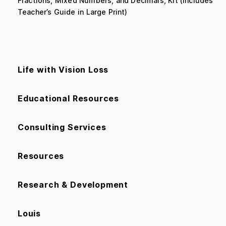
Fractions, Mixed Numbers, and Decimals, Kit (includes
Teacher’s Guide in Large Print)
Life with Vision Loss
Educational Resources
Consulting Services
Resources
Research & Development
Louis