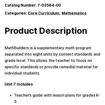
Catalog Number: 7-03564-00
Categories:
Core Curriculum
Mathematics
Product Description
MathBuilders is a supplementary math program
separated into eight units by content standards and
grade level. This allows the teacher to focus on
specific standards or provide remedial material for
individual students.
Unit 7 includes
Teacher’s guide with lesson plans for grades K-
3