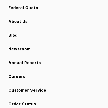
Federal Quota
About Us
Blog
Newsroom
Annual Reports
Careers
Customer Service
Order Status