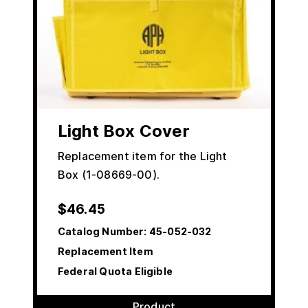
Light Box Cover
Replacement item for the Light
Box (1-08669-00).
$
46.45
Catalog Number:
45-052-032
Replacement Item
Federal Quota Eligible
Product