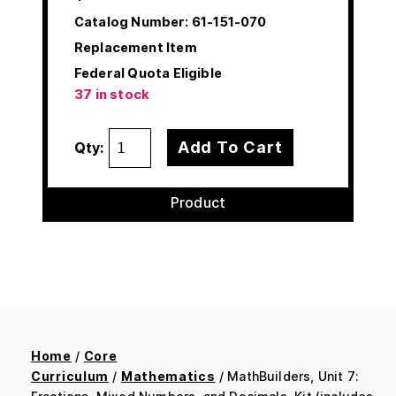
Catalog Number:
61-151-070
Replacement Item
Federal Quota Eligible
37 in stock
Add To Cart
Qty:
Product
Home
/
Core
Curriculum
/
Mathematics
/ MathBuilders, Unit 7: