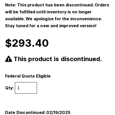
Note: This product has been discontinued. Orders
will be fulfilled until inventory is no longer
available. We apologize for the inconvenience.
Stay tuned for a new and improved version!
$
293.40
This product is discontinued.
Federal Quota Eligible
Qty:
Date Discontinued: 02/19/2025