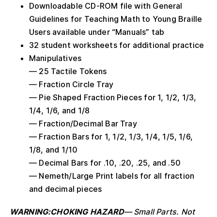
Downloadable CD-ROM file with General
Guidelines for Teaching Math to Young Braille
Users available under “Manuals” tab
32 student worksheets for additional practice
Manipulatives
— 25 Tactile Tokens
— Fraction Circle Tray
— Pie Shaped Fraction Pieces for 1, 1/2, 1/3,
1/4, 1/6, and 1/8
— Fraction/Decimal Bar Tray
— Fraction Bars for 1, 1/2, 1/3, 1/4, 1/5, 1/6,
1/8, and 1/10
— Decimal Bars for .10, .20, .25, and .50
— Nemeth/Large Print labels for all fraction
and decimal pieces
WARNING:CHOKING HAZARD
—
Small Parts. Not