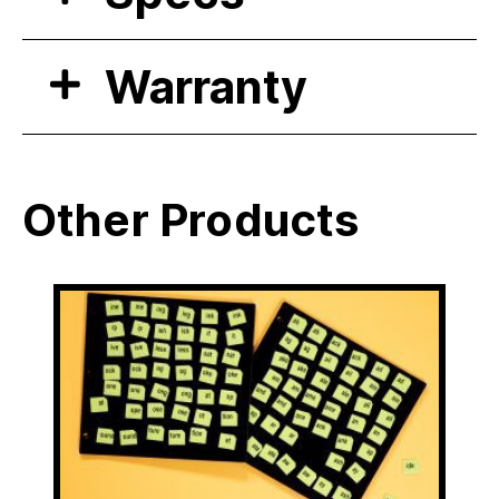
Warranty
Other Products