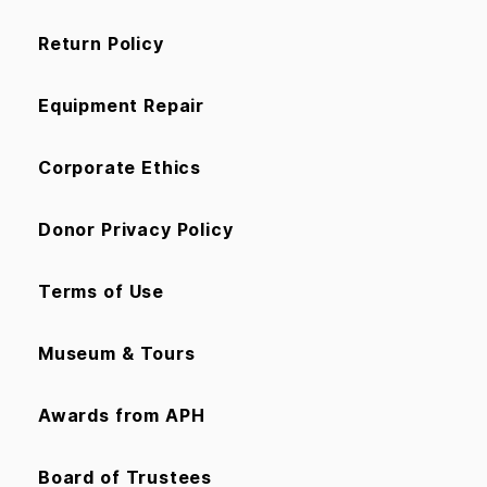
Return Policy
Equipment Repair
Corporate Ethics
Donor Privacy Policy
Terms of Use
Museum & Tours
Awards from APH
Board of Trustees