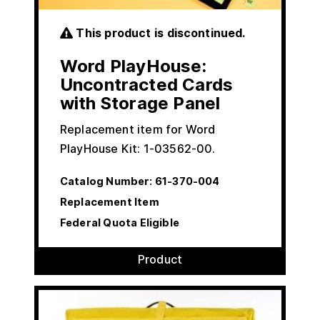
This product is discontinued.
Word PlayHouse:
Uncontracted Cards
with Storage Panel
Replacement item for Word
PlayHouse Kit: 1-03562-00.
Catalog Number:
61-370-004
Replacement Item
Federal Quota Eligible
Product