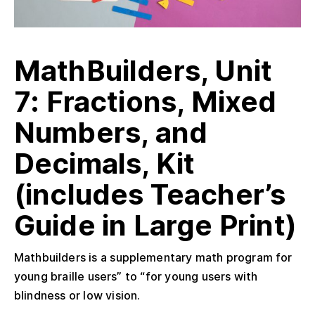
MathBuilders, Unit
7: Fractions, Mixed
Numbers, and
Decimals, Kit
(includes Teacher’s
Guide in Large Print)
Mathbuilders is a supplementary math program for
young braille users” to “for young users with
blindness or low vision.