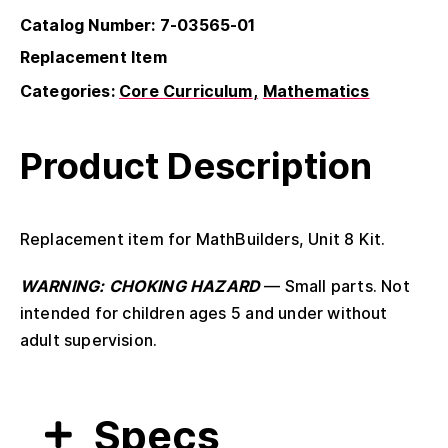
Catalog Number: 7-03565-01
Replacement Item
Categories:
Core Curriculum
Mathematics
Product Description
Replacement item for MathBuilders, Unit 8 Kit.
WARNING: CHOKING HAZARD
— Small parts. Not
intended for children ages 5 and under without
adult supervision.
Specs