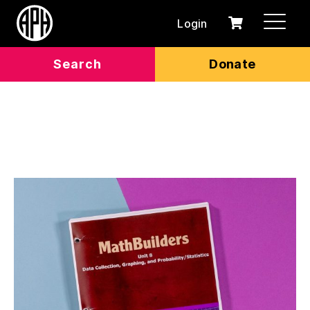
Login
0
Cart
items
Search
Donate