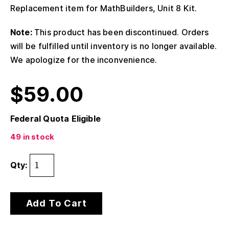
Replacement item for MathBuilders, Unit 8 Kit.
Note:
This product has been discontinued. Orders
will be fulfilled until inventory is no longer available.
We apologize for the inconvenience.
$
59.00
Federal Quota Eligible
49 in stock
Qty:
Add To Cart