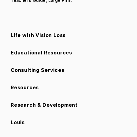
Teacher’s Guide, Large Print
Life with Vision Loss
Educational Resources
Consulting Services
Resources
Research & Development
Louis