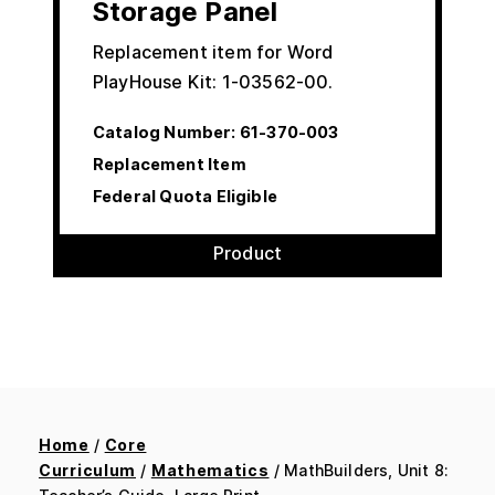
Storage Panel
Replacement item for Word
PlayHouse Kit: 1-03562-00.
Catalog Number:
61-370-003
Replacement Item
Federal Quota Eligible
Product
Home
/
Core
Curriculum
/
Mathematics
/ MathBuilders, Unit 8: