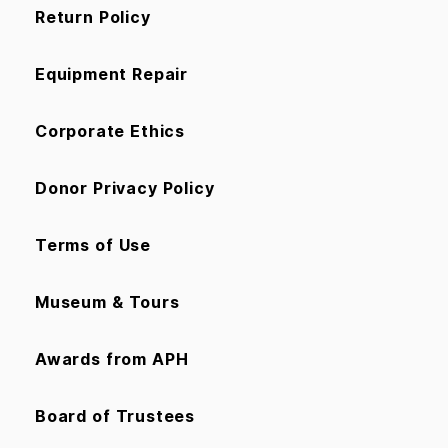
Return Policy
Equipment Repair
Corporate Ethics
Donor Privacy Policy
Terms of Use
Museum & Tours
Awards from APH
Board of Trustees