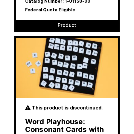
Catalog Number:
1-01150-00
Federal Quota Eligible
Product
This product is discontinued.
Word Playhouse:
Consonant Cards with