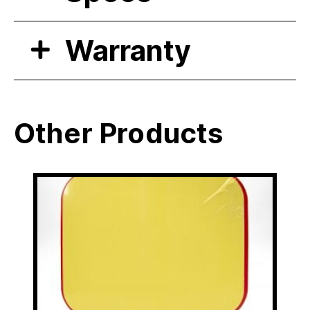
Warranty
Other Products