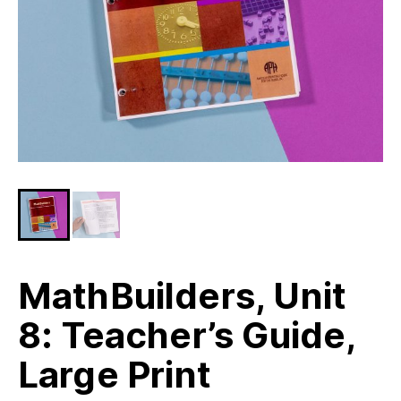
MathBuilders, Unit
8: Teacher’s Guide,
Large Print