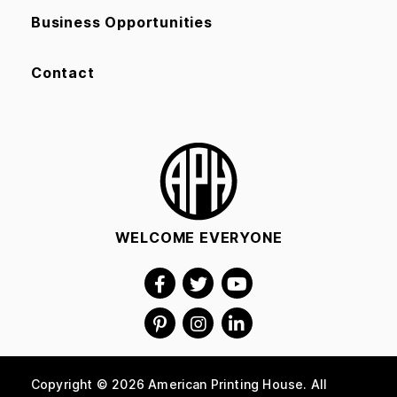
Business Opportunities
Contact
WELCOME EVERYONE
Copyright © 2026 American Printing House. All