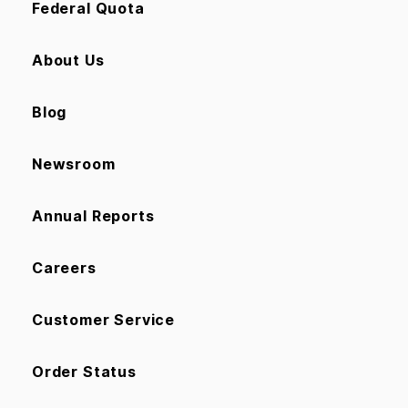
Federal Quota
About Us
Blog
Newsroom
Annual Reports
Careers
Customer Service
Order Status