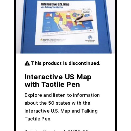
This product is discontinued.
Interactive US Map
with Tactile Pen
Explore and listen to information
about the 50 states with the
Interactive U.S. Map and Talking
Tactile Pen.