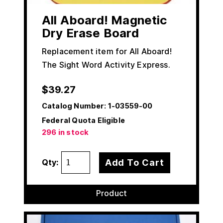
All Aboard! Magnetic
Dry Erase Board
Replacement item for All Aboard!
The Sight Word Activity Express.
$
39.27
Catalog Number:
1-03559-00
Federal Quota Eligible
296 in stock
Add To Cart
Qty:
Product