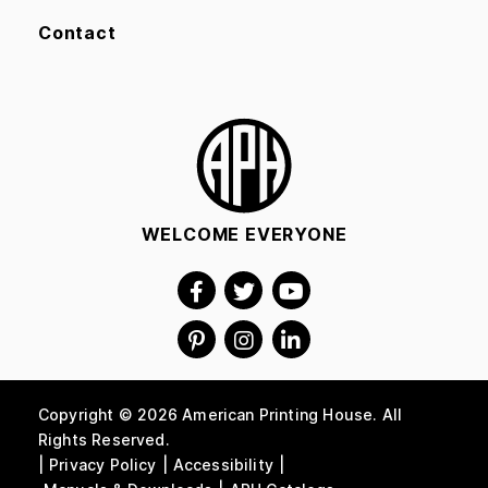
Contact
WELCOME EVERYONE
Copyright © 2026 American Printing House. All
Rights Reserved.
Privacy Policy
Accessibility