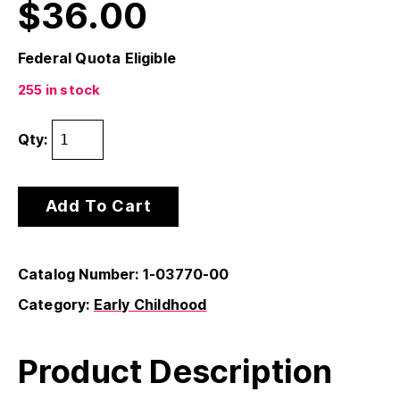
$
36.00
Federal Quota Eligible
255 in stock
Qty:
Add To Cart
Catalog Number: 1-03770-00
Category:
Early Childhood
Product Description