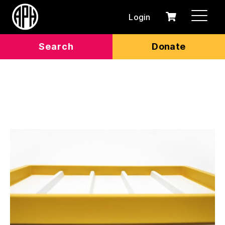
Login
0
Cart
items
Search
Donate