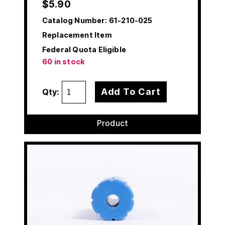
$
5.90
Catalog Number:
61-210-025
Replacement Item
Federal Quota Eligible
60 in stock
Add To Cart
Qty:
Product