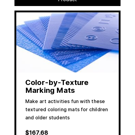
Color-by-Texture
Marking Mats
Make art activities fun with these
textured coloring mats for children
and older students
$
167.68