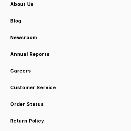
About Us
Blog
Newsroom
Annual Reports
Careers
Customer Service
Order Status
Return Policy