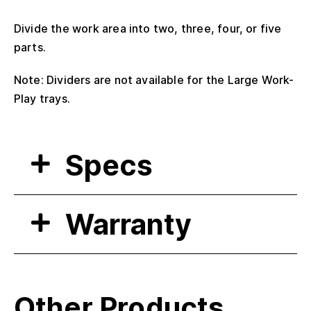
Divide the work area into two, three, four, or five
parts.
Note: Dividers are not available for the Large Work-
Play trays.
Specs
Warranty
Other Products