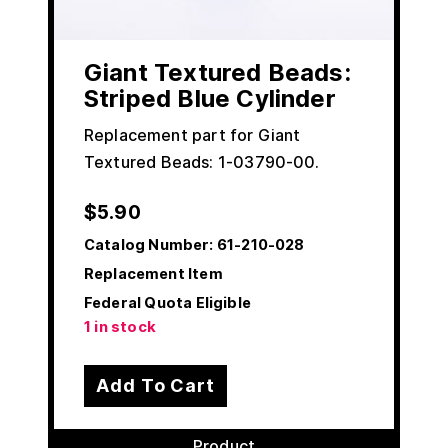
Giant Textured Beads:
Striped Blue Cylinder
Replacement part for Giant
Textured Beads: 1-03790-00.
$
5.90
Catalog Number:
61-210-028
Replacement Item
Federal Quota Eligible
1 in stock
Add To Cart
Product