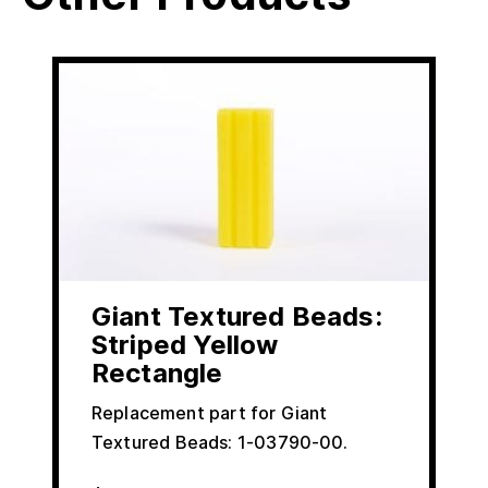
Giant Textured Beads:
Striped Yellow
Rectangle
Replacement part for Giant
Textured Beads: 1-03790-00.