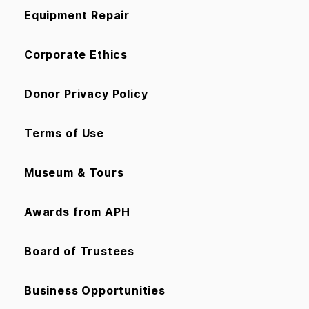
Equipment Repair
Corporate Ethics
Donor Privacy Policy
Terms of Use
Museum & Tours
Awards from APH
Board of Trustees
Business Opportunities