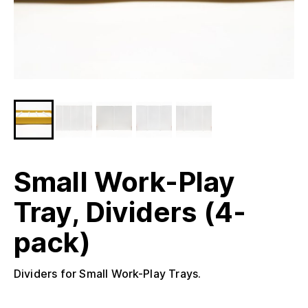
Small Work-Play
Tray, Dividers (4-
pack)
Dividers for Small Work-Play Trays.