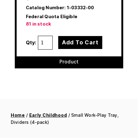
Catalog Number:
1-03332-00
Federal Quota Eligible
81 in stock
Add To Cart
Qty:
Product
Home
/
Early Childhood
/ Small Work-Play Tray,
Dividers (4-pack)