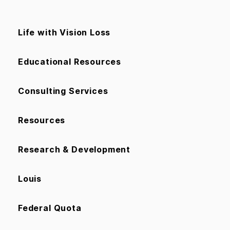
Life with Vision Loss
Educational Resources
Consulting Services
Resources
Research & Development
Louis
Federal Quota