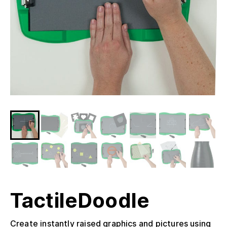
TactileDoodle
Create instantly raised graphics and pictures using