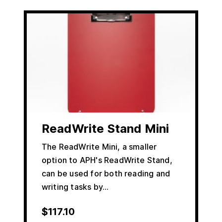
ReadWrite Stand Mini
The ReadWrite Mini, a smaller
option to APH's ReadWrite Stand,
can be used for both reading and
writing tasks by…
$
117.10