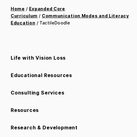
Home
/
Expanded Core
Curriculum
/
Communication Modes and Literacy
Education
/ TactileDoodle
Life with Vision Loss
Educational Resources
Consulting Services
Resources
Research & Development