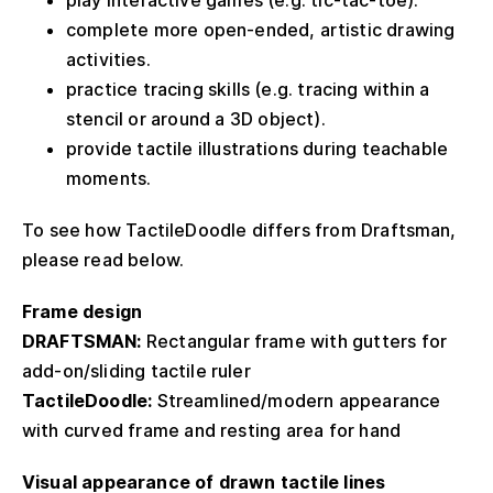
complete more open-ended, artistic drawing
activities.
practice tracing skills (e.g. tracing within a
stencil or around a 3D object).
provide tactile illustrations during teachable
moments.
To see how TactileDoodle differs from Draftsman,
please read below.
Frame design
DRAFTSMAN:
Rectangular frame with gutters for
add-on/sliding tactile ruler
TactileDoodle:
Streamlined/modern appearance
with curved frame and resting area for hand
Visual appearance of drawn tactile lines