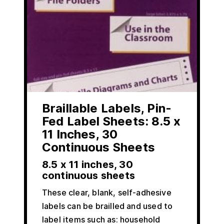
Braillable Labels, Pin-
Fed Label Sheets: 8.5 x
11 Inches, 30
Continuous Sheets
8.5 x 11 inches, 30
continuous sheets
These clear, blank, self-adhesive
labels can be brailled and used to
label items such as: household