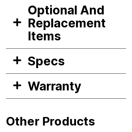
Optional And
Replacement
Items
Specs
Warranty
Other Products