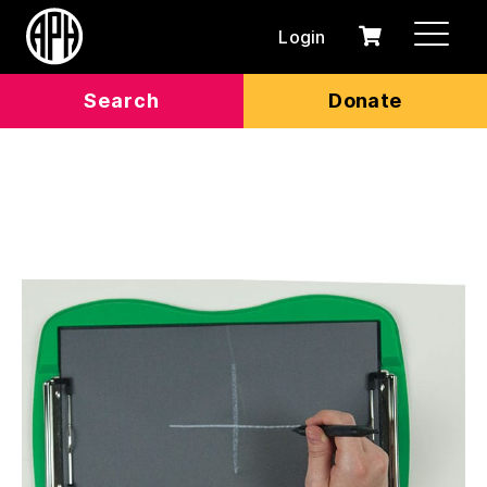
Login
0
Cart
items
Search
Donate