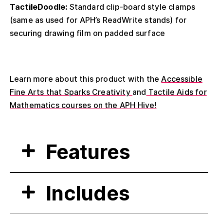
TactileDoodle:
Standard clip-board style clamps
(same as used for APH’s ReadWrite stands) for
securing drawing film on padded surface
Learn more about this product with the
Accessible
Fine Arts that Sparks Creativity
and
Tactile Aids for
Mathematics courses on the APH Hive!
Features
Includes