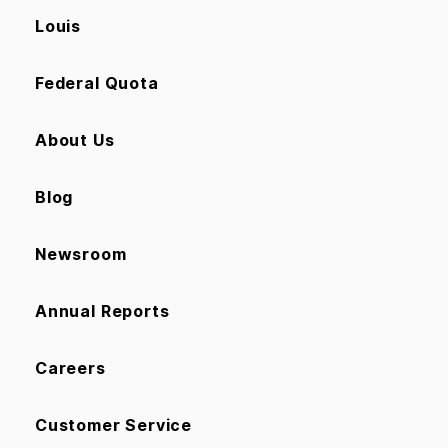
Louis
Federal Quota
About Us
Blog
Newsroom
Annual Reports
Careers
Customer Service