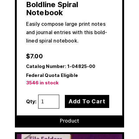
Boldline Spiral
Notebook
Easily compose large print notes
and journal entries with this bold-
lined spiral notebook.
$
7.00
Catalog Number:
1-04825-00
Federal Quota Eligible
3546 in stock
Add To Cart
Qty:
Product