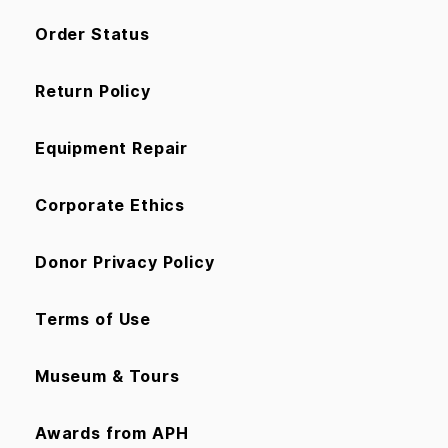
Order Status
Return Policy
Equipment Repair
Corporate Ethics
Donor Privacy Policy
Terms of Use
Museum & Tours
Awards from APH