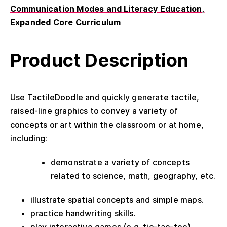
Communication Modes and Literacy Education
Expanded Core Curriculum
Product Description
Use TactileDoodle and quickly generate tactile,
raised-line graphics to convey a variety of
concepts or art within the classroom or at home,
including:
demonstrate a variety of concepts
related to science, math, geography, etc.
illustrate spatial concepts and simple maps.
practice handwriting skills.
play interactive games (e.g. tic-tac-toe).