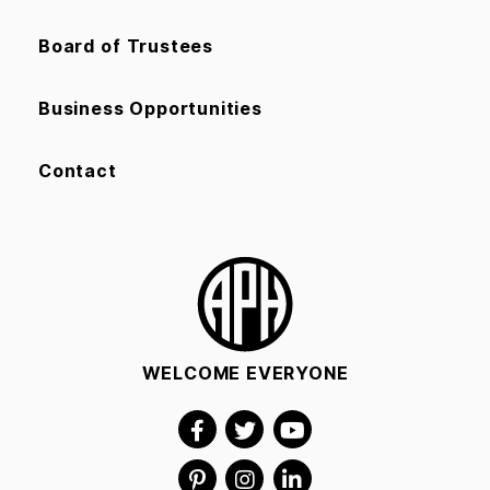
Board of Trustees
Business Opportunities
Contact
WELCOME EVERYONE