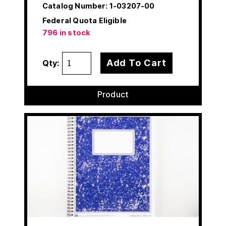
Catalog Number:
1-03207-00
Federal Quota Eligible
796 in stock
Add To Cart
Qty:
Product