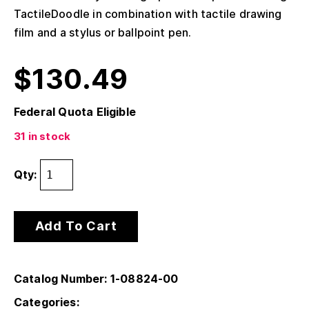
TactileDoodle in combination with tactile drawing
film and a stylus or ballpoint pen.
$
130.49
Federal Quota Eligible
31 in stock
Qty:
Add To Cart
Catalog Number: 1-08824-00
Categories: