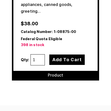
appliances, canned goods,
greeting...
$
38.00
Catalog Number:
1-08875-00
Federal Quota Eligible
398 in stock
Add To Cart
Qty:
Product