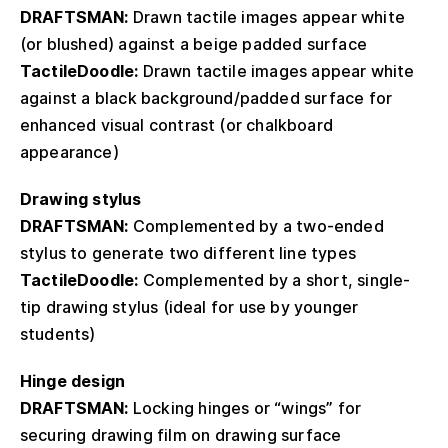
DRAFTSMAN:
Drawn tactile images appear white
(or blushed) against a beige padded surface
TactileDoodle:
Drawn tactile images appear white
against a black background/padded surface for
enhanced visual contrast (or chalkboard
appearance)
Drawing stylus
DRAFTSMAN:
Complemented by a two-ended
stylus to generate two different line types
TactileDoodle:
Complemented by a short, single-
tip drawing stylus (ideal for use by younger
students)
Hinge design
DRAFTSMAN:
Locking hinges or “wings” for
securing drawing film on drawing surface