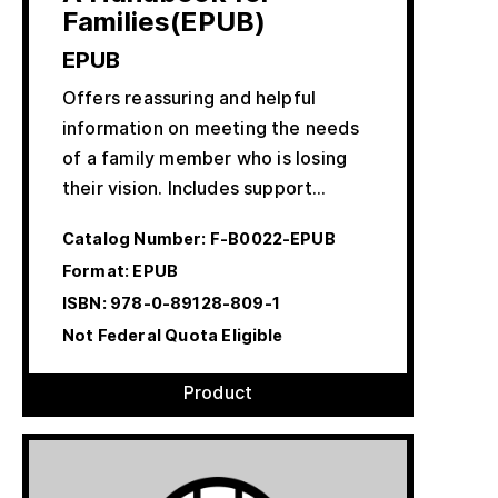
Families(EPUB)
EPUB
Offers reassuring and helpful
information on meeting the needs
of a family member who is losing
their vision. Includes support…
Catalog Number:
F-B0022-EPUB
Format: EPUB
ISBN:
978-0-89128-809-1
Not Federal Quota Eligible
Product