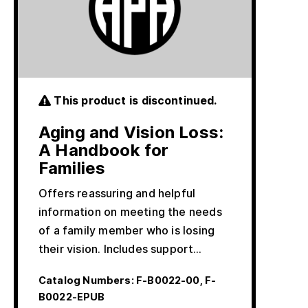
This product is discontinued.
Aging and Vision Loss:
A Handbook for
Families
Offers reassuring and helpful
information on meeting the needs
of a family member who is losing
their vision. Includes support…
Catalog Numbers:
F-B0022-00, F-
B0022-EPUB