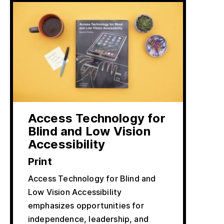
Access Technology for
Blind and Low Vision
Accessibility
Print
Access Technology for Blind and
Low Vision Accessibility
emphasizes opportunities for
independence, leadership, and