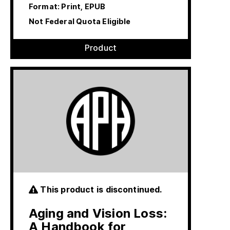
Format: Print, EPUB
Not Federal Quota Eligible
Product
This product is discontinued.
Aging and Vision Loss:
A Handbook for