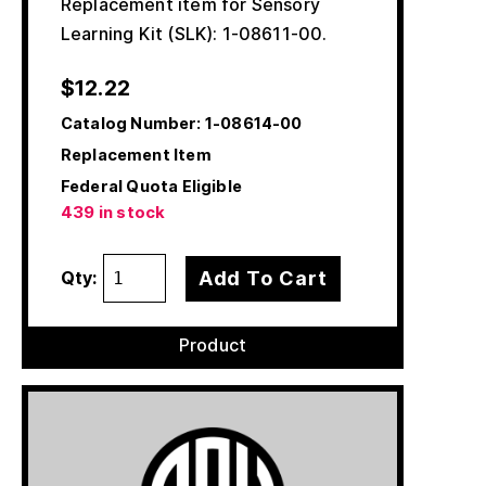
Replacement item for Sensory
Learning Kit (SLK): 1-08611-00.
$
12.22
Catalog Number:
1-08614-00
Replacement Item
Federal Quota Eligible
439 in stock
Add To Cart
Qty:
Product