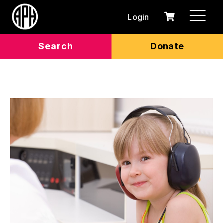
Login
0
Cart
items
Search
Donate