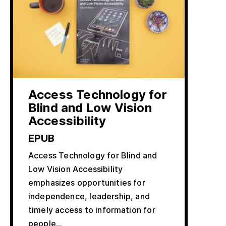
Access Technology for
Blind and Low Vision
Accessibility
EPUB
Access Technology for Blind and
Low Vision Accessibility
emphasizes opportunities for
independence, leadership, and
timely access to information for
people…