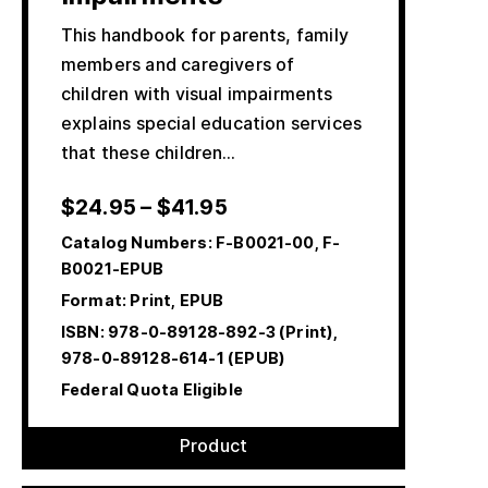
This handbook for parents, family
members and caregivers of
children with visual impairments
explains special education services
that these children…
$
24.95
–
$
41.95
Catalog Numbers:
F-B0021-00, F-
B0021-EPUB
Format: Print, EPUB
ISBN:
978-0-89128-892-3 (Print),
978-0-89128-614-1 (EPUB)
Federal Quota Eligible
Product