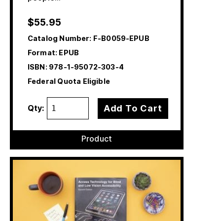
$
55.95
Catalog Number:
F-B0059-EPUB
Format: EPUB
ISBN:
978-1-95072-303-4
Federal Quota Eligible
Add To Cart
Qty:
Product