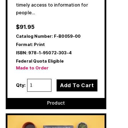
timely access to information for
people…
$
91.95
Catalog Number:
F-B0059-00
Format: Print
ISBN:
978-1-95072-303-4
Federal Quota Eligible
Made to Order
Add To Cart
Qty:
Product