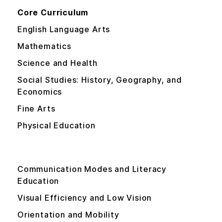
Core Curriculum
English Language Arts
Mathematics
Science and Health
Social Studies: History, Geography, and
Economics
Fine Arts
Physical Education
Expanded Core Curriculum
Communication Modes and Literacy
Education
Visual Efficiency and Low Vision
Orientation and Mobility