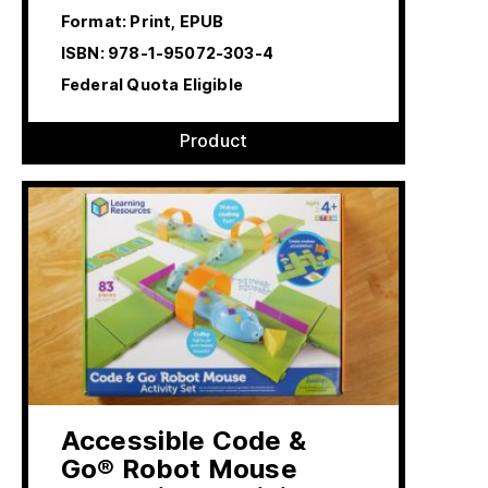
Format: Print, EPUB
ISBN:
978-1-95072-303-4
Federal Quota Eligible
Product
Accessible Code &
Go® Robot Mouse