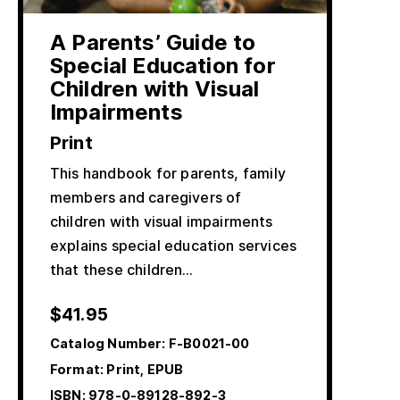
A Parents’ Guide to
Special Education for
Children with Visual
Impairments
Print
This handbook for parents, family
members and caregivers of
children with visual impairments
explains special education services
that these children…
$
41.95
Catalog Number:
F-B0021-00
Format: Print, EPUB
ISBN:
978-0-89128-892-3