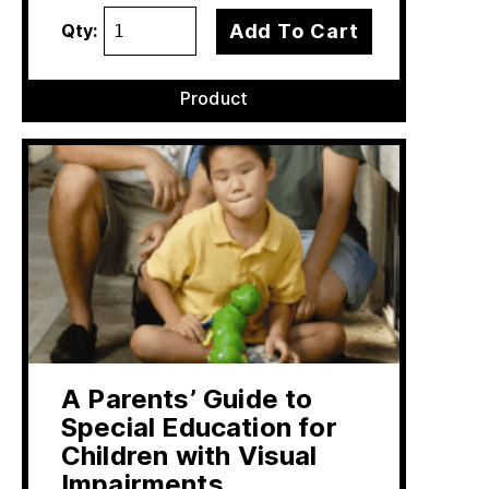
Add To Cart
Qty:
Product
A Parents’ Guide to
Special Education for
Children with Visual
Impairments