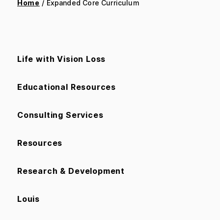
Home
/ Expanded Core Curriculum
Life with Vision Loss
Educational Resources
Consulting Services
Resources
Research & Development
Louis