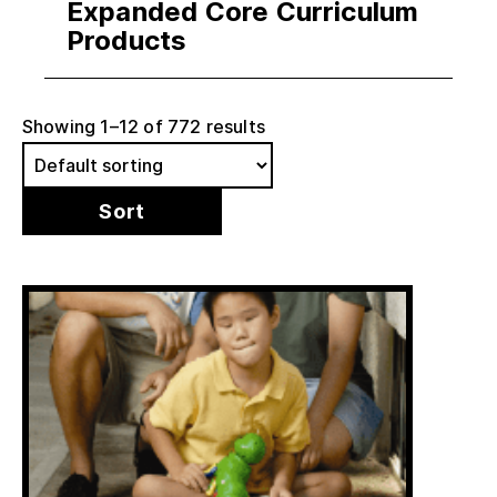
Expanded Core Curriculum
Products
Showing 1–12 of 772 results