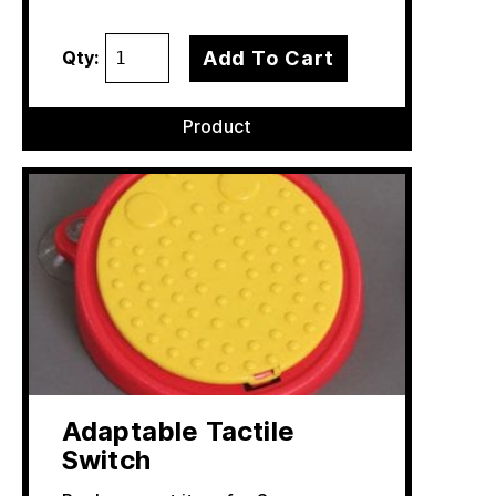
Add To Cart
Qty:
Product
Adaptable Tactile
Switch