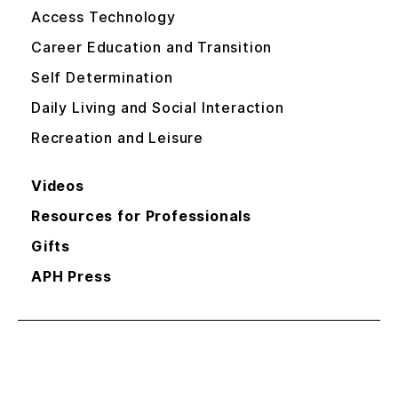
Access Technology
Career Education and Transition
Self Determination
Daily Living and Social Interaction
Recreation and Leisure
Videos
Resources for Professionals
Gifts
APH Press