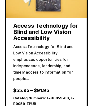
Access Technology for
Blind and Low Vision
Accessibility
Access Technology for Blind and
Low Vision Accessibility
emphasizes opportunities for
independence, leadership, and
timely access to information for
people…
$
55.95
–
$
91.95
Catalog Numbers:
F-B0059-00, F-
B0059-EPUB