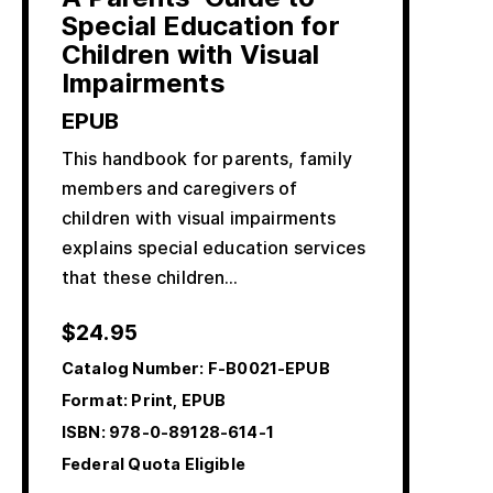
Special Education for
Children with Visual
Impairments
EPUB
This handbook for parents, family
members and caregivers of
children with visual impairments
explains special education services
that these children…
$
24.95
Catalog Number:
F-B0021-EPUB
Format: Print, EPUB
ISBN:
978-0-89128-614-1
Federal Quota Eligible