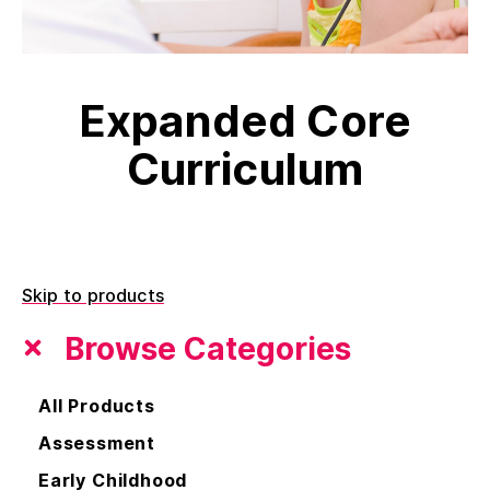
Expanded Core
Curriculum
Skip to products
Browse Categories
All Products
Assessment
Early Childhood