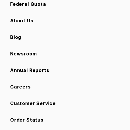
Federal Quota
About Us
Blog
Newsroom
Annual Reports
Careers
Customer Service
Order Status