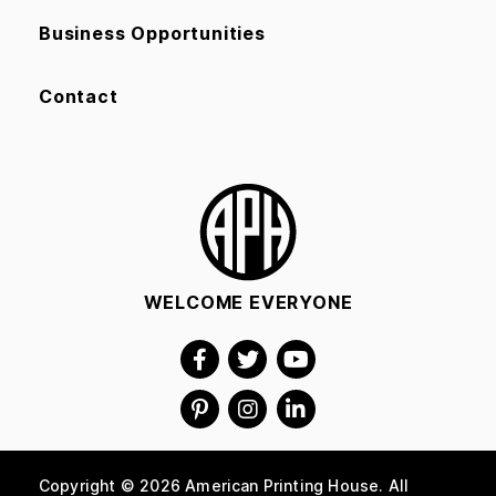
Business Opportunities
Contact
WELCOME EVERYONE
Copyright © 2026 American Printing House. All