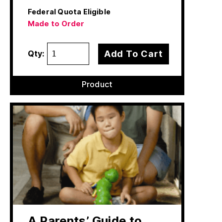
Federal Quota Eligible
Made to Order
Add To Cart
Qty:
Product
A Parents’ Guide to