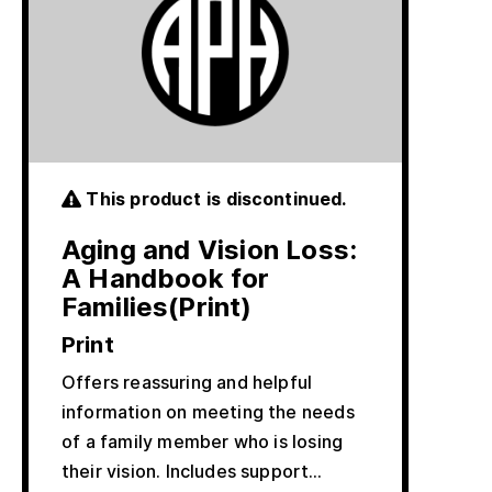
This product is discontinued.
Aging and Vision Loss:
A Handbook for
Families(Print)
Print
Offers reassuring and helpful
information on meeting the needs
of a family member who is losing
their vision. Includes support…