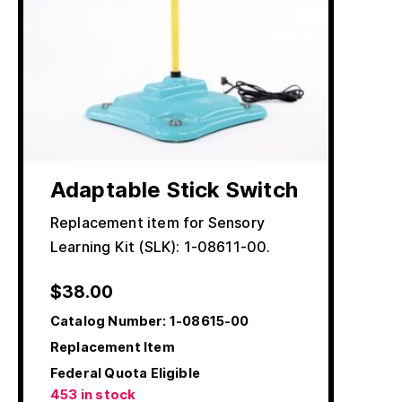
Adaptable Stick Switch
Replacement item for Sensory
Learning Kit (SLK): 1-08611-00.
$
38.00
Catalog Number:
1-08615-00
Replacement Item
Federal Quota Eligible
453 in stock