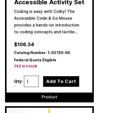
Accessible Activity Set
Coding is easy with Colby! The
Accessible Code & Go Mouse
provides a hands-on introduction
to coding concepts and tactile…
$
106.34
Catalog Number:
1-02750-00
Federal Quota Eligible
142 in stock
Add To Cart
Qty:
Product