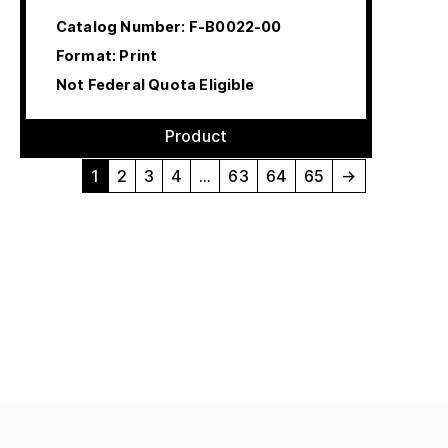
Catalog Number:
F-B0022-00
Format: Print
Not Federal Quota Eligible
Product
1
2
3
4
…
63
64
65
→