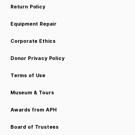
Return Policy
Equipment Repair
Corporate Ethics
Donor Privacy Policy
Terms of Use
Museum & Tours
Awards from APH
Board of Trustees