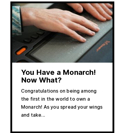
You Have a Monarch!
Now What?
Congratulations on being among
the first in the world to own a
Monarch! As you spread your wings
and take...