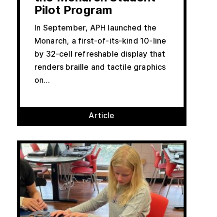
Pilot Program
In September, APH launched the
Monarch, a first-of-its-kind 10-line
by 32-cell refreshable display that
renders braille and tactile graphics
on...
Article