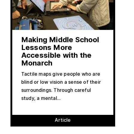
Making Middle School
Lessons More
Accessible with the
Monarch
Tactile maps give people who are
blind or low vision a sense of their
surroundings. Through careful
study, a mental...
Article