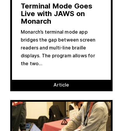
Terminal Mode Goes
Live with JAWS on
Monarch
Monarch’s terminal mode app
bridges the gap between screen
readers and multi-line braille
displays. The program allows for
the two...
Article