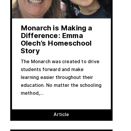
Monarch is Making a
Difference: Emma
Olech’s Homeschool
Story
The Monarch was created to drive
students forward and make
learning easier throughout their
education. No matter the schooling
method,...
Article