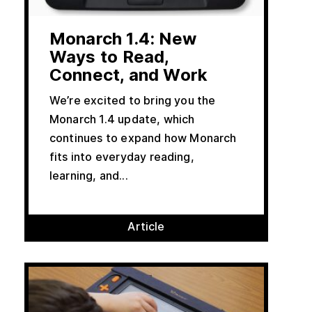
Monarch 1.4: New
Ways to Read,
Connect, and Work
We’re excited to bring you the
Monarch 1.4 update, which
continues to expand how Monarch
fits into everyday reading,
learning, and...
Article