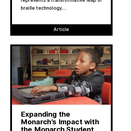
represents a transformative leap in
braille technology....
Article
Expanding the
Monarch’s Impact with
the Monarch Student