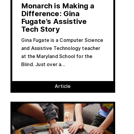
Monarch is Making a
Difference: Gina
Fugate’s Assistive
Tech Story
Gina Fugate is a Computer Science
and Assistive Technology teacher
at the Maryland School for the
Blind. Just over a...
Article