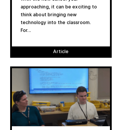
approaching, it can be exciting to
think about bringing new
technology into the classroom.
For...
Article