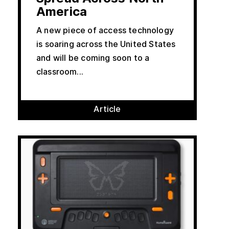
America
A new piece of access technology
is soaring across the United States
and will be coming soon to a
classroom...
Article