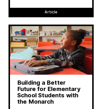
Article
Building a Better
Future for Elementary
School Students with
the Monarch