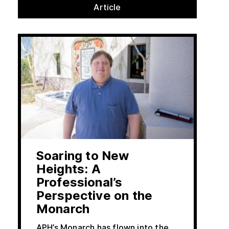
Article
Soaring to New
Heights: A
Professional’s
Perspective on the
Monarch
APH’s Monarch has flown into the