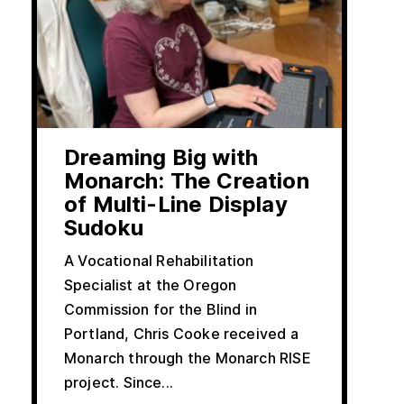
Dreaming Big with
Monarch: The Creation
of Multi-Line Display
Sudoku
A Vocational Rehabilitation
Specialist at the Oregon
Commission for the Blind in
Portland, Chris Cooke received a
Monarch through the Monarch RISE
project. Since...