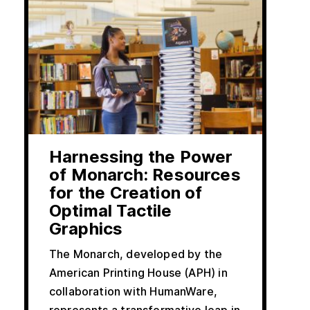
Harnessing the Power
of Monarch: Resources
for the Creation of
Optimal Tactile
Graphics
The Monarch, developed by the
American Printing House (APH) in
collaboration with HumanWare,