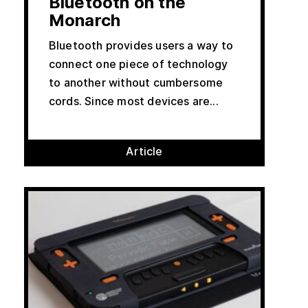
Bluetooth on the
Monarch
Bluetooth provides users a way to
connect one piece of technology
to another without cumbersome
cords. Since most devices are...
Article