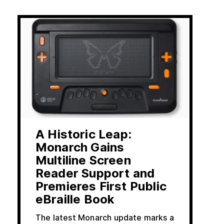
A Historic Leap:
Monarch Gains
Multiline Screen
Reader Support and
Premieres First Public
eBraille Book
The latest Monarch update marks a