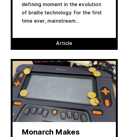
defining moment in the evolution
of braille technology. For the first
time ever, mainstream...
Article
Monarch Makes