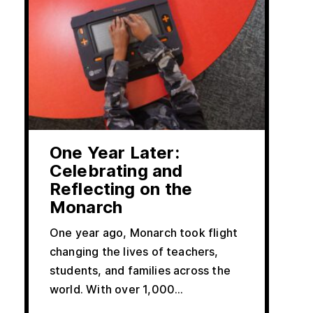
One Year Later:
Celebrating and
Reflecting on the
Monarch
One year ago, Monarch took flight
changing the lives of teachers,
students, and families across the
world. With over 1,000...