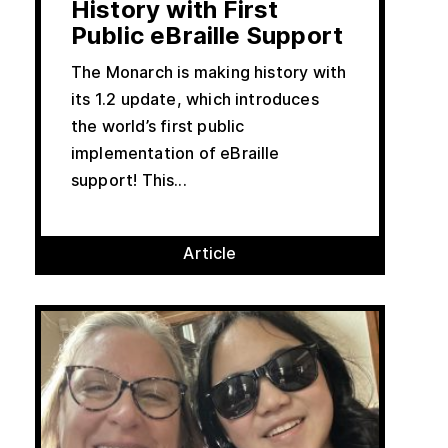
History with First
Public eBraille Support
The Monarch is making history with
its 1.2 update, which introduces
the world’s first public
implementation of eBraille
support! This...
Article