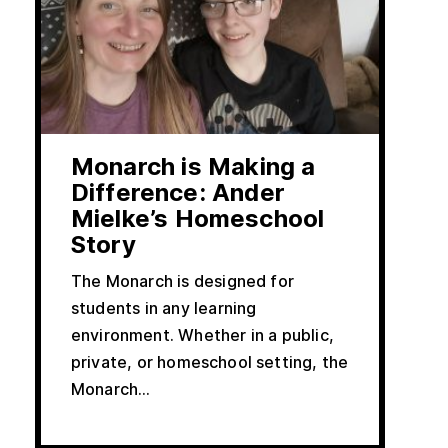
Monarch is Making a
Difference: Ander
Mielke’s Homeschool
Story
The Monarch is designed for
students in any learning
environment. Whether in a public,
private, or homeschool setting, the
Monarch...