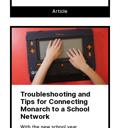
Article
Troubleshooting and
Tips for Connecting
Monarch to a School
Network
With the new school year