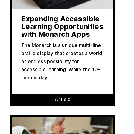
Expanding Accessible
Learning Opportunities
with Monarch Apps
The Monarch is a unique multi-line
braille display that creates a world
of endless possibility for
accessible learning. While the 10-
line display...
Article