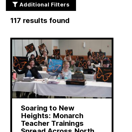
Additional Filters
117 results found
rs
Soaring to New
Heights: Monarch
Teacher Trainings
Spread Across North