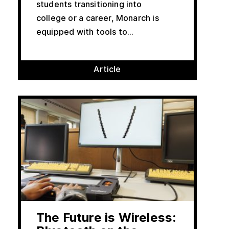
students transitioning into
college or a career, Monarch is
equipped with tools to...
Article
The Future is Wireless: