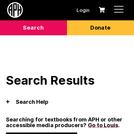
Login
0
Cart
items
Search
Donate
Search Results
Search Help
Searching for textbooks from APH or other
accessible media producers?
Go to Louis
.