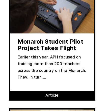
Monarch Student Pilot
Project Takes Flight
Earlier this year, APH focused on
training more than 200 teachers
across the country on the Monarch.
They, in turn,...
Article