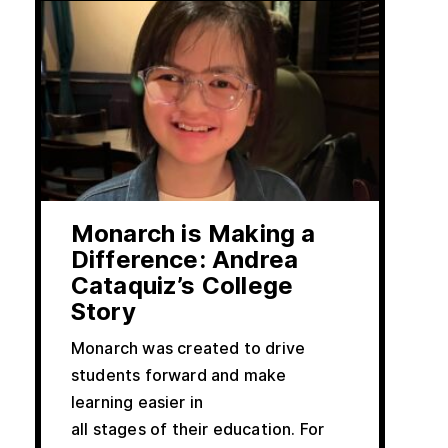
Monarch is Making a
Difference: Andrea
Cataquiz’s College
Story
Monarch was created to drive
students forward and make
learning easier in
all stages of their education. For