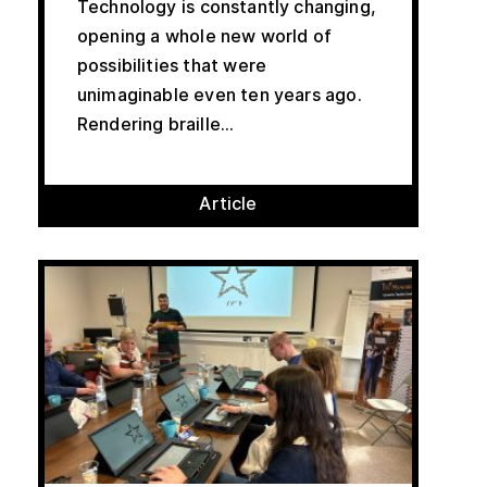
Technology is constantly changing,
opening a whole new world of
possibilities that were
unimaginable even ten years ago.
Rendering braille...
Article