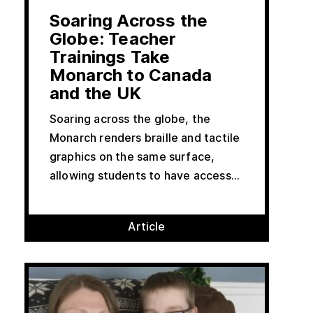
Soaring Across the
Globe: Teacher
Trainings Take
Monarch to Canada
and the UK
Soaring across the globe, the
Monarch renders braille and tactile
graphics on the same surface,
allowing students to have access...
Article