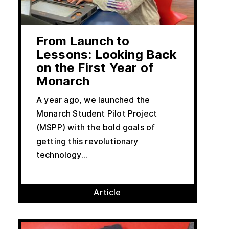
From Launch to
Lessons: Looking Back
on the First Year of
Monarch
A year ago, we launched the
Monarch Student Pilot Project
(MSPP) with the bold goals of
getting this revolutionary
technology...
Article