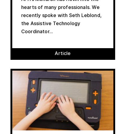
hearts of many professionals. We
recently spoke with Seth Leblond,
the Assistive Technology
Coordinator...
Article