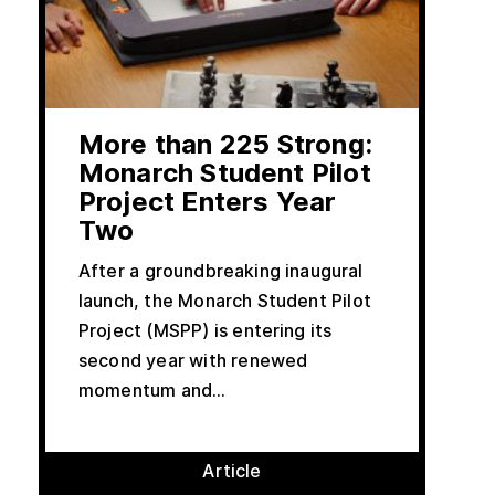
More than 225 Strong:
Monarch Student Pilot
Project Enters Year
Two
After a groundbreaking inaugural
launch, the Monarch Student Pilot
Project (MSPP) is entering its
second year with renewed
momentum and...
Article