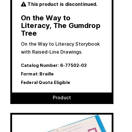
This product is discontinued.
On the Way to
Literacy, The Gumdrop
Tree
On the Way to Literacy Storybook
with Raised-Line Drawings.
Catalog Number:
6-77502-03
Format: Braille
Federal Quota Eligible
Product