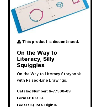
This product is discontinued.
On the Way to
Literacy, Silly
Squiggles
On the Way to Literacy Storybook
with Raised-Line Drawings.
Catalog Number:
6-77500-09
Format: Braille
Federal Quota Eligible