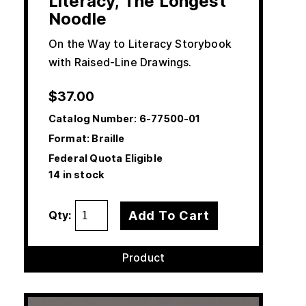
Literacy, The Longest
Noodle
On the Way to Literacy Storybook
with Raised-Line Drawings.
$
37.00
Catalog Number:
6-77500-01
Format: Braille
Federal Quota Eligible
14 in stock
Add To Cart
Qty:
Product