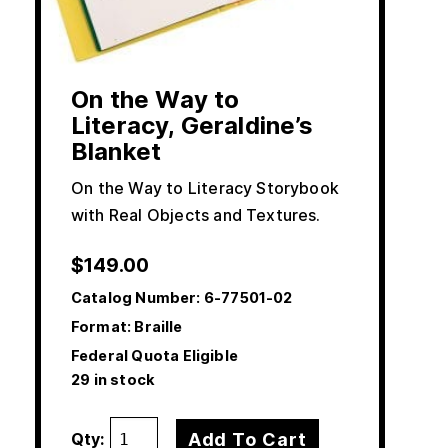
On the Way to
Literacy, Geraldine’s
Blanket
On the Way to Literacy Storybook
with Real Objects and Textures.
$
149.00
Catalog Number:
6-77501-02
Format: Braille
Federal Quota Eligible
29 in stock
Add To Cart
Qty: