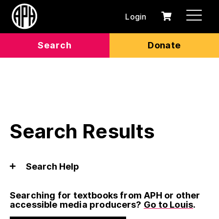
Login
0
Cart
items
Search
Donate
Search Results
Search Help
Searching for textbooks from APH or other
accessible media producers?
Go to Louis
.