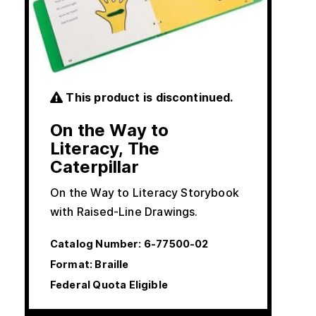
This product is discontinued.
On the Way to
Literacy, The
Caterpillar
On the Way to Literacy Storybook
with Raised-Line Drawings.
Catalog Number:
6-77500-02
Format: Braille
Federal Quota Eligible