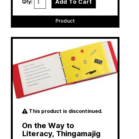
Add To Cart
Qty:
Product
This product is discontinued.
On the Way to
Literacy, Thingamajig