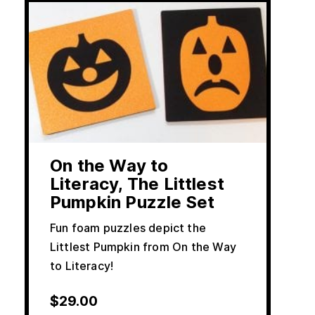
On the Way to
Literacy, The Littlest
Pumpkin Puzzle Set
Fun foam puzzles depict the
Littlest Pumpkin from On the Way
to Literacy!
$
29.00