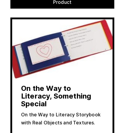
Product
On the Way to
Literacy, Something
Special
On the Way to Literacy Storybook
with Real Objects and Textures.