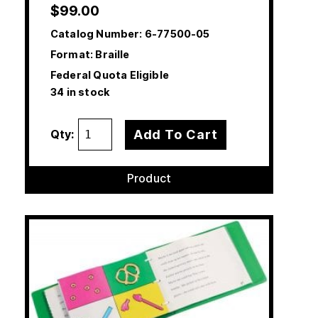
$
99.00
Catalog Number:
6-77500-05
Format: Braille
Federal Quota Eligible
34 in stock
Add To Cart
Qty:
Product