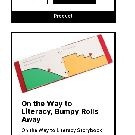
Product
On the Way to
Literacy, Bumpy Rolls
Away
On the Way to Literacy Storybook