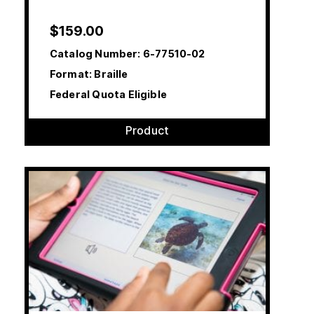
$
159.00
Catalog Number:
6-77510-02
Format: Braille
Federal Quota Eligible
Product