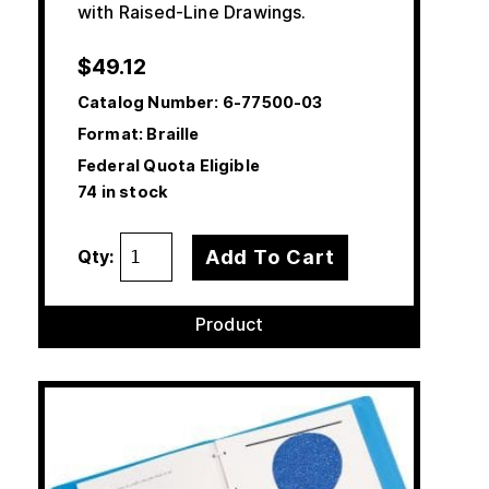
with Raised-Line Drawings.
$
49.12
Catalog Number:
6-77500-03
Format: Braille
Federal Quota Eligible
74 in stock
Add To Cart
Qty:
Product