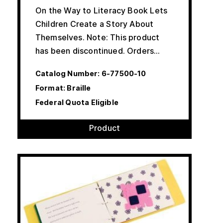
On the Way to Literacy Book Lets
Children Create a Story About
Themselves. Note: This product
has been discontinued. Orders…
Catalog Number:
6-77500-10
Format: Braille
Federal Quota Eligible
Product