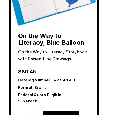
On the Way to
Literacy, Blue Balloon
On the Way to Literacy Storybook
with Raised-Line Drawings.
$
80.45
Catalog Number:
6-77501-03
Format: Braille
Federal Quota Eligible
5 in stock