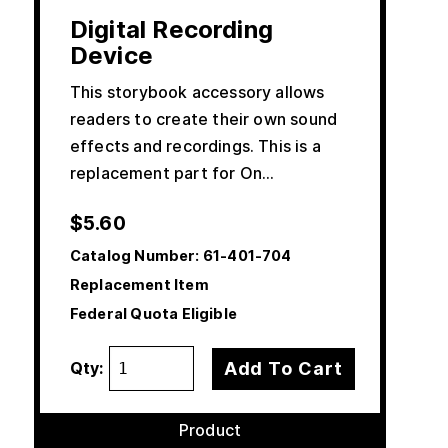
Digital Recording
Device
This storybook accessory allows
readers to create their own sound
effects and recordings. This is a
replacement part for On…
$
5.60
Catalog Number:
61-401-704
Replacement Item
Federal Quota Eligible
Add To Cart
Qty:
Product