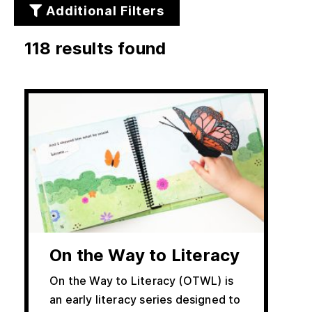
Additional Filters
118 results found
rs
On the Way to Literacy
On the Way to Literacy (OTWL) is
an early literacy series designed to