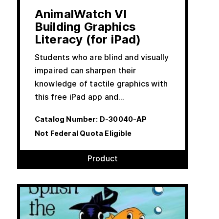
AnimalWatch VI
Building Graphics
Literacy (for iPad)
Students who are blind and visually
impaired can sharpen their
knowledge of tactile graphics with
this free iPad app and…
Catalog Number:
D-30040-AP
Not Federal Quota Eligible
Product