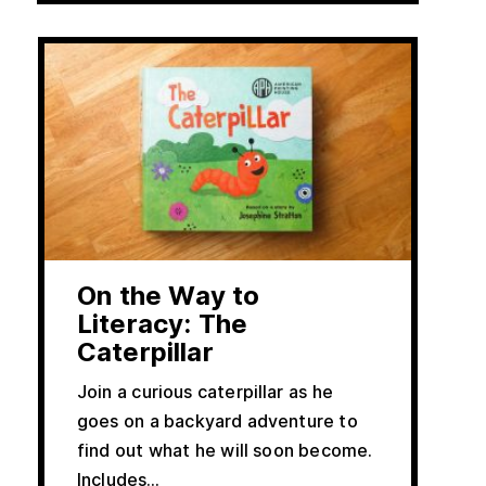
On the Way to
Literacy: The
Caterpillar
Join a curious caterpillar as he
goes on a backyard adventure to
find out what he will soon become.
Includes…