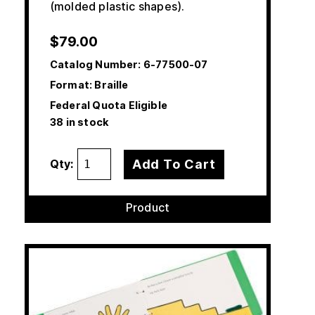
(molded plastic shapes).
$
79.00
Catalog Number:
6-77500-07
Format: Braille
Federal Quota Eligible
38 in stock
Add To Cart
Qty:
Product