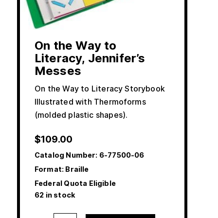
On the Way to
Literacy, Jennifer’s
Messes
On the Way to Literacy Storybook
Illustrated with Thermoforms
(molded plastic shapes).
$
109.00
Catalog Number:
6-77500-06
Format: Braille
Federal Quota Eligible
62 in stock