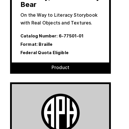
Bear
On the Way to Literacy Storybook
with Real Objects and Textures.
Catalog Number:
6-77501-01
Format: Braille
Federal Quota Eligible
Product