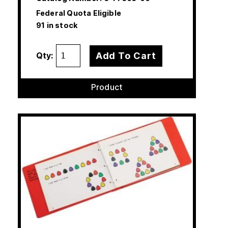
Federal Quota Eligible
91 in stock
Add To Cart
Qty:
Product