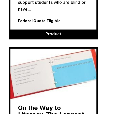
support students who are blind or
have…
Federal Quota Eligible
Product
On the Way to