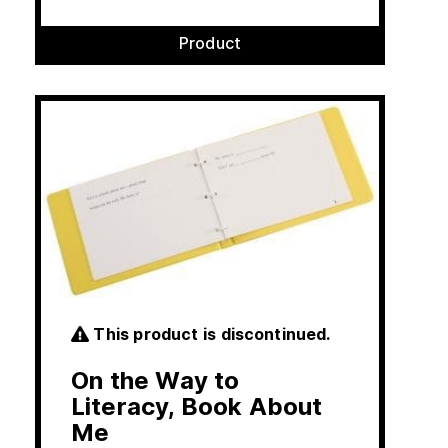
Product
This product is discontinued.
On the Way to
Literacy, Book About
Me