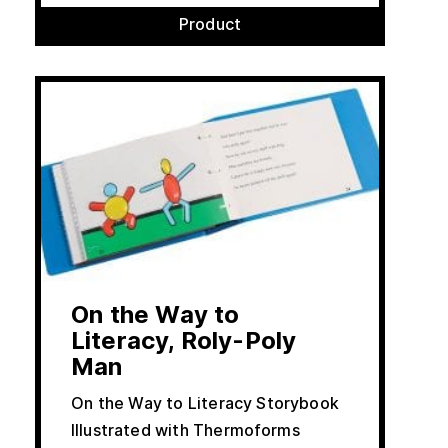
Product
On the Way to
Literacy, Roly-Poly
Man
On the Way to Literacy Storybook
Illustrated with Thermoforms