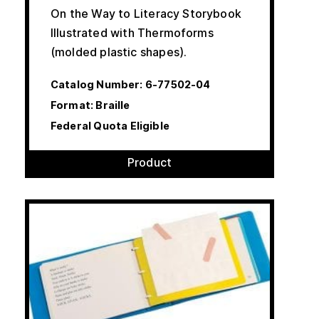
On the Way to Literacy Storybook
Illustrated with Thermoforms
(molded plastic shapes).
Catalog Number:
6-77502-04
Format: Braille
Federal Quota Eligible
Product