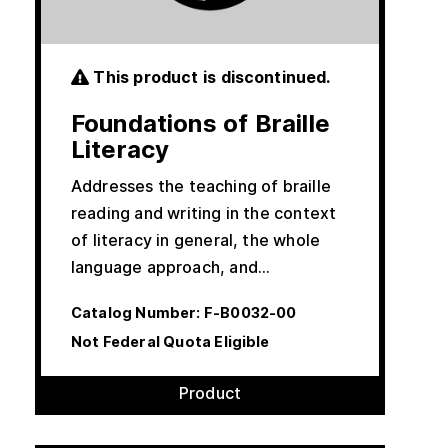
This product is discontinued.
Foundations of Braille
Literacy
Addresses the teaching of braille
reading and writing in the context
of literacy in general, the whole
language approach, and…
Catalog Number:
F-B0032-00
Not Federal Quota Eligible
Product