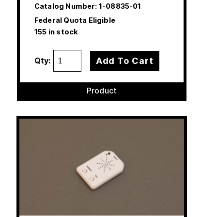
Catalog Number:
1-08835-01
Federal Quota Eligible
155 in stock
Add To Cart
Qty:
Product