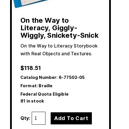
On the Way to
Literacy, Giggly-
Wiggly, Snickety-Snick
On the Way to Literacy Storybook
with Real Objects and Textures.
$
118.51
Catalog Number:
6-77502-05
Format: Braille
Federal Quota Eligible
81 in stock
Add To Cart
Qty: