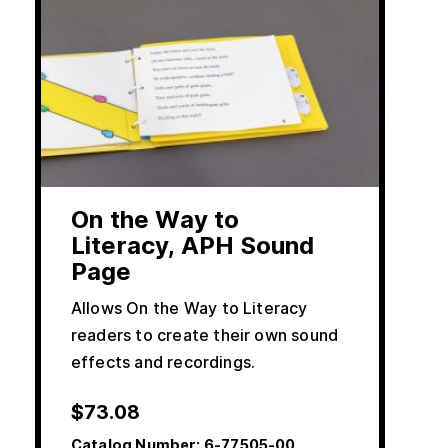
On the Way to
Literacy, APH Sound
Page
Allows On the Way to Literacy
readers to create their own sound
effects and recordings.
$
73.08
Catalog Number:
6-77505-00