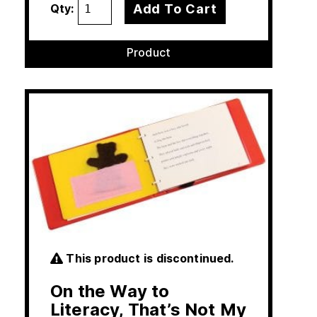
Add To Cart
Qty:
Product
This product is discontinued.
On the Way to
Literacy, That’s Not My