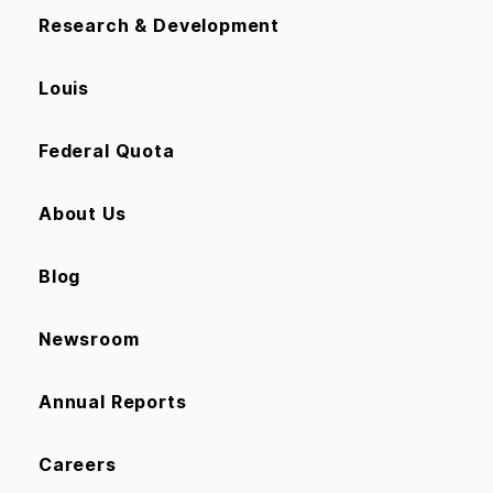
Research & Development
Louis
Federal Quota
About Us
Blog
Newsroom
Annual Reports
Careers