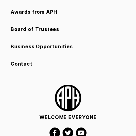
Awards from APH
Board of Trustees
Business Opportunities
Contact
WELCOME EVERYONE