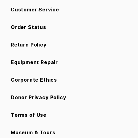
Customer Service
Order Status
Return Policy
Equipment Repair
Corporate Ethics
Donor Privacy Policy
Terms of Use
Museum & Tours