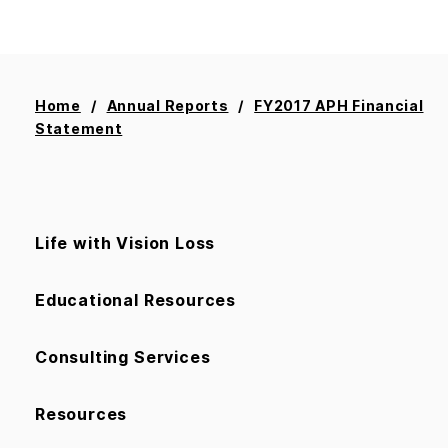
Home
Annual Reports
FY2017 APH Financial
Statement
Life with Vision Loss
Educational Resources
Consulting Services
Resources