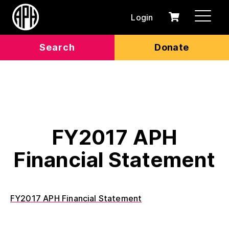
Login
0
Cart
items
Search
Donate
FY2017 APH
Financial Statement
FY2017 APH Financial Statement