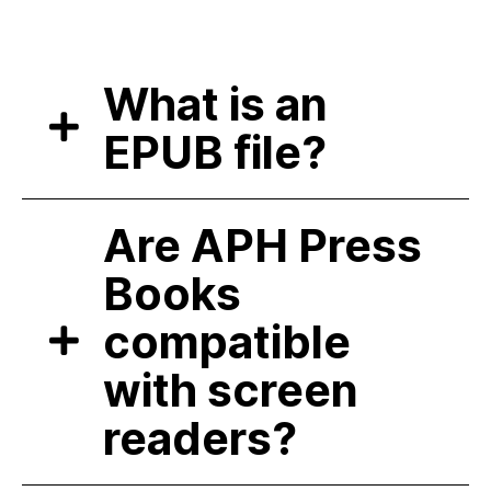
What is an
EPUB file?
Are APH Press
Books
compatible
with screen
readers?