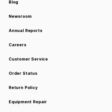
Blog
Newsroom
Annual Reports
Careers
Customer Service
Order Status
Return Policy
Equipment Repair