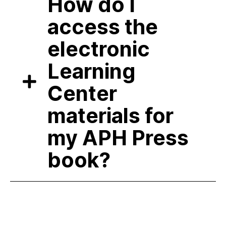
How do I
access the
electronic
Learning
Center
materials for
my APH Press
book?