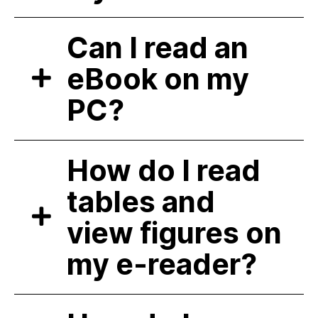
Can I read an
eBook on my
PC?
How do I read
tables and
view figures on
my e-reader?