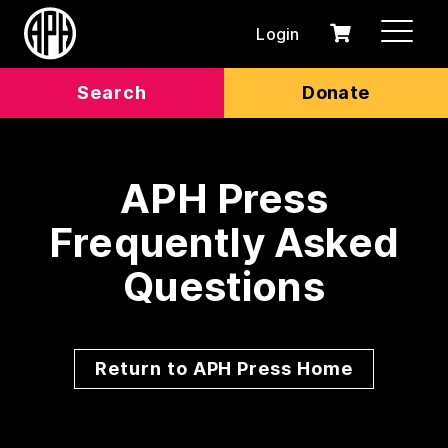
Login
0
Cart
items
Search
Donate
APH Press
Frequently Asked
Questions
Return to APH Press Home