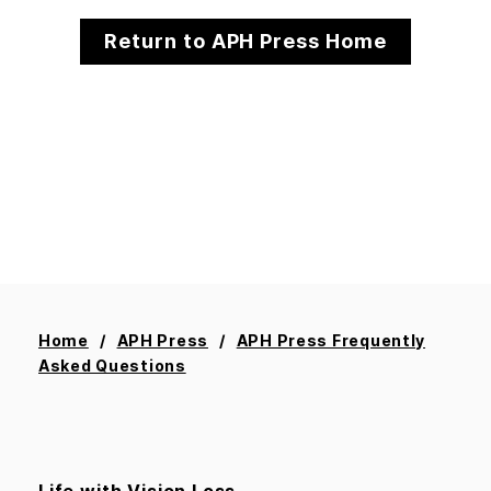
Return to APH Press Home
Home
APH Press
APH Press Frequently
Asked Questions