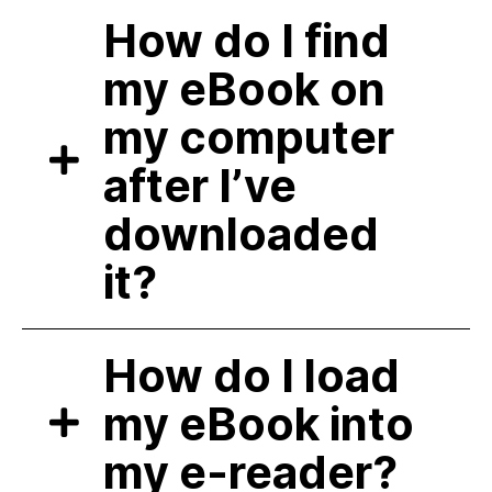
How do I find
my eBook on
my computer
after I’ve
downloaded
it?
How do I load
my eBook into
my e-reader?