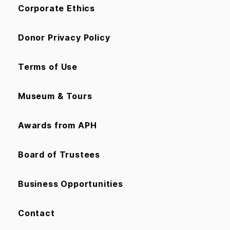
Corporate Ethics
Donor Privacy Policy
Terms of Use
Museum & Tours
Awards from APH
Board of Trustees
Business Opportunities
Contact