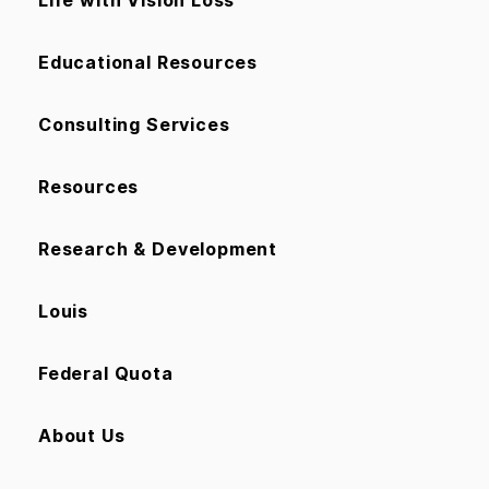
Life with Vision Loss
Educational Resources
Consulting Services
Resources
Research & Development
Louis
Federal Quota
About Us