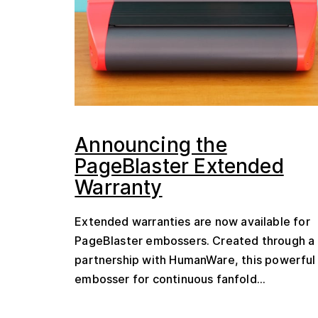
Announcing the
PageBlaster Extended
Warranty
Extended warranties are now available for
PageBlaster embossers. Created through a
partnership with HumanWare, this powerful
embosser for continuous fanfold...