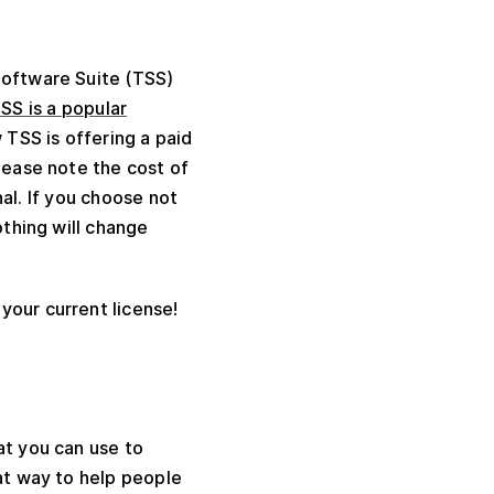
 Software Suite (TSS)
SS is a popular
 TSS is offering a paid
lease note the cost of
al. If you choose not
othing will change
your current license!
at you can use to
eat way to help people