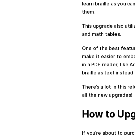
learn braille as you ca
them.
This upgrade also util
and math tables.
One of the best featur
make it easier to embo
in a PDF reader, like
braille as text instead
There’s a lot in this r
all the new upgrades!
How to Up
If you’re about to pur