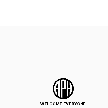
WELCOME EVERYONE