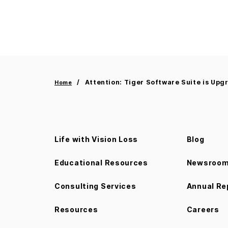
Attention: Tiger Software Suite is Upg
Home
Life with Vision Loss
Blog
Educational Resources
Newsroo
Consulting Services
Annual Re
Resources
Careers