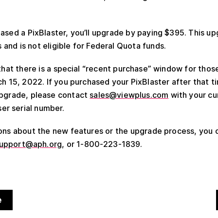
hased a PixBlaster, you’ll upgrade by paying $395. This up
and is not eligible for Federal Quota funds.
 that there is a special “recent purchase” window for th
h 15, 2022. If you purchased your PixBlaster after that ti
upgrade, please contact
sales@viewplus.com
with your cu
r serial number.
ions about the new features or the upgrade process, you
upport@aph.org
, or 1-800-223-1839.
e