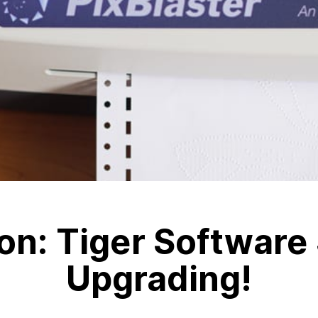
on: Tiger Software 
Upgrading!