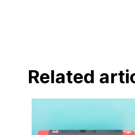
Related arti