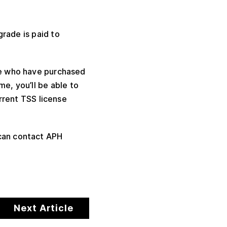
grade is paid to
ose who have purchased
me, you’ll be able to
rrent TSS license
 can contact APH
Next Article