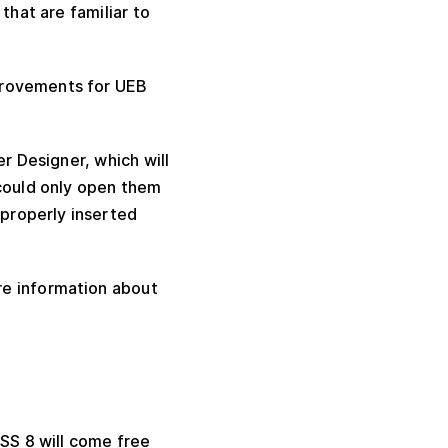
that are familiar to
provements for UEB
r Designer, which will
 could only open them
properly inserted
e information about
TSS 8 will come free