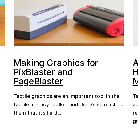
Making Graphics for
A
PixBlaster and
H
PageBlaster
Tactile graphics are an important tool in the
Ta
tactile literacy toolkit, and there’s so much to
ac
them that it’s hard...
re
gr