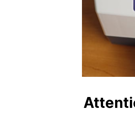
Attenti