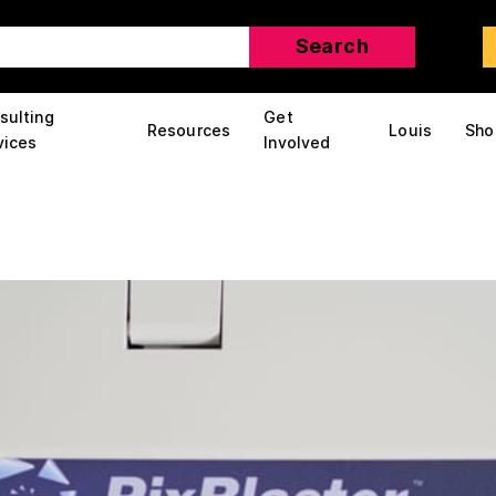
sulting
Get
Resources
Louis
Sho
vices
Involved