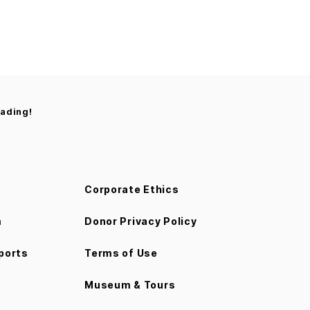
rading!
Corporate Ethics
m
Donor Privacy Policy
ports
Terms of Use
Museum & Tours