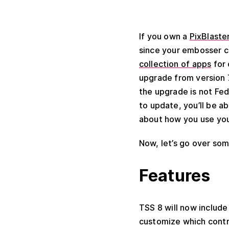
If you own a
PixBlaste
since your embosser ca
collection of apps
for 
upgrade from version 7
the upgrade is not Fed
to update, you’ll be a
about how you use your
Now, let’s go over so
Features
TSS 8 will now include
customize which contra