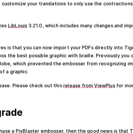
n customize your translations to only use the contractions 
izes
LibLouis
3.21.0, which includes many changes and im
es is that you can now import your PDFs directly into Tige
ss the best possible graphic with braille. Previously you
 Adobe, which prevented the embosser from recognizing im
 of a graphic.
elease. Please check out this
release from ViewPlus
for mor
grade
chase a PixBlaster embosser, then the good news is that 