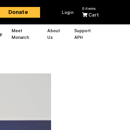
0 items
Donate
Login
Cart
Meet
About
Support
p
Monarch
Us
APH