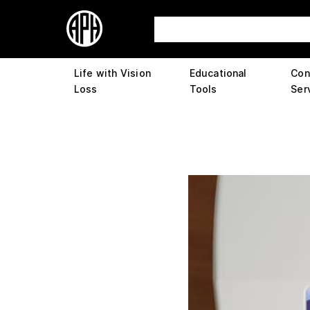
Life with Vision
Educational
Con
Loss
Tools
Ser