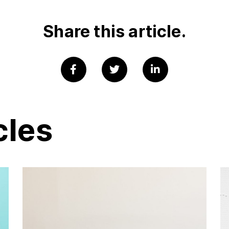
Share this article.
cles