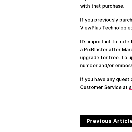
with that purchase.
If you previously purc
ViewPlus Technologies 
It’s important to note
a PixBlaster after Marc
upgrade for free. To 
number and/or embosse
If you have any quest
Customer Service at
s
Previous Articl