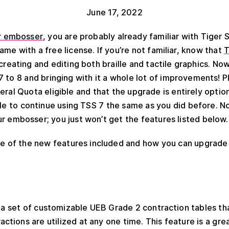
June 17, 2022
r embosser
, you are probably already familiar with Tiger
me with a free license. If you’re not familiar, know that
T
creating and editing both braille and tactile graphics. Now
 to 8 and bringing with it a whole lot of improvements! P
eral Quota eligible and that the upgrade is entirely option
ble to continue using TSS 7 the same as you did before. N
 embosser; you just won’t get the features listed below.
me of the new features included and how you can upgrade 
 a set of customizable UEB Grade 2 contraction tables th
ctions are utilized at any one time. This feature is a gr