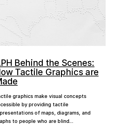
PH Behind the Scenes:
ow Tactile Graphics are
Made
ctile graphics make visual concepts
cessible by providing tactile
presentations of maps, diagrams, and
aphs to people who are blind...