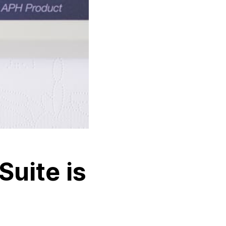
Suite is