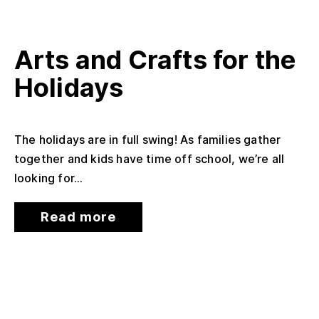
Arts and Crafts for the
Holidays
The holidays are in full swing! As families gather
together and kids have time off school, we’re all
looking for...
Read more