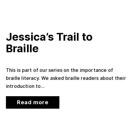
Jessica’s Trail to
Braille
This is part of our series on the importance of
braille literacy. We asked braille readers about their
introduction to...
Read more