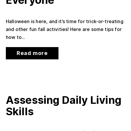
Everyone
Halloween is here, and it’s time for trick-or-treating
and other fun fall activities! Here are some tips for
how to...
Read more
Assessing Daily Living
Skills