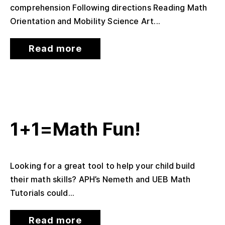
comprehension Following directions Reading Math
Orientation and Mobility Science Art...
Read more
1+1=Math Fun!
Looking for a great tool to help your child build
their math skills? APH’s Nemeth and UEB Math
Tutorials could...
Read more