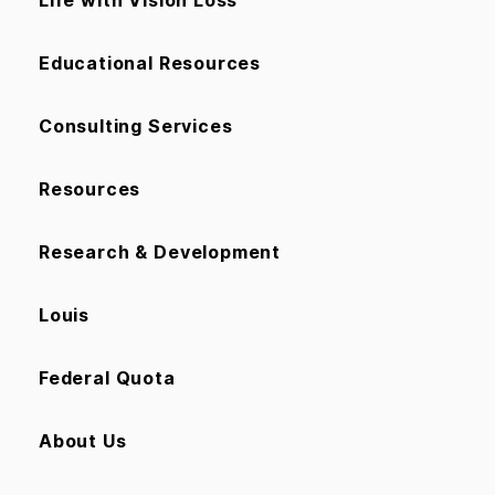
Life with Vision Loss
Educational Resources
Consulting Services
Resources
Research & Development
Louis
Federal Quota
About Us