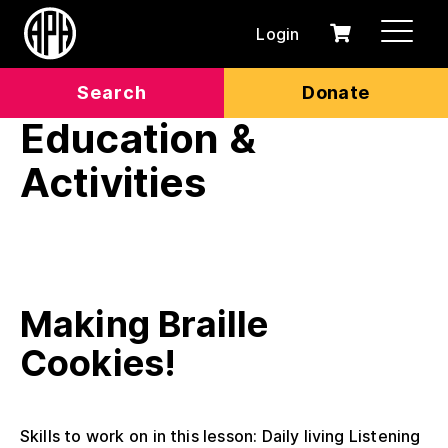
Login
0
Cart
items
Search
Donate
Education &
Activities
Making Braille
Cookies!
Skills to work on in this lesson: Daily living Listening