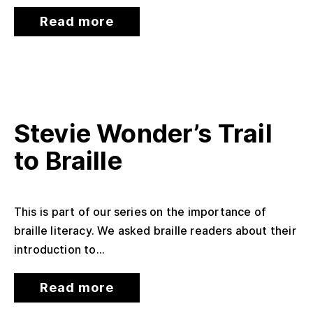
Read more
Stevie Wonder’s Trail
to Braille
This is part of our series on the importance of
braille literacy. We asked braille readers about their
introduction to...
Read more