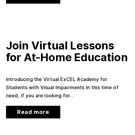
Join Virtual Lessons
for At-Home Education
Introducing the Virtual ExCEL Academy for
Students with Visual Impairments In this time of
need, if you are looking for...
Read more