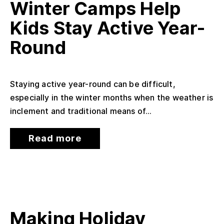
Winter Camps Help
Kids Stay Active Year-
Round
Staying active year-round can be difficult,
especially in the winter months when the weather is
inclement and traditional means of...
Read more
Making Holiday