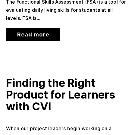
The Functional Skills Assessment (FSA) is a tool for
evaluating daily living skills for students at all
levels. FSA is...
Read more
Finding the Right
Product for Learners
with CVI
When our project leaders begin working on a