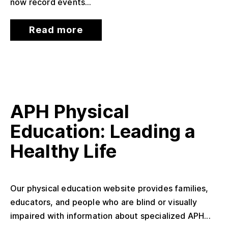
now record events...
Read more
APH Physical
Education: Leading a
Healthy Life
Our physical education website provides families,
educators, and people who are blind or visually
impaired with information about specialized APH...