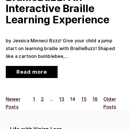
Interactive Braille
Learning Experience
by Jessica Minneci Bzzz! Give your child a jump
start on learning braille with BrailleBuzz! Shaped
like a cartoon bumblebee,...
Read more
Newer
1
2
…
13
14
15
16
Older
Posts
Posts