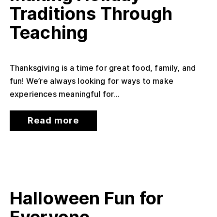
Traditions Through
Teaching
Thanksgiving is a time for great food, family, and
fun! We’re always looking for ways to make
experiences meaningful for...
Read more
Halloween Fun for