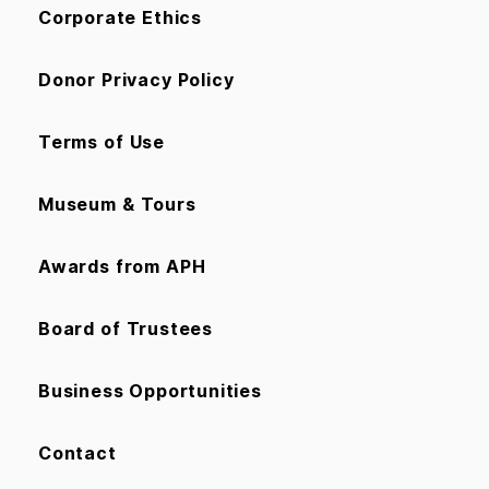
Corporate Ethics
Donor Privacy Policy
Terms of Use
Museum & Tours
Awards from APH
Board of Trustees
Business Opportunities
Contact