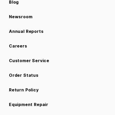
Blog
Newsroom
Annual Reports
Careers
Customer Service
Order Status
Return Policy
Equipment Repair