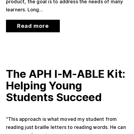
product, the goal is to address the needs of many
learners. Long...
Read more
The APH I-M-ABLE Kit:
Helping Young
Students Succeed
“This approach is what moved my student from
reading just braille letters to reading words. He can