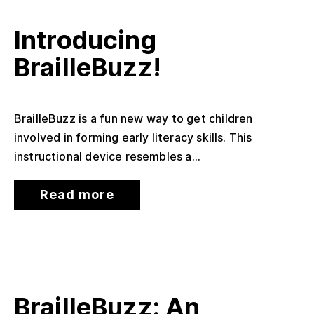
Introducing
BrailleBuzz!
BrailleBuzz is a fun new way to get children
involved in forming early literacy skills. This
instructional device resembles a...
Read more
BrailleBuzz: An