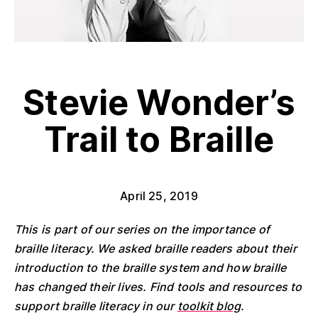
Stevie Wonder’s
Trail to Braille
April 25, 2019
This is part of our series on the importance of
braille literacy. We asked braille readers about their
introduction to the braille system and how braille
has changed their lives. Find tools and resources to
support braille literacy in our
toolkit blog
.