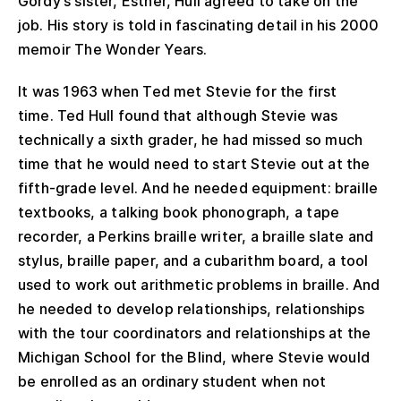
Gordy’s sister, Esther, Hull agreed to take on the
job. His story is told in fascinating detail in his 2000
memoir The Wonder Years.
It was 1963 when Ted met Stevie for the first
time. Ted Hull found that although Stevie was
technically a sixth grader, he had missed so much
time that he would need to start Stevie out at the
fifth-grade level. And he needed equipment: braille
textbooks, a talking book phonograph, a tape
recorder, a Perkins braille writer, a braille slate and
stylus, braille paper, and a cubarithm board, a tool
used to work out arithmetic problems in braille. And
he needed to develop relationships, relationships
with the tour coordinators and relationships at the
Michigan School for the Blind, where Stevie would
be enrolled as an ordinary student when not