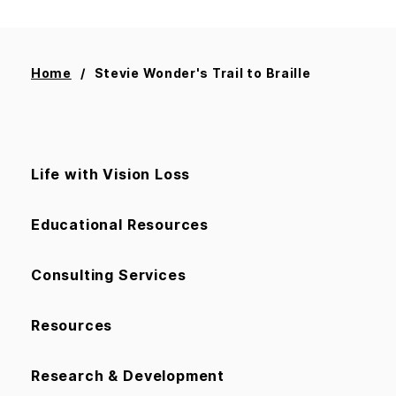
Home
Stevie Wonder's Trail to Braille
Life with Vision Loss
Educational Resources
Consulting Services
Resources
Research & Development