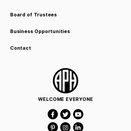
Board of Trustees
Business Opportunities
Contact
WELCOME EVERYONE