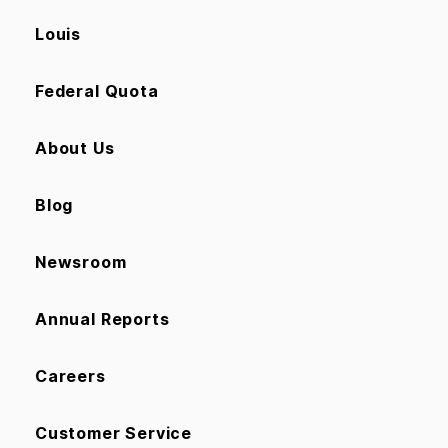
Louis
Federal Quota
About Us
Blog
Newsroom
Annual Reports
Careers
Customer Service