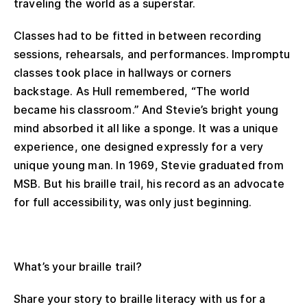
traveling the world as a superstar.
Classes had to be fitted in between recording
sessions, rehearsals, and performances. Impromptu
classes took place in hallways or corners
backstage. As Hull remembered, “The world
became his classroom.” And Stevie’s bright young
mind absorbed it all like a sponge. It was a unique
experience, one designed expressly for a very
unique young man. In 1969, Stevie graduated from
MSB. But his braille trail, his record as an advocate
for full accessibility, was only just beginning.
What’s your braille trail?
Share your story to braille literacy with us for a