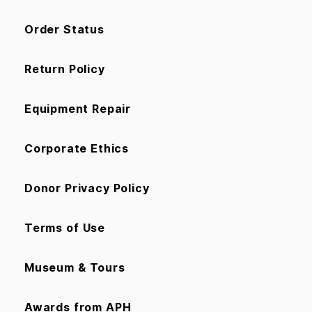
Order Status
Return Policy
Equipment Repair
Corporate Ethics
Donor Privacy Policy
Terms of Use
Museum & Tours
Awards from APH