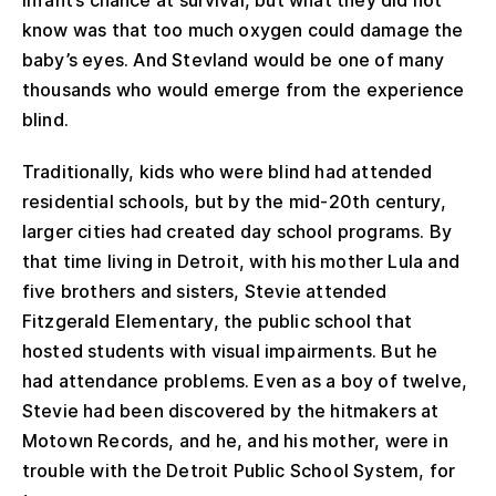
know was that too much oxygen could damage the
baby’s eyes. And Stevland would be one of many
thousands who would emerge from the experience
blind.
Traditionally, kids who were blind had attended
residential schools, but by the mid-20th century,
larger cities had created day school programs. By
that time living in Detroit, with his mother Lula and
five brothers and sisters, Stevie attended
Fitzgerald Elementary, the public school that
hosted students with visual impairments. But he
had attendance problems. Even as a boy of twelve,
Stevie had been discovered by the hitmakers at
Motown Records, and he, and his mother, were in
trouble with the Detroit Public School System, for