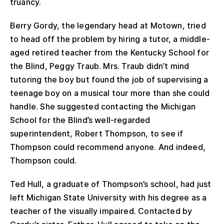
truancy.
Berry Gordy, the legendary head at Motown, tried
to head off the problem by hiring a tutor, a middle-
aged retired teacher from the Kentucky School for
the Blind, Peggy Traub. Mrs. Traub didn’t mind
tutoring the boy but found the job of supervising a
teenage boy on a musical tour more than she could
handle. She suggested contacting the Michigan
School for the Blind’s well-regarded
superintendent, Robert Thompson, to see if
Thompson could recommend anyone. And indeed,
Thompson could.
Ted Hull, a graduate of Thompson’s school, had just
left Michigan State University with his degree as a
teacher of the visually impaired. Contacted by