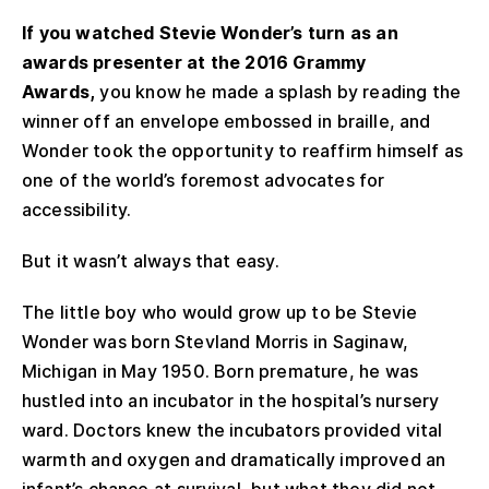
If you watched Stevie Wonder’s turn as an
awards presenter at the 2016 Grammy
Awards,
you know he made a splash by reading the
winner off an envelope embossed in braille, and
Wonder took the opportunity to reaffirm himself as
one of the world’s foremost advocates for
accessibility.
But it wasn’t always that easy.
The little boy who would grow up to be Stevie
Wonder was born Stevland Morris in Saginaw,
Michigan in May 1950. Born premature, he was
hustled into an incubator in the hospital’s nursery
ward. Doctors knew the incubators provided vital
warmth and oxygen and dramatically improved an
infant’s chance at survival, but what they did not