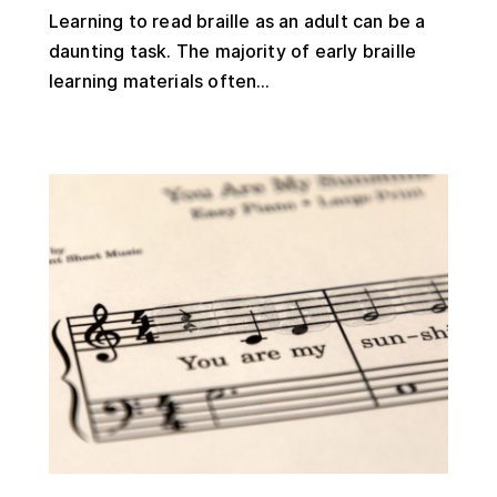
Learning to read braille as an adult can be a
daunting task. The majority of early braille
learning materials often...