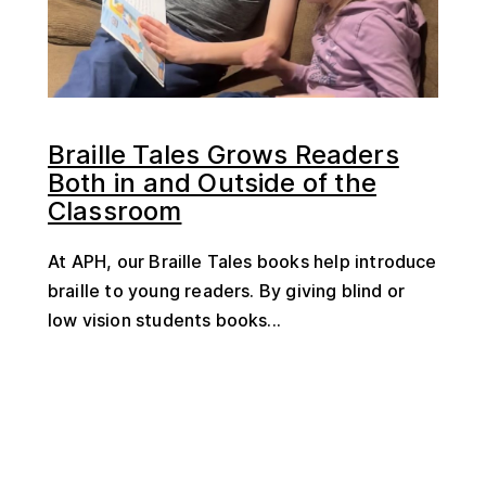
Braille Tales Grows Readers
Both in and Outside of the
Classroom
At APH, our Braille Tales books help introduce
braille to young readers. By giving blind or
low vision students books...