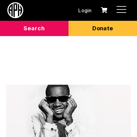
Login
0
Cart
items
Search
Donate