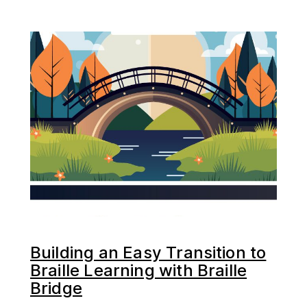
Building an Easy Transition to
Braille Learning with Braille
Bridge