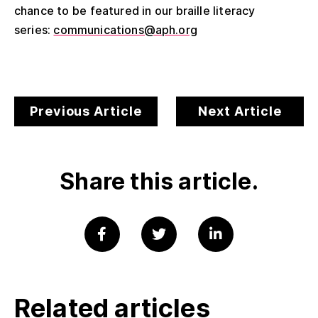
chance to be featured in our braille literacy
series:
communications@aph.org
Previous Article
Next Article
Share this article.
Related articles