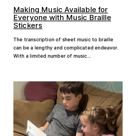
Making Music Available for
Everyone with Music Braille
Stickers
The transcription of sheet music to braille
can be a lengthy and complicated endeavor.
With a limited number of music...