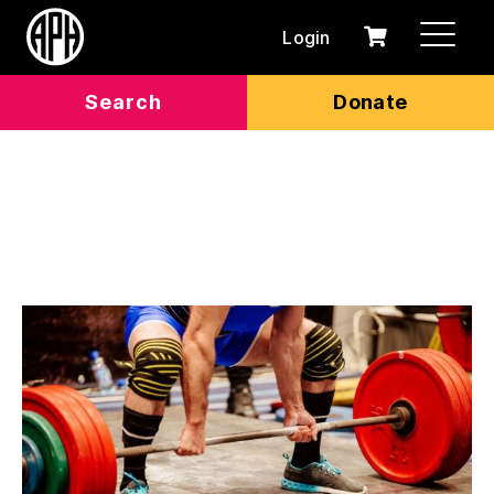
Login
0
Cart
items
Search
Donate