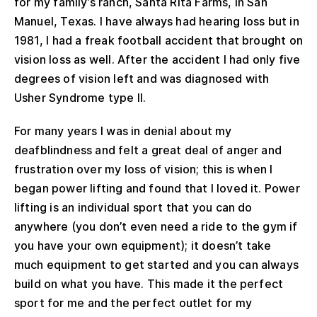
for my family’s ranch, Santa Rita Farms, in San
Manuel, Texas. I have always had hearing loss but in
1981, I had a freak football accident that brought on
vision loss as well. After the accident I had only five
degrees of vision left and was diagnosed with
Usher Syndrome type II.
For many years I was in denial about my
deafblindness and felt a great deal of anger and
frustration over my loss of vision; this is when I
began power lifting and found that I loved it. Power
lifting is an individual sport that you can do
anywhere (you don’t even need a ride to the gym if
you have your own equipment); it doesn’t take
much equipment to get started and you can always
build on what you have. This made it the perfect
sport for me and the perfect outlet for my