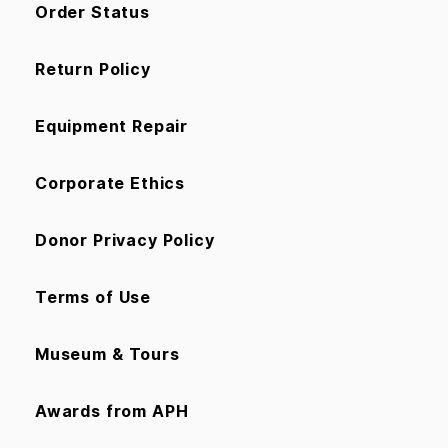
Order Status
Return Policy
Equipment Repair
Corporate Ethics
Donor Privacy Policy
Terms of Use
Museum & Tours
Awards from APH