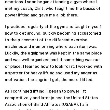
emotions. I soon began attending a gym where I
met my coach, Clint, who taught me the basics of
power lifting and gave me a job there.
I practiced regularly at the gym and taught myself
how to get around, quickly becoming accustomed
to the placement of the different exercise
machines and memorizing where each item was.
Luckily, the equipment was kept in the same place
and was well organized and; if something was out
of place, I learned how to look for it. I worked with
a spotter for heavy lifting and used my anger as
motivation; the angrier I got, the more I lifted.
As I continued lifting, I began to power lift
competitively and later joined the United States
Association of Blind Athletes (USABA). I am