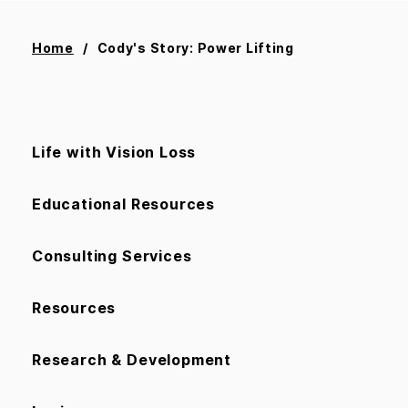
Home
Cody's Story: Power Lifting
Life with Vision Loss
Educational Resources
Consulting Services
Resources
Research & Development