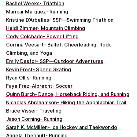
Rachel Weeks- Triathlon
Maricar Marquez- Running
Kristine D’Arbelles- SSP—Swimming Triathlon
Heidi Zimmer- Mountain Climbing
Cody Colchado- Power Lifting
Corrina Veesart- Ballet, Cheerleading, Rock
Climbing, and Yoga
Emily Desfor- SSP—Outdoor Adventures
Kevin Frost- Speed Skating
Ryan Ollis- Running
Faye Frez-Albrecht- Soccer
Quinn Burch- Dance, Horseback Riding, and Running
Nicholas Abrahamson- Hiking the Appalachian Trail
Bruce Visser- Traveling
Jason Corning- Running
Sarah K. McMillen- Ice Hockey and Taekwondo
Angela Theriault- Running