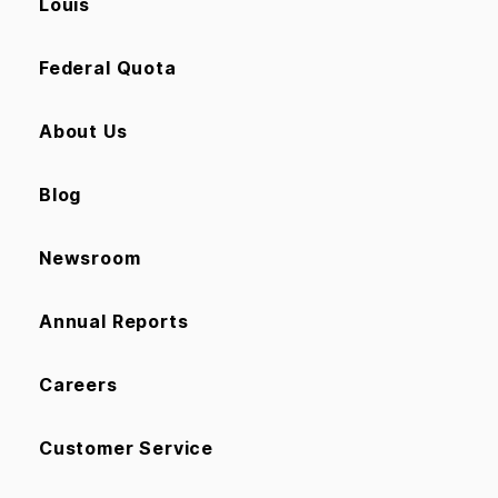
Louis
Federal Quota
About Us
Blog
Newsroom
Annual Reports
Careers
Customer Service