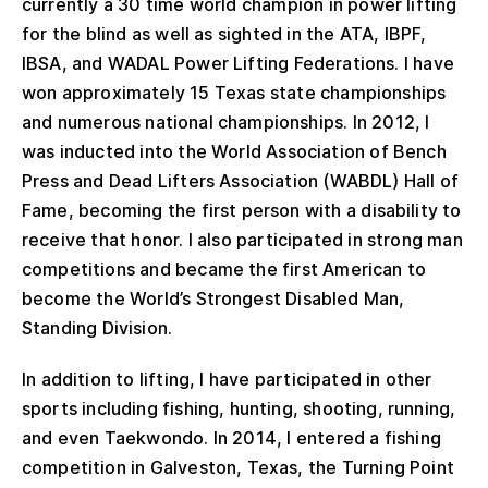
currently a 30 time world champion in power lifting
for the blind as well as sighted in the ATA, IBPF,
IBSA, and WADAL Power Lifting Federations. I have
won approximately 15 Texas state championships
and numerous national championships. In 2012, I
was inducted into the World Association of Bench
Press and Dead Lifters Association (WABDL) Hall of
Fame, becoming the first person with a disability to
receive that honor. I also participated in strong man
competitions and became the first American to
become the World’s Strongest Disabled Man,
Standing Division.
In addition to lifting, I have participated in other
sports including fishing, hunting, shooting, running,
and even Taekwondo. In 2014, I entered a fishing
competition in Galveston, Texas, the Turning Point