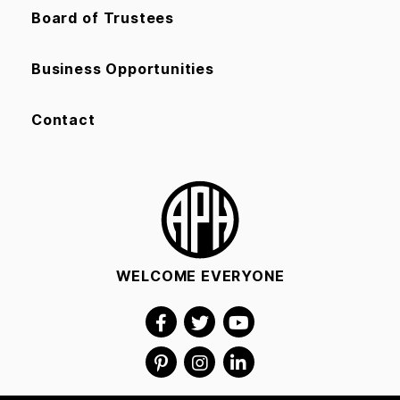
Board of Trustees
Business Opportunities
Contact
WELCOME EVERYONE