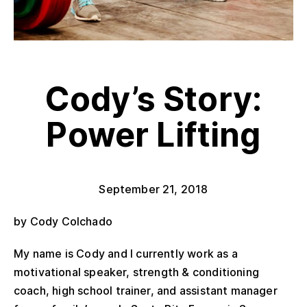
Cody’s Story:
Power Lifting
September 21, 2018
by Cody Colchado
My name is Cody and I currently work as a
motivational speaker, strength & conditioning
coach, high school trainer, and assistant manager