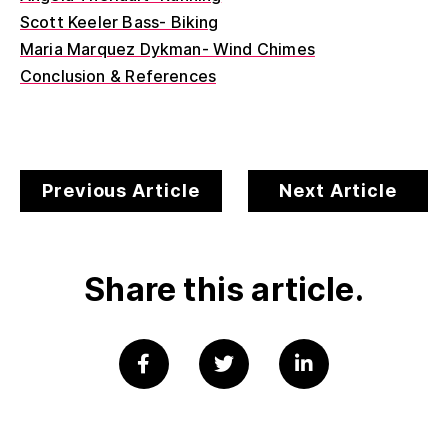
Scott Keeler Bass- Biking
Maria Marquez Dykman- Wind Chimes
Conclusion & References
Previous Article
Next Article
Share this article.