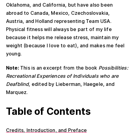
Oklahoma, and California, but have also been
abroad to Canada, Mexico, Czechoslovakia,
Austria, and Holland representing Team USA.
Physical fitness will always be part of my life
because it helps me release stress, maintain my
weight (because I love to eat), and makes me feel
young.
Note:
This is an excerpt from the book
Possibilities:
Recreational Experiences of Individuals who are
Deafblind
, edited by Lieberman, Haegele, and
Marquez.
Table of Contents
Credits, Introduction, and Preface