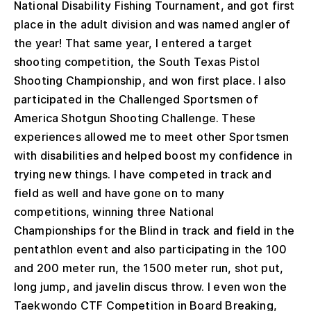
National Disability Fishing Tournament, and got first
place in the adult division and was named angler of
the year! That same year, I entered a target
shooting competition, the South Texas Pistol
Shooting Championship, and won first place. I also
participated in the Challenged Sportsmen of
America Shotgun Shooting Challenge. These
experiences allowed me to meet other Sportsmen
with disabilities and helped boost my confidence in
trying new things. I have competed in track and
field as well and have gone on to many
competitions, winning three National
Championships for the Blind in track and field in the
pentathlon event and also participating in the 100
and 200 meter run, the 1500 meter run, shot put,
long jump, and javelin discus throw. I even won the
Taekwondo CTF Competition in Board Breaking,