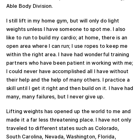
Able Body Division.
I still lift in my home gym, but will only do light
weights unless I have someone to spot me. I also
like to run to build my cardio; at home, there is an
open area where I can run; I use ropes to keep me
within the right area. I have had wonderful training
partners who have been patient in working with me;
I could never have accomplished all I have without
their help and the help of many others. I practice a
skill until I get it right and then build on it. I have had
many, many failures, but I never give up.
Lifting weights has opened up the world to me and
made it a far less threatening place. I have not only
traveled to different states such as Colorado,
South Carolina, Nevada, Washington, Florida,