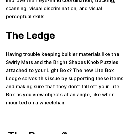
improve their eye-hand coordination, tracking,
scanning, visual discrimination, and visual
perceptual skills.
The Ledge
Having trouble keeping bulkier materials like the
Swirly Mats and the Bright Shapes Knob Puzzles
attached to your Light Box? The new Lite Box
Ledge solves this issue by supporting these items
and making sure that they don’t fall off your Lite
Box as you view objects at an angle, like when
mounted on a wheelchair.