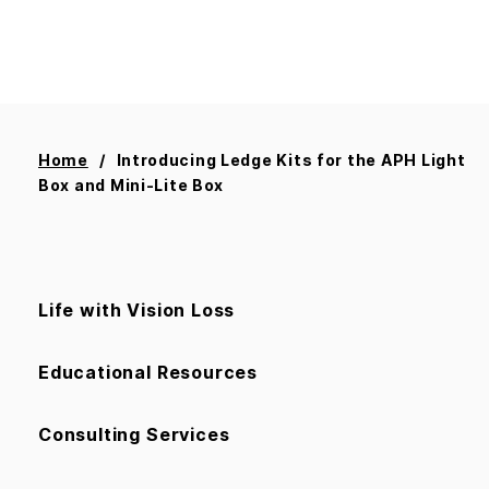
Home
Introducing Ledge Kits for the APH Light
Box and Mini-Lite Box
Life with Vision Loss
Educational Resources
Consulting Services