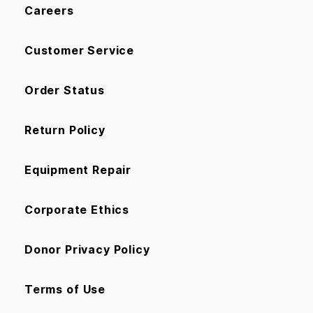
Careers
Customer Service
Order Status
Return Policy
Equipment Repair
Corporate Ethics
Donor Privacy Policy
Terms of Use