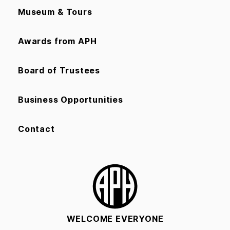
Museum & Tours
Awards from APH
Board of Trustees
Business Opportunities
Contact
WELCOME EVERYONE