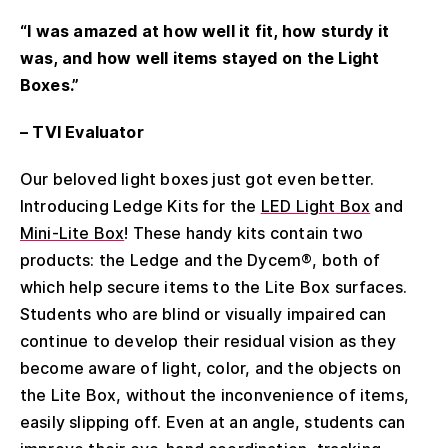
“I was amazed at how well it fit, how sturdy it
was, and how well items stayed on the Light
Boxes.”
– TVI Evaluator
Our beloved light boxes just got even better.
Introducing Ledge Kits for the
LED Light Box
and
Mini-Lite Box
! These handy kits contain two
products: the Ledge and the Dycem®, both of
which help secure items to the Lite Box surfaces.
Students who are blind or visually impaired can
continue to develop their residual vision as they
become aware of light, color, and the objects on
the Lite Box, without the inconvenience of items,
easily slipping off. Even at an angle, students can