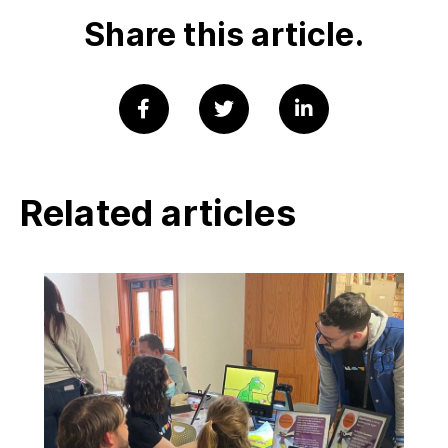
Share this article.
Related articles