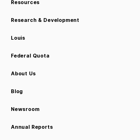
Resources
Research & Development
Louis
Federal Quota
About Us
Blog
Newsroom
Annual Reports