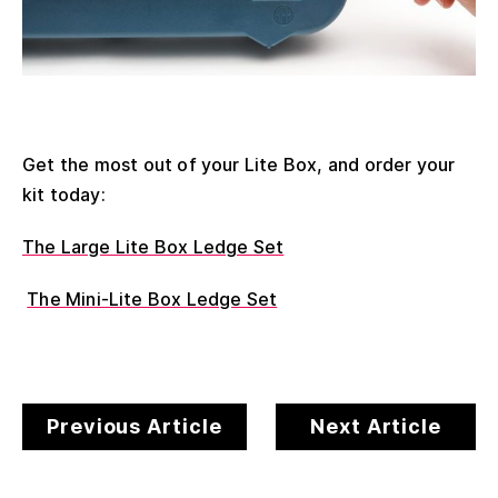
Get the most out of your Lite Box, and order your
kit today:
The Large Lite Box Ledge Set
The Mini-Lite Box Ledge Set
Previous Article
Next Article