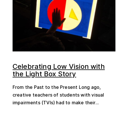
Celebrating Low Vision with
the Light Box Story
From the Past to the Present Long ago,
creative teachers of students with visual
impairments (TVIs) had to make their...