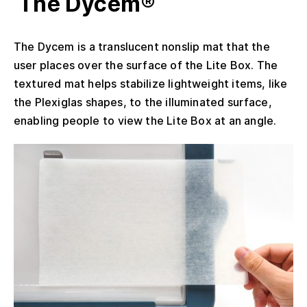
The Dycem®
The Dycem is a translucent nonslip mat that the
user places over the surface of the Lite Box. The
textured mat helps stabilize lightweight items, like
the Plexiglas shapes, to the illuminated surface,
enabling people to view the Lite Box at an angle.