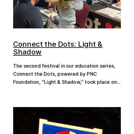
Connect the Dots: Light &
Shadow
The second festival in our education series,
Connect the Dots, powered by PNC
Foundation, “Light & Shadow,” took place on...