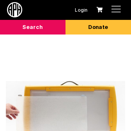
Login
0
Cart
items
Search
Donate