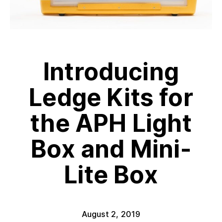
Introducing
Ledge Kits for
the APH Light
Box and Mini-
Lite Box
August 2, 2019