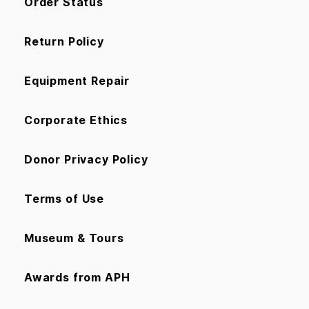
Order Status
Return Policy
Equipment Repair
Corporate Ethics
Donor Privacy Policy
Terms of Use
Museum & Tours
Awards from APH