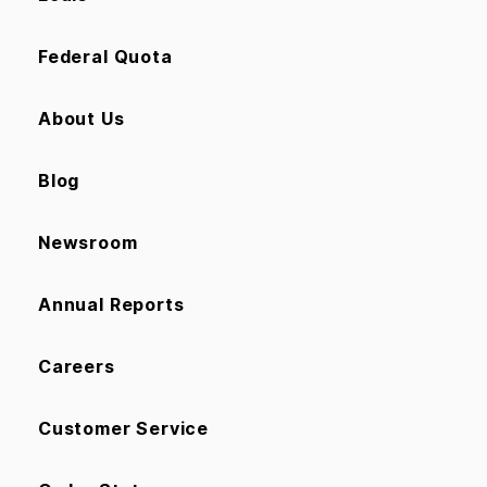
Federal Quota
About Us
Blog
Newsroom
Annual Reports
Careers
Customer Service