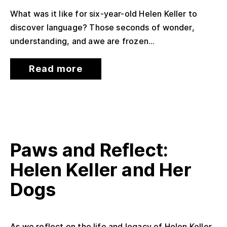
What was it like for six-year-old Helen Keller to
discover language? Those seconds of wonder,
understanding, and awe are frozen...
Read more
Paws and Reflect:
Helen Keller and Her
Dogs
As we reflect on the life and legacy of Helen Keller,