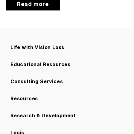
Read more
Life with Vision Loss
Educational Resources
Consulting Services
Resources
Research & Development
Louis