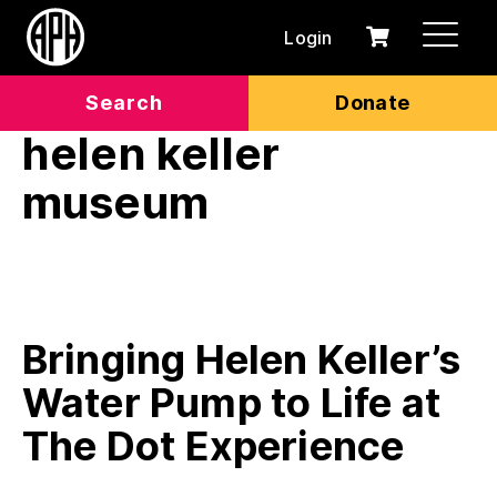
Login
0
Cart
items
Search
Donate
helen keller
museum
Bringing Helen Keller’s
Water Pump to Life at
The Dot Experience