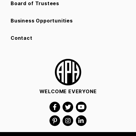
Board of Trustees
Business Opportunities
Contact
WELCOME EVERYONE