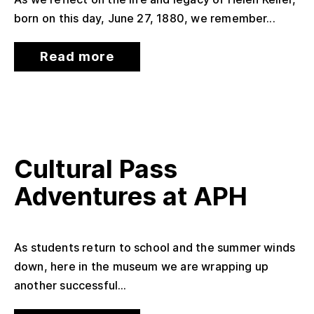
born on this day, June 27, 1880, we remember...
Read more
Cultural Pass
Adventures at APH
As students return to school and the summer winds
down, here in the museum we are wrapping up
another successful...