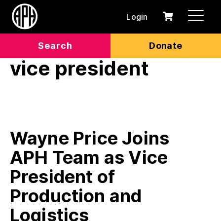
Login
0
Cart
items
Search
Donate
vice president
Wayne Price Joins
APH Team as Vice
President of
Production and
Logistics