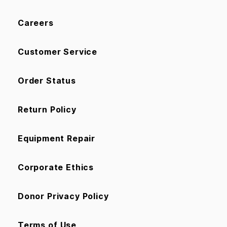
Careers
Customer Service
Order Status
Return Policy
Equipment Repair
Corporate Ethics
Donor Privacy Policy
Terms of Use