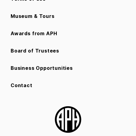
Museum & Tours
Awards from APH
Board of Trustees
Business Opportunities
Contact