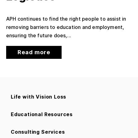
APH continues to find the right people to assist in
removing barriers to education and employment,
ensuring the future does,...
Read more
Life with Vision Loss
Educational Resources
Consulting Services