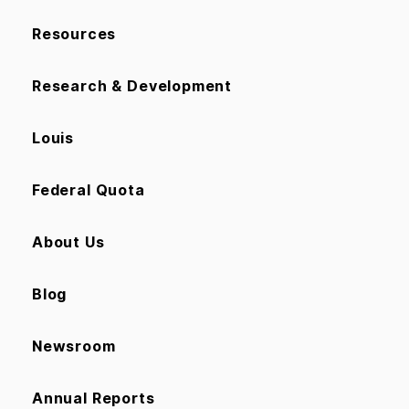
Resources
Research & Development
Louis
Federal Quota
About Us
Blog
Newsroom
Annual Reports