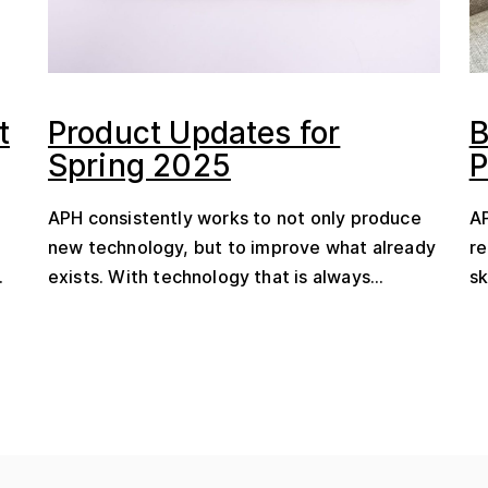
t
Product Updates for
B
Spring 2025
P
APH consistently works to not only produce
AP
new technology, but to improve what already
re
.
exists. With technology that is always...
sk