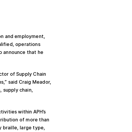
tion and employment,
lified, operations
to announce that he
ctor of Supply Chain
s,” said Craig Meador,
, supply chain,
tivities within APH’s
tribution of more than
 braille, large type,