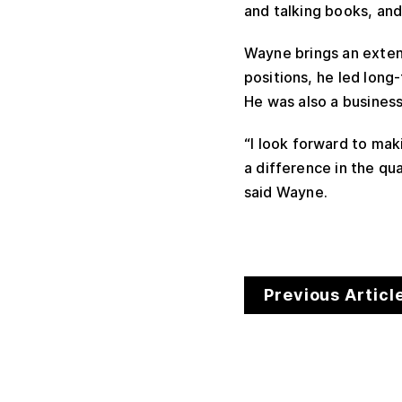
and talking books, and
Wayne brings an extens
positions, he led long
He was also a busines
“I look forward to mak
a difference in the qua
said Wayne.
Previous Articl