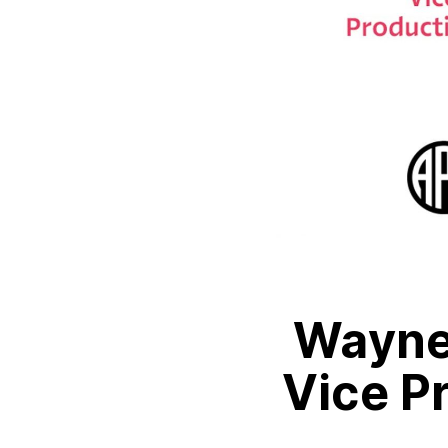
Wayne
Vice P