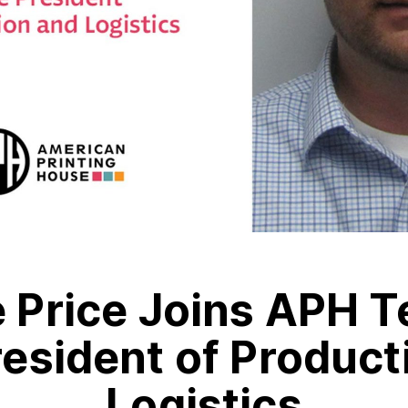
 Price Joins APH T
resident of Product
Logistics