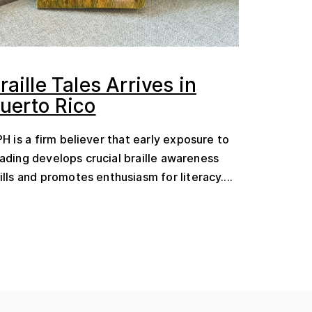
raille Tales Arrives in
uerto Rico
H is a firm believer that early exposure to
ading develops crucial braille awareness
ills and promotes enthusiasm for literacy....