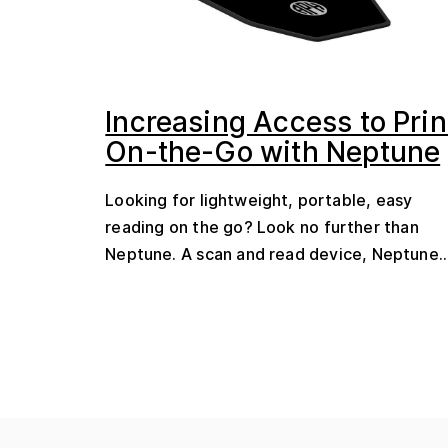
Increasing Access to Prin
On-the-Go with Neptune
Looking for lightweight, portable, easy
reading on the go? Look no further than
Neptune. A scan and read device, Neptune..