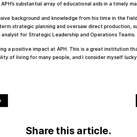
 APH’s substantial array of educational aids in a timely ma
ive background and knowledge from his time in the field.
-term strategic planning and oversaw direct production, su
s analyst for Strategic Leadership and Operations Teams.
ing a positive impact at APH. This is a great institution t
lity of living for many people, and I consider myself lucky
e
Share this article.