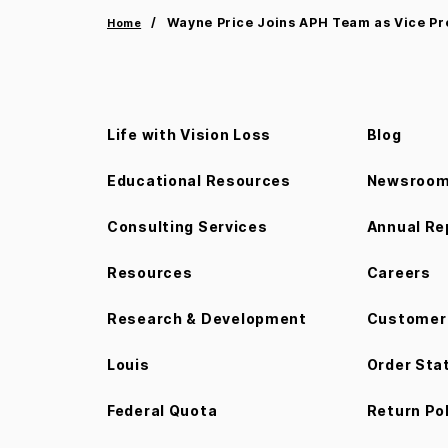
Wayne Price Joins APH Team as Vice Pr
Home
Life with Vision Loss
Blog
Educational Resources
Newsroo
Consulting Services
Annual Re
Resources
Careers
Research & Development
Customer 
Louis
Order Sta
Federal Quota
Return Po