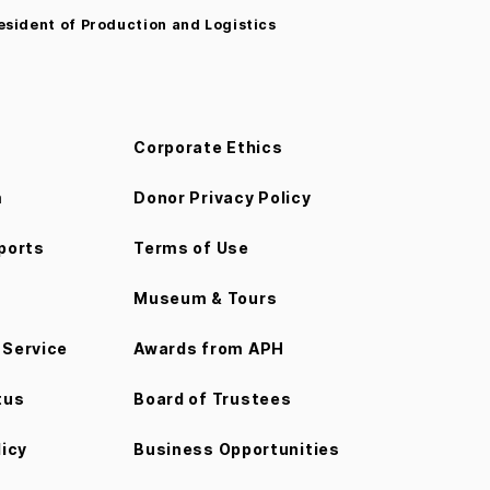
esident of Production and Logistics
Corporate Ethics
m
Donor Privacy Policy
ports
Terms of Use
Museum & Tours
Service
Awards from APH
tus
Board of Trustees
licy
Business Opportunities