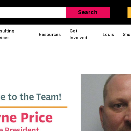
sulting
Get
Resources
Louis
Sho
vices
Involved