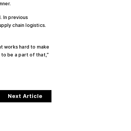
nner.
 In previous
pply chain logistics.
hat works hard to make
 to be a part of that,”
Next Article