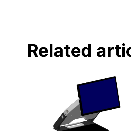
Related arti