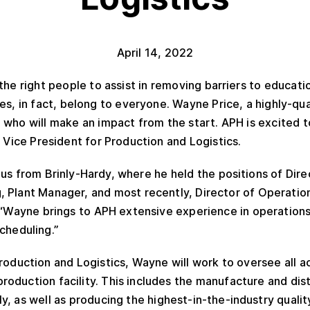
April 14, 2022
the right people to assist in removing barriers to educa
es, in fact, belong to everyone. Wayne Price, a highly-qua
 who will make an impact from the start. APH is excited 
 Vice President for Production and Logistics.
s from Brinly-Hardy, where he held the positions of Dire
 Plant Manager, and most recently, Director of Operation
 “Wayne brings to APH extensive experience in operations
scheduling.”
roduction and Logistics, Wayne will work to oversee all ac
oduction facility. This includes the manufacture and dis
, as well as producing the highest-in-the-industry quality