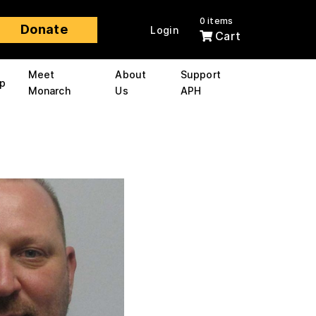
0 items
Donate
Login
Cart
Meet
About
Support
p
Monarch
Us
APH