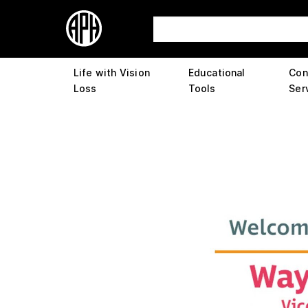
Life with Vision
Educational
Con
Loss
Tools
Ser