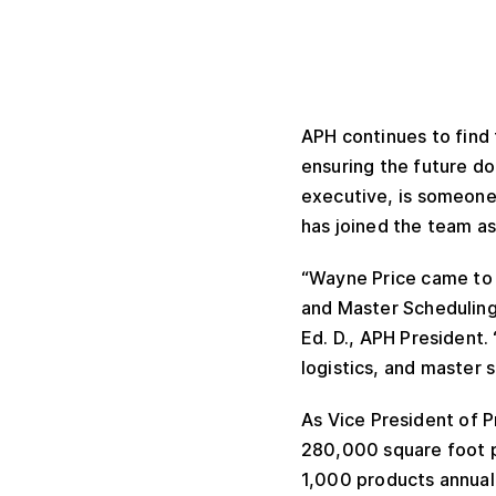
APH continues to find 
ensuring the future do
executive, is someone
has joined the team as
“Wayne Price came to u
and Master Scheduling,
Ed. D., APH President.
logistics, and master 
As Vice President of P
280,000 square foot pr
1,000 products annually