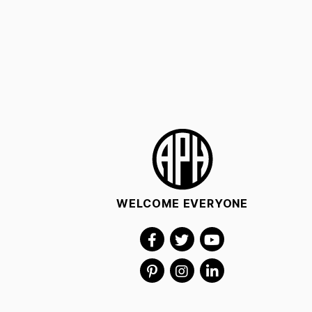
WELCOME EVERYONE