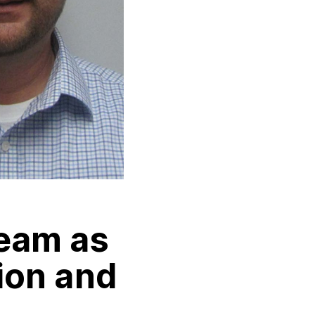
eam as
ion and