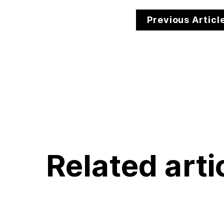
Previous Articl
Related arti