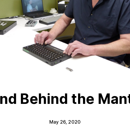
nd Behind the Man
May 26, 2020