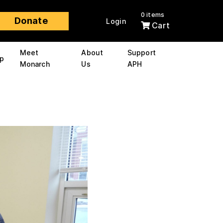
0 items
Donate
Login
Cart
Meet
About
Support
p
Monarch
Us
APH