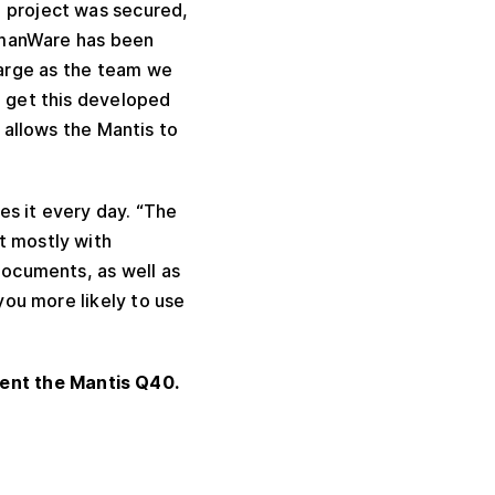
e project was secured,
umanWare has been
large as the team we
o get this developed
allows the Mantis to
es it every day. “The
t mostly with
documents, as well as
 you more likely to use
ent the Mantis Q40.