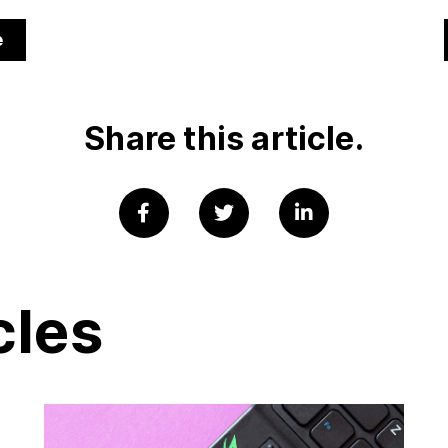
e
Share this article.
cles