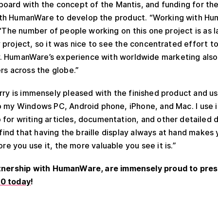
oard with the concept of the Mantis, and funding for th
th HumanWare to develop the product. “Working with H
. “The number of people working on this one project is as 
project, so it was nice to see the concentrated effort t
. HumanWare’s experience with worldwide marketing also 
rs across the globe.”
rry is immensely pleased with the finished product and us
o my Windows PC, Android phone, iPhone, and Mac. I use i
for writing articles, documentation, and other detailed 
 find that having the braille display always at hand makes
ore you use it, the more valuable you see it is.”
rtnership with HumanWare, are immensely proud to pres
40 today
!