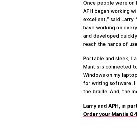
Once people were on b
APH began working wi
excellent,” said Larry
have working on every 
and developed quickly
reach the hands of use
Portable and sleek, La
Mantis is connected t
Windows on my laptop 
for writing software. I
the braille. And, the m
Larry and APH, in pa
Order your Mantis Q