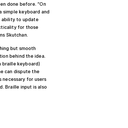
been done before. “On
is a simple keyboard and
 ability to update
ticality for those
ins Skutchan.
thing but smooth
tion behind the idea.
 braille keyboard)
one can dispute the
s necessary for users
Braille input is also