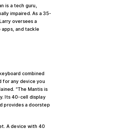
n is a tech guru,
lly impaired. As a 35-
Larry oversees a
 apps, and tackle
® keyboard combined
d for any device you
lained. “The Mantis is
. Its 40-cell display
d provides a doorstep
ket. A device with 40