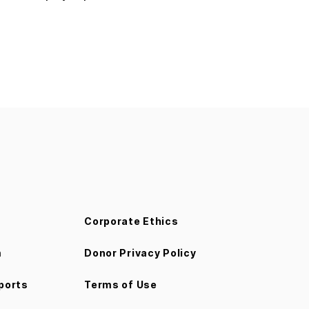
Corporate Ethics
m
Donor Privacy Policy
ports
Terms of Use