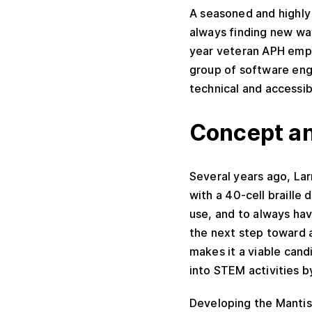
A seasoned and highly 
always finding new way
year veteran APH empl
group of software eng
technical and accessibi
Concept an
Several years ago, La
with a 40-cell braille
use, and to always have
the next step toward a 
makes it a viable can
into STEM activities b
Developing the Mantis 