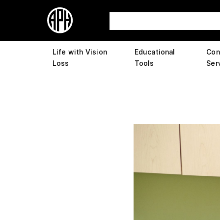
Life with Vision
Educational
Con
Loss
Tools
Ser