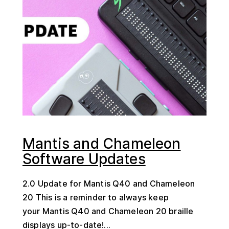
Mantis and Chameleon
Software Updates
2.0 Update for Mantis Q40 and Chameleon
20 This is a reminder to always keep
your Mantis Q40 and Chameleon 20 braille
displays up-to-date!...