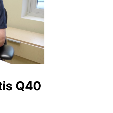
tis Q40