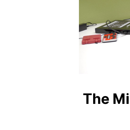
The Mi