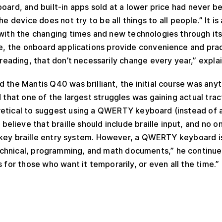
board, and built-in apps sold at a lower price had never 
the device does not try to be all things to all people.” It 
with the changing times and new technologies through its
me, the onboard applications provide convenience and prac
d reading, that don’t necessarily change every year,” expla
 the Mantis Q40 was brilliant, the initial course was any
d that one of the largest struggles was gaining actual trac
retical to suggest using a QWERTY keyboard (instead of a
y believe that braille should include braille input, and no 
t key braille entry system. However, a QWERTY keyboard i
hnical, programming, and math documents,” he continued. 
 for those who want it temporarily, or even all the time.”