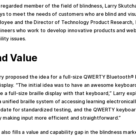
regarded member of the field of blindness, Larry Skutcha
s to meet the needs of customers who are blind and visua
oyee and the Director of Technology Product Research, 
ineers who work to develop innovative products and web
lity issues.
d Value
rry proposed the idea for a full-size QWERTY Bluetooth
 display. “The initial idea was to have an awesome keyboar
 a full-size braille display with that keyboard,” Larry exp
unified braille system of accessing learning electronically
didate for standardized testing, and the QWERTY keyboar
y making input more efficient and straightforward.”
also fills a value and capability gap in the blindness mar