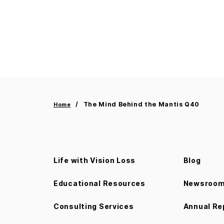
The Mind Behind the Mantis Q40
Home
Life with Vision Loss
Blog
Educational Resources
Newsroo
Consulting Services
Annual Re