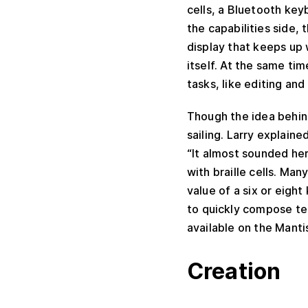
cells, a Bluetooth key
the capabilities side, 
display that keeps up 
itself. At the same ti
tasks, like editing an
Though the idea behind
sailing. Larry explaine
“It almost sounded he
with braille cells. Man
value of a six or eigh
to quickly compose tec
available on the Mantis
Creation