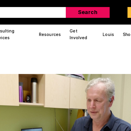
sulting
Get
Resources
Louis
Sho
vices
Involved