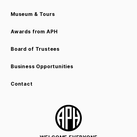
Museum & Tours
Awards from APH
Board of Trustees
Business Opportunities
Contact