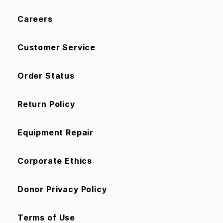
Careers
Customer Service
Order Status
Return Policy
Equipment Repair
Corporate Ethics
Donor Privacy Policy
Terms of Use