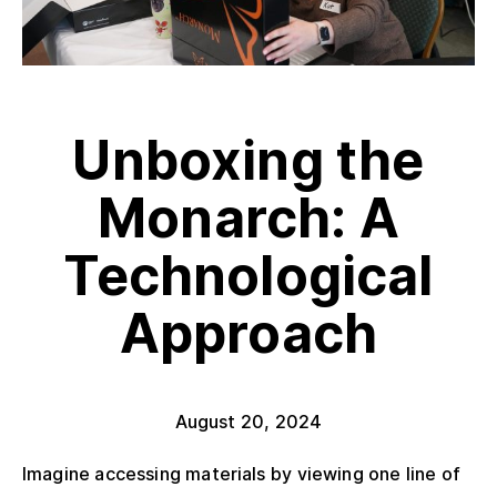
Unboxing the
Monarch: A
Technological
Approach
August 20, 2024
Imagine accessing materials by viewing one line of