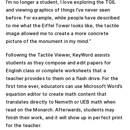
I’m no longer a student, I love exploring the TGIL
and viewing graphics of things I’ve never seen
before. For example, while people have described
to me what the Eiffel Tower looks like, the tactile
image allowed me to create a more concrete
picture of the monument in my mind.”
Following the Tactile Viewer, KeyWord assists
students as they compose and edit papers for
English class or complete worksheets that a
teacher provides to them on a flash drive. For the
first time ever, educators can use Microsoft Word’s
equation editor to create math content that
translates directly to Nemeth or UEB math when
read on the Monarch. Afterwards, students may
finish their work, and it will show up in perfect print
for the teacher.