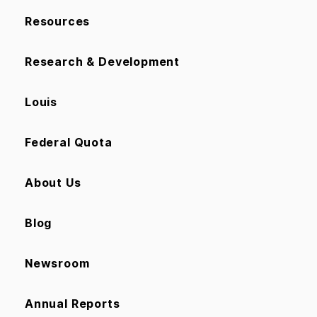
Resources
Research & Development
Louis
Federal Quota
About Us
Blog
Newsroom
Annual Reports