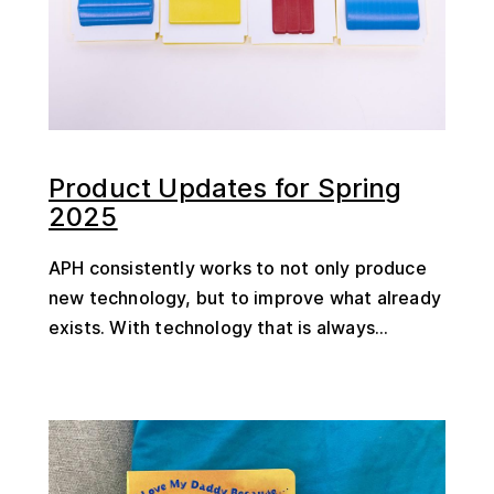
Product Updates for Spring
2025
APH consistently works to not only produce
new technology, but to improve what already
exists. With technology that is always...