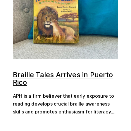
Braille Tales Arrives in Puerto
Rico
APH is a firm believer that early exposure to
reading develops crucial braille awareness
skills and promotes enthusiasm for literacy....