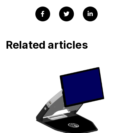
Related articles