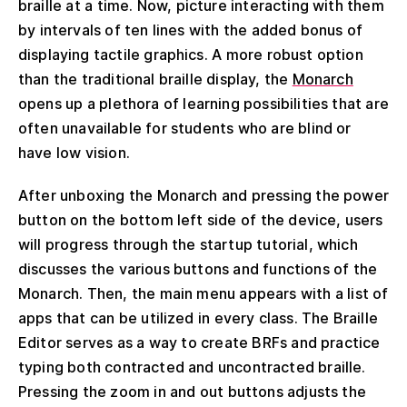
braille at a time. Now, picture interacting with them
by intervals of ten lines with the added bonus of
displaying tactile graphics. A more robust option
than the traditional braille display, the
Monarch
opens up a plethora of learning possibilities that are
often unavailable for students who are blind or
have low vision.
After unboxing the Monarch and pressing the power
button on the bottom left side of the device, users
will progress through the startup tutorial, which
discusses the various buttons and functions of the
Monarch. Then, the main menu appears with a list of
apps that can be utilized in every class. The Braille
Editor serves as a way to create BRFs and practice
typing both contracted and uncontracted braille.
Pressing the zoom in and out buttons adjusts the