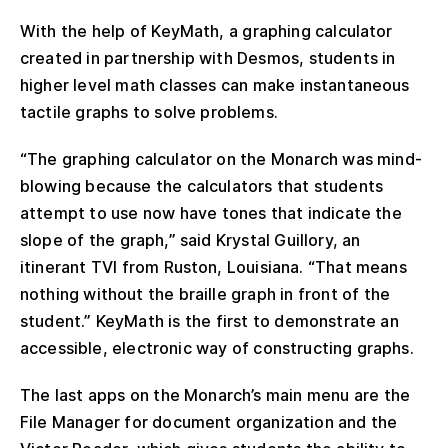
With the help of KeyMath, a graphing calculator
created in partnership with Desmos, students in
higher level math classes can make instantaneous
tactile graphs to solve problems.
“The graphing calculator on the Monarch was mind-
blowing because the calculators that students
attempt to use now have tones that indicate the
slope of the graph,” said Krystal Guillory, an
itinerant TVI from Ruston, Louisiana. “That means
nothing without the braille graph in front of the
student.” KeyMath is the first to demonstrate an
accessible, electronic way of constructing graphs.
The last apps on the Monarch’s main menu are the
File Manager for document organization and the