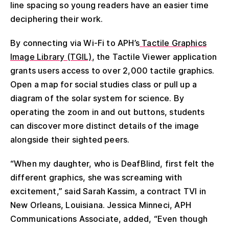
line spacing so young readers have an easier time
deciphering their work.
By connecting via Wi-Fi to APH’s
Tactile Graphics
Image Library (TGIL)
, the Tactile Viewer application
grants users access to over 2,000 tactile graphics.
Open a map for social studies class or pull up a
diagram of the solar system for science. By
operating the zoom in and out buttons, students
can discover more distinct details of the image
alongside their sighted peers.
“When my daughter, who is DeafBlind, first felt the
different graphics, she was screaming with
excitement,” said Sarah Kassim, a contract TVI in
New Orleans, Louisiana. Jessica Minneci, APH
Communications Associate, added, “Even though