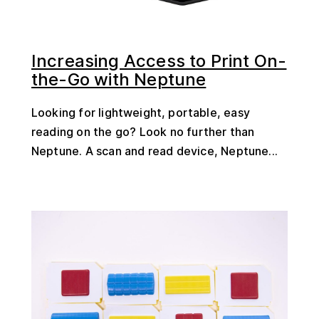
Increasing Access to Print On-
the-Go with Neptune
Looking for lightweight, portable, easy
reading on the go? Look no further than
Neptune. A scan and read device, Neptune...