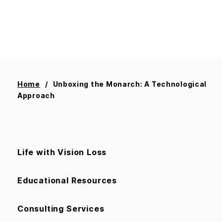
Home
Unboxing the Monarch: A Technological
Approach
Life with Vision Loss
Educational Resources
Consulting Services