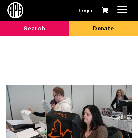
Login
0
Cart
items
Search
Donate