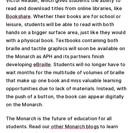
Victor Reader, which gives students the ability to
read and download titles from online libraries, like
Bookshare
. Whether their books are for school or
leisure, students will be able to read with both
hands on a bigger surface area, just like they would
with a physical book. Textbooks containing both
braille and tactile graphics will soon be available on
the Monarch as APH and its partners finish
developing
eBraille
. Students will no longer have to
wait months for the multitude of volumes of braille
that make up one book and miss valuable learning
opportunities due to lack of materials. Instead, with
the push of a button, the book can appear digitally
on the Monarch.
The Monarch is the future of education for all
students. Read our
other Monarch blogs
to learn