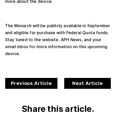
more about the device.
The Monarch will be publicly available in September
and eligible for purchase with Federal Quota funds.
Stay tuned to the website, APH News, and your
email inbox for more information on this upcoming
device.
Previous Article
Next Article
Share this article.