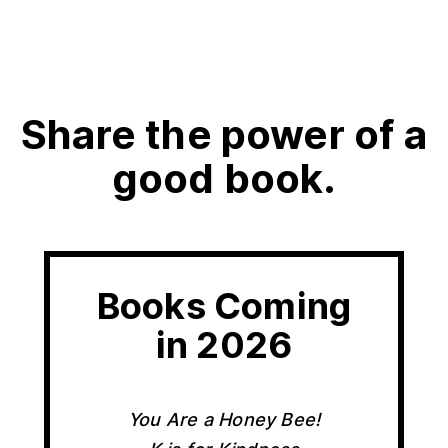
Share the power of a
good book.
Books Coming
in 2026
You Are a Honey Bee!