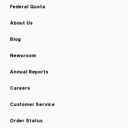
Federal Quota
About Us
Blog
Newsroom
Annual Reports
Careers
Customer Service
Order Status