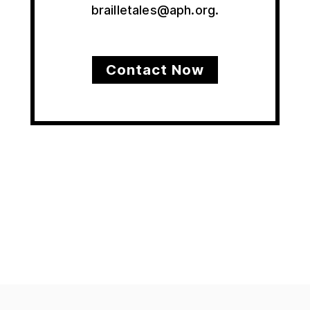
brailletales@aph.org.
Contact Now