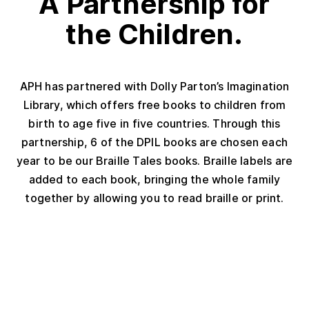
A Partnership for
the Children.
APH has partnered with Dolly Parton’s Imagination
Library, which offers free books to children from
birth to age five in five countries. Through this
partnership, 6 of the DPIL books are chosen each
year to be our Braille Tales books. Braille labels are
added to each book, bringing the whole family
together by allowing you to read braille or print.