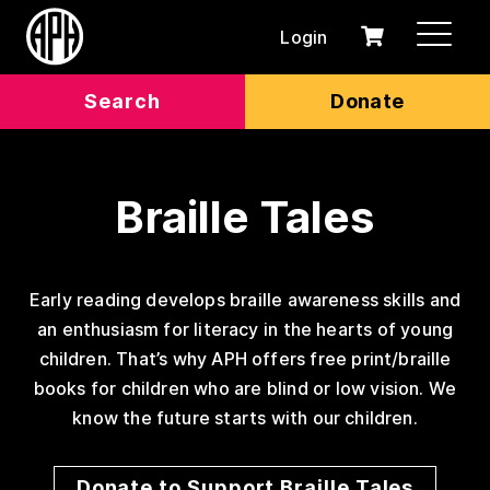
Login
0
Cart
items
Search
Donate
Braille Tales
Early reading develops braille awareness skills and
an enthusiasm for literacy in the hearts of young
children. That’s why APH offers free print/braille
books for children who are blind or low vision. We
know the future starts with our children.
Donate to Support Braille Tales