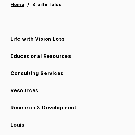
Home
Braille Tales
Life with Vision Loss
Educational Resources
Consulting Services
Resources
Research & Development
Louis