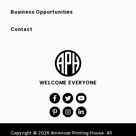
Business Opportunities
Contact
WELCOME EVERYONE
Copyright © 2026 American Printing House. All