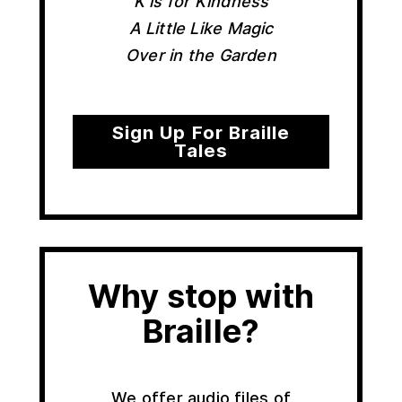
K is for Kindness
A Little Like Magic
Over in the Garden
Sign Up For Braille
Tales
Why stop with
Braille?
We offer audio files of