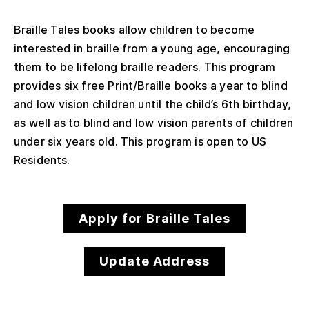
Braille Tales books allow children to become
interested in braille from a young age, encouraging
them to be lifelong braille readers. This program
provides six free Print/Braille books a year to blind
and low vision children until the child’s 6th birthday,
as well as to blind and low vision parents of children
under six years old. This program is open to US
Residents.
Apply for Braille Tales
Update Address