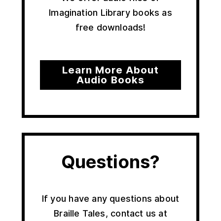
Imagination Library books as
free downloads!
Learn More About
Audio Books
Questions?
If you have any questions about
Braille Tales, contact us at