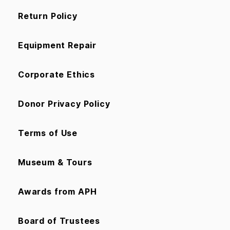
Return Policy
Equipment Repair
Corporate Ethics
Donor Privacy Policy
Terms of Use
Museum & Tours
Awards from APH
Board of Trustees