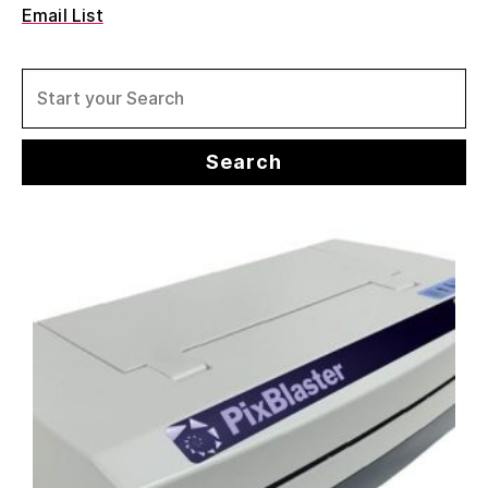
Email List