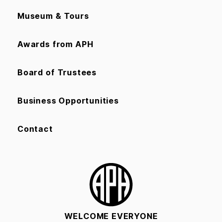
Museum & Tours
Awards from APH
Board of Trustees
Business Opportunities
Contact
WELCOME EVERYONE