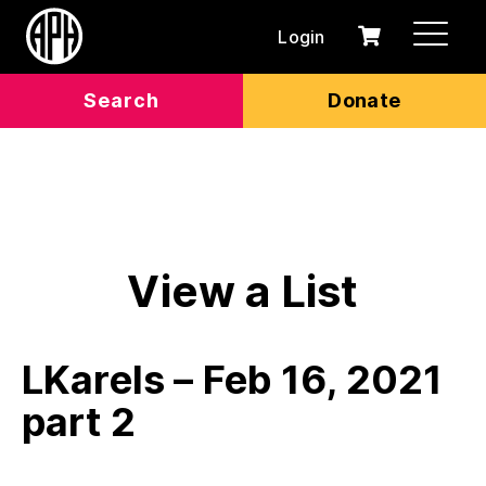
Login
0
Cart
items
Search
Donate
View a List
LKarels – Feb 16, 2021
part 2