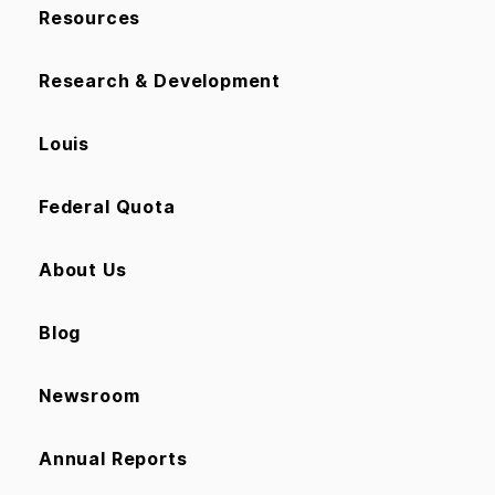
Resources
Research & Development
Louis
Federal Quota
About Us
Blog
Newsroom
Annual Reports