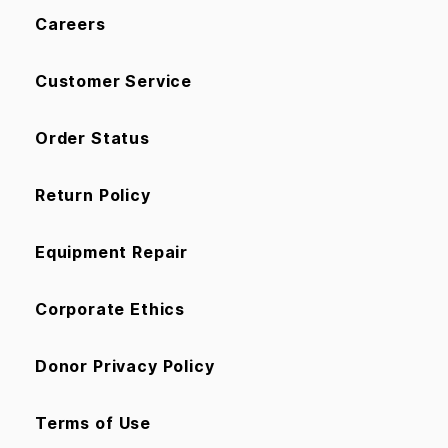
Careers
Customer Service
Order Status
Return Policy
Equipment Repair
Corporate Ethics
Donor Privacy Policy
Terms of Use