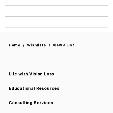
Home
Wishlists
View a List
Add All To Cart
Life with Vision Loss
Educational Resources
Consulting Services