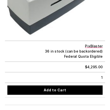
PixBlaster
36 in stock (can be backordered)
Federal Quota Eligible
$
4,295.00
1
Add to Cart