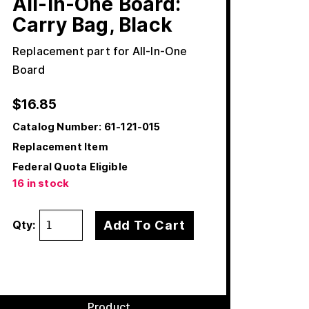
All-In-One Board:
Carry Bag, Black
Replacement part for All-In-One
Board
$
16.85
Catalog Number:
61-121-015
Replacement Item
Federal Quota Eligible
16 in stock
Add To Cart
Qty:
Product