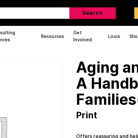
sulting
Get
Resources
Louis
Sho
vices
Involved
Aging an
A Handb
Families
Print
Offers reassuring and hel