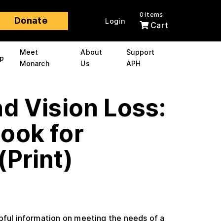
0 items
Donate
Login
Cart
Meet
About
Support
p
Monarch
Us
APH
d Vision Loss:
ook for
(Print)
pful information on meeting the needs of a