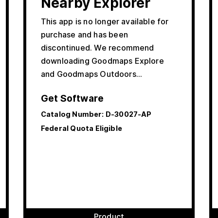
Nearby Explorer
This app is no longer available for
purchase and has been
discontinued. We recommend
downloading Goodmaps Explore
and Goodmaps Outdoors…
Get Software
Catalog Number:
D-30027-AP
Federal Quota Eligible
Product