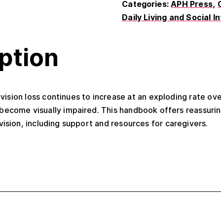
Categories:
APH Press
Daily Living and Social I
ption
ision loss continues to increase at an exploding rate ove
become visually impaired. This handbook offers reassurin
vision, including support and resources for caregivers.