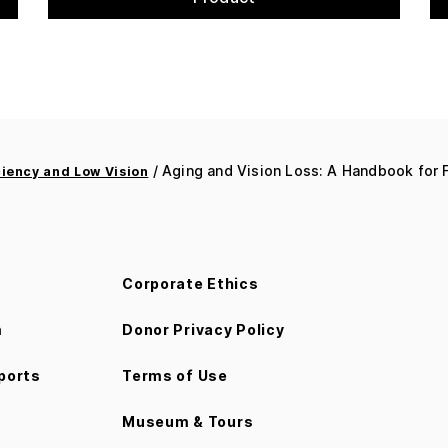
/ Aging and Vision Loss: A Handbook for F
ciency and Low Vision
Corporate Ethics
m
Donor Privacy Policy
ports
Terms of Use
Museum & Tours