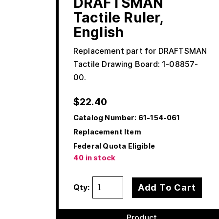
DRAFTSMAN
Tactile Ruler,
English
Replacement part for DRAFTSMAN
Tactile Drawing Board: 1-08857-
00.
$
22.40
Catalog Number:
61-154-061
Replacement Item
Federal Quota Eligible
40 in stock
Add To Cart
Qty:
Product