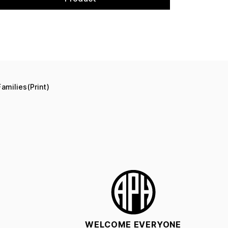
amilies(Print)
WELCOME EVERYONE