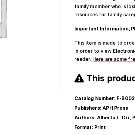
family member who is losi
resources for family care
Important Information, P
This item is made to order 
In order to view Electron
reader.
Here are some fr
This produc
Catalog Number: F-B00
Publishers: APH Press
Authors: Alberta L. Orr, P
Format: Print