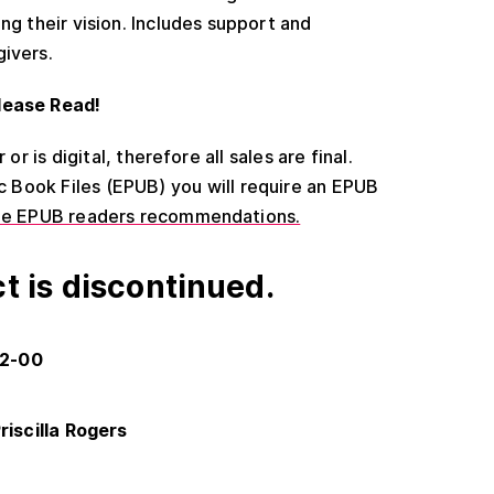
ng their vision. Includes support and
givers.
lease Read!
or is digital, therefore all sales are final.
ic Book Files (EPUB) you will require an EPUB
ee EPUB readers recommendations.
t is discontinued.
22-00
riscilla Rogers