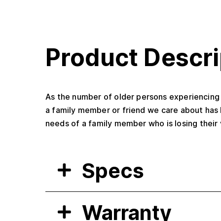
Product Descri
As the number of older persons experiencing v
a family member or friend we care about has 
needs of a family member who is losing their 
Specs
Warranty