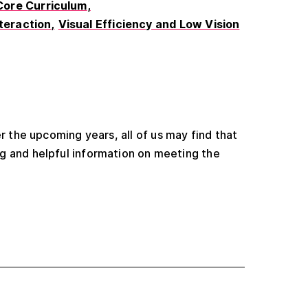
Core Curriculum
nteraction
Visual Efficiency and Low Vision
r the upcoming years, all of us may find that
g and helpful information on meeting the