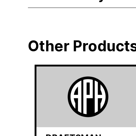
Other Product