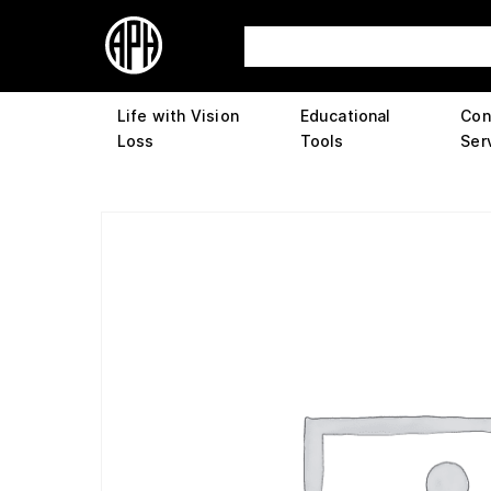
Life with Vision
Educational
Con
Loss
Tools
Ser