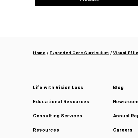
/
/
Home
Expanded Core Curriculum
Visual Effi
Life with Vision Loss
Blog
Educational Resources
Newsroo
Consulting Services
Annual Re
Resources
Careers