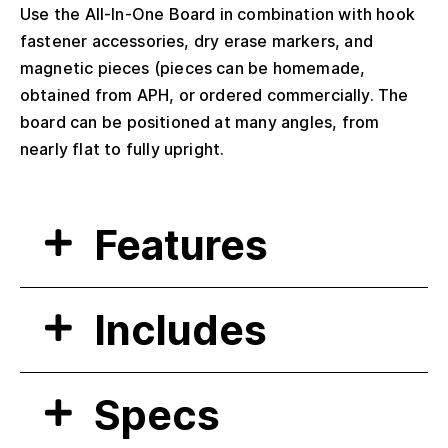
Use the All-In-One Board in combination with hook
fastener accessories, dry erase markers, and
magnetic pieces (pieces can be homemade,
obtained from APH, or ordered commercially. The
board can be positioned at many angles, from
nearly flat to fully upright.
Features
Includes
Specs