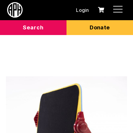
Login
0
Cart
items
Search
Donate