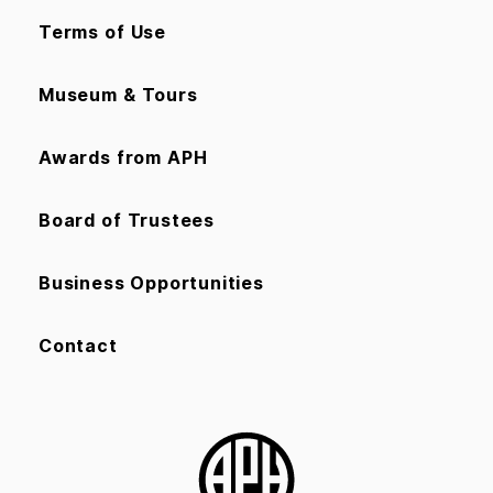
Terms of Use
Museum & Tours
Awards from APH
Board of Trustees
Business Opportunities
Contact