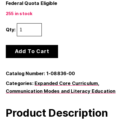
Federal Quota Eligible
255 in stock
Qty:
Add To Cart
Catalog Number: 1-08836-00
Categories:
Expanded Core Curriculum
Communication Modes and Literacy Education
Product Description