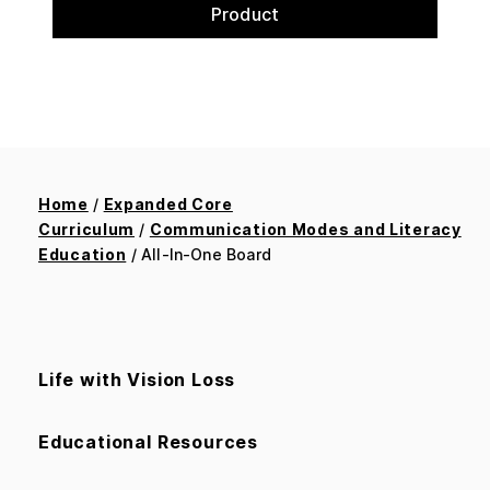
Product
Home
/
Expanded Core
Curriculum
/
Communication Modes and Literacy
Education
/ All-In-One Board
Life with Vision Loss
Educational Resources