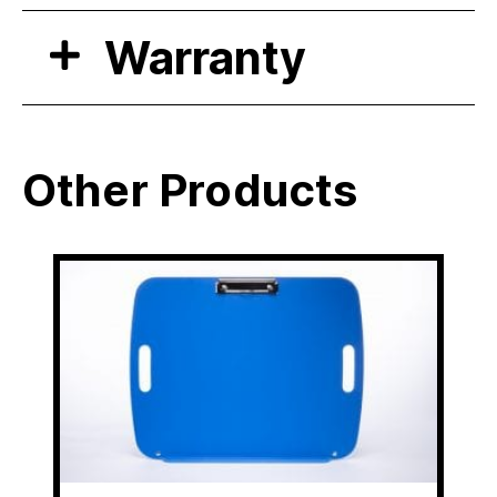
Warranty
Other Products