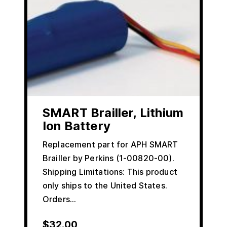
SMART Brailler, Lithium
Ion Battery
Replacement part for APH SMART
Brailler by Perkins (1-00820-00).
Shipping Limitations: This product
only ships to the United States.
Orders…
$
32.00