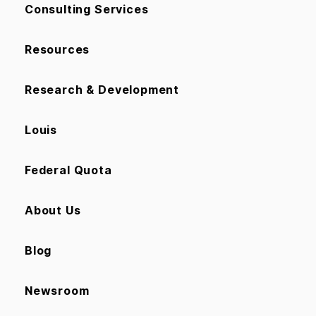
Consulting Services
Resources
Research & Development
Louis
Federal Quota
About Us
Blog
Newsroom