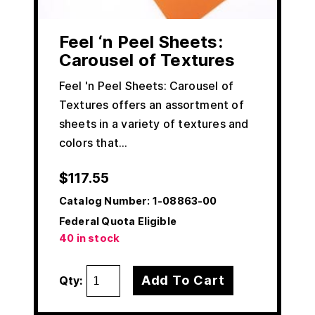
Feel ‘n Peel Sheets:
Carousel of Textures
Feel 'n Peel Sheets: Carousel of
Textures offers an assortment of
sheets in a variety of textures and
colors that…
$
117.55
Catalog Number:
1-08863-00
Federal Quota Eligible
40 in stock
Add To Cart
Qty: