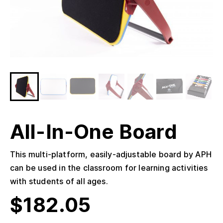
All-In-One Board
This multi-platform, easily-adjustable board by APH
can be used in the classroom for learning activities
with students of all ages.
$
182.05