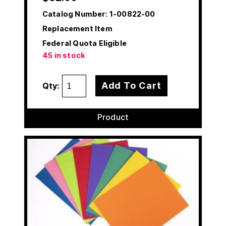
Catalog Number:
1-00822-00
Replacement Item
Federal Quota Eligible
45 in stock
Add To Cart
Qty:
Product