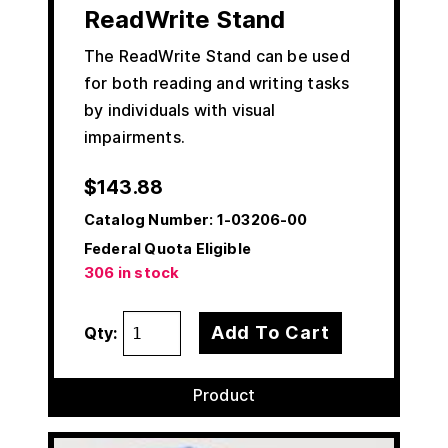
ReadWrite Stand
The ReadWrite Stand can be used
for both reading and writing tasks
by individuals with visual
impairments.
$
143.88
Catalog Number:
1-03206-00
Federal Quota Eligible
306 in stock
Add To Cart
Qty:
Product