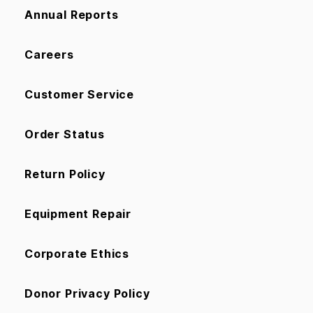
Annual Reports
Careers
Customer Service
Order Status
Return Policy
Equipment Repair
Corporate Ethics
Donor Privacy Policy