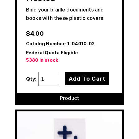
Bind your braille documents and
books with these plastic covers.
$
4.00
Catalog Number:
1-04010-02
Federal Quota Eligible
5380 in stock
Add To Cart
Qty:
Product