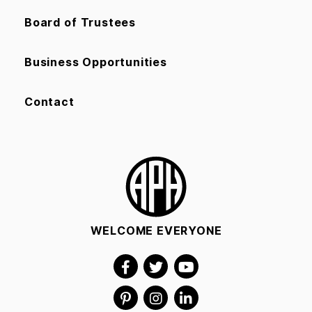
Board of Trustees
Business Opportunities
Contact
WELCOME EVERYONE