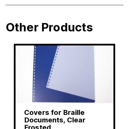
Other Products
Covers for Braille
Documents, Clear
Frosted