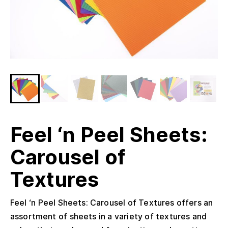
Feel ‘n Peel Sheets:
Carousel of
Textures
Feel ‘n Peel Sheets: Carousel of Textures offers an
assortment of sheets in a variety of textures and