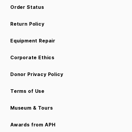
Order Status
Return Policy
Equipment Repair
Corporate Ethics
Donor Privacy Policy
Terms of Use
Museum & Tours
Awards from APH