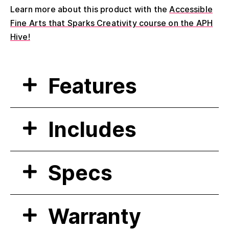
Learn more about this product with the
Accessible
Fine Arts that Sparks Creativity course on the APH
Hive!
Features
Includes
Specs
Warranty