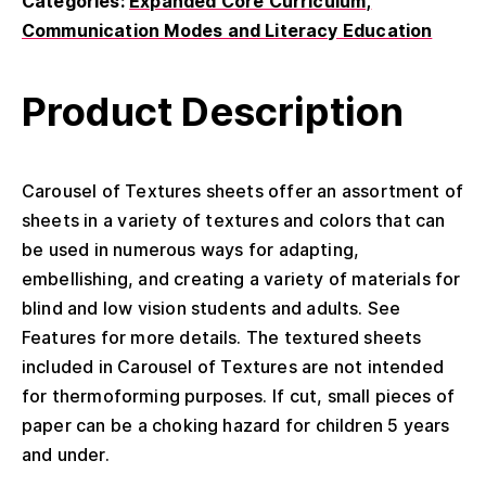
Categories:
Expanded Core Curriculum
Communication Modes and Literacy Education
Product Description
Carousel of Textures sheets offer an assortment of
sheets in a variety of textures and colors that can
be used in numerous ways for adapting,
embellishing, and creating a variety of materials for
blind and low vision students and adults. See
Features for more details. The textured sheets
included in Carousel of Textures are not intended
for thermoforming purposes. If cut, small pieces of
paper can be a choking hazard for children 5 years
and under.