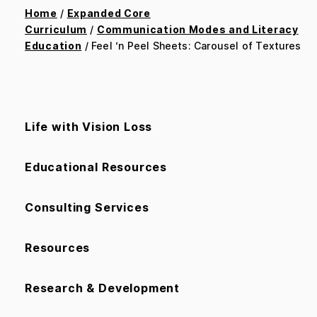
Home
/
Expanded Core
Curriculum
/
Communication Modes and Literacy
Education
/ Feel ‘n Peel Sheets: Carousel of Textures
Life with Vision Loss
Educational Resources
Consulting Services
Resources
Research & Development