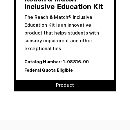
Inclusive Education Kit
The Reach & Match® Inclusive
Education Kit is an innovative
product that helps students with
sensory impairment and other
exceptionalities…
Catalog Number:
1-08816-00
Federal Quota Eligible
Product