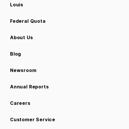
Louis
Federal Quota
About Us
Blog
Newsroom
Annual Reports
Careers
Customer Service