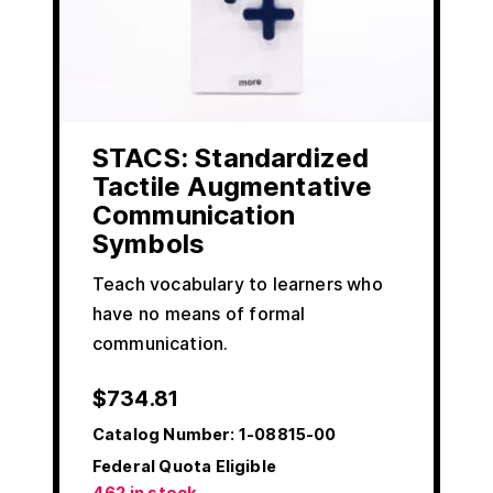
STACS: Standardized
Tactile Augmentative
Communication
Symbols
Teach vocabulary to learners who
have no means of formal
communication.
$
734.81
Catalog Number:
1-08815-00
Federal Quota Eligible
462 in stock