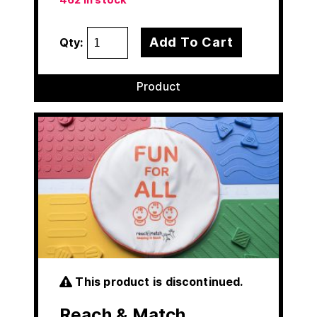
Add To Cart
Qty:
Product
This product is discontinued.
Reach & Match