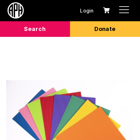
Login
0
Cart
items
Search
Donate