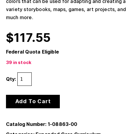
colors that can be used for adapting and creating a
variety storybooks, maps, games, art projects, and
much more.
$
117.55
Federal Quota Eligible
39 in stock
Qty:
Add To Cart
Catalog Number: 1-08863-00