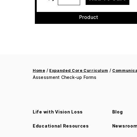
Product
/
/
Home
Expanded Core Curriculum
Communicat
Assessment Check-up Forms
Life with Vision Loss
Blog
Educational Resources
Newsroo