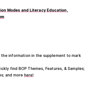
on Modes and Literacy Education
um
he information in the supplement to mark
uickly find BOP Themes, Features, & Samples;
es; and more
here!