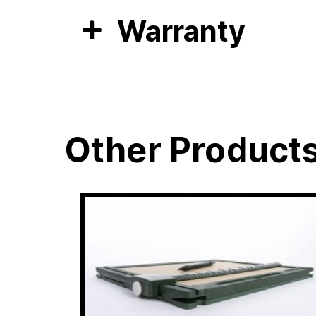
Warranty
Other Product