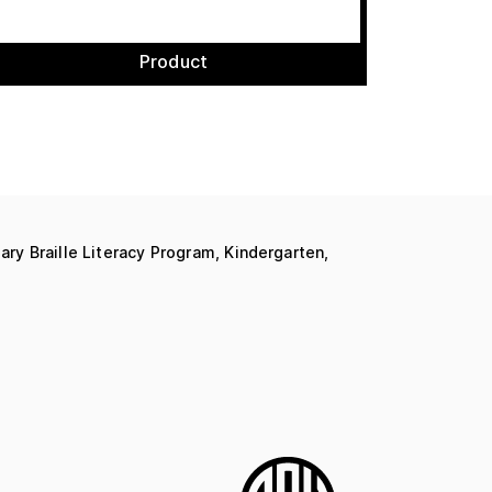
Product
ary Braille Literacy Program, Kindergarten,