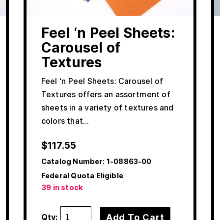
Feel ‘n Peel Sheets:
Carousel of
Textures
Feel 'n Peel Sheets: Carousel of
Textures offers an assortment of
sheets in a variety of textures and
colors that…
$
117.55
Catalog Number:
1-08863-00
Federal Quota Eligible
39 in stock
Add To Cart
Qty: