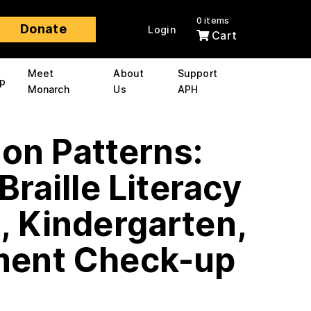
0 items
Donate
Login
Cart
Meet
About
Support
p
Monarch
Us
APH
 on Patterns:
Braille Literacy
, Kindergarten,
ent Check-up