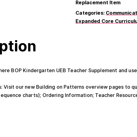
Replacement Item
Categories:
Communicati
Expanded Core Curricul
ption
ere BOP Kindergarten UEB Teacher Supplement and use t
: Visit our new Building on Patterns overview pages to q
equence charts); Ordering Information; Teacher Resourc