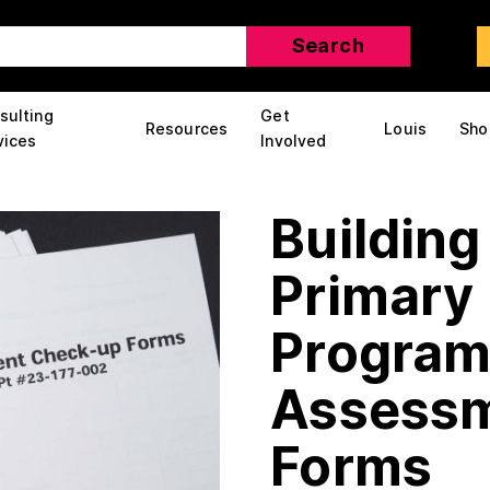
sulting
Get
Resources
Louis
Sho
vices
Involved
Building
Primary 
Program
Assessm
Forms