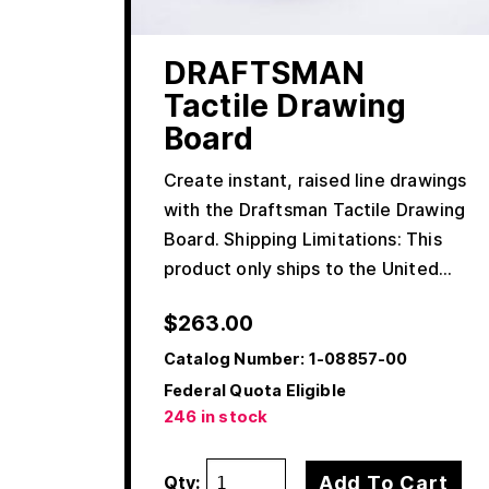
DRAFTSMAN
Tactile Drawing
Board
Create instant, raised line drawings
with the Draftsman Tactile Drawing
Board. Shipping Limitations: This
product only ships to the United…
$
263.00
Catalog Number:
1-08857-00
Federal Quota Eligible
246 in stock
Add To Cart
Qty: