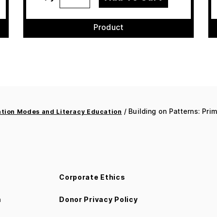
Product
/ Building on Patterns: Prim
ion Modes and Literacy Education
Corporate Ethics
m
Donor Privacy Policy