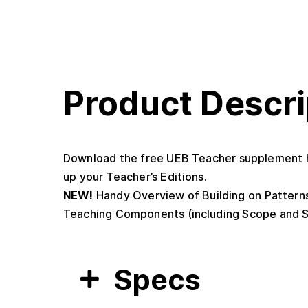
Product Descri
Download the free UEB Teacher supplement h
up your Teacher’s Editions.
NEW!
Handy Overview of Building on Patterns
Teaching Components (including Scope and S
Specs