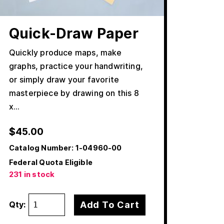
Quick-Draw Paper
Quickly produce maps, make
graphs, practice your handwriting,
or simply draw your favorite
masterpiece by drawing on this 8
x…
$
45.00
Catalog Number:
1-04960-00
Federal Quota Eligible
231 in stock
Add To Cart
Qty: