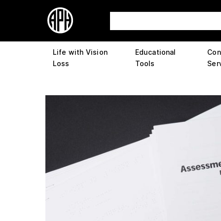
Life with Vision
Educational
Con
Loss
Tools
Ser