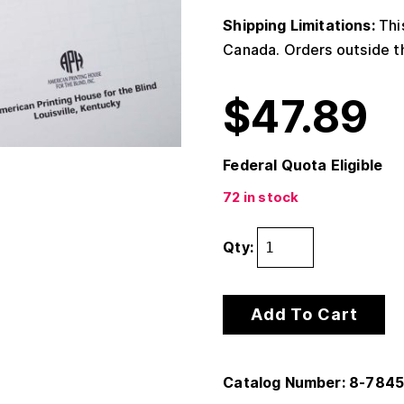
Shipping Limitations:
This
Canada. Orders outside th
$
47.89
Federal Quota Eligible
72 in stock
Qty:
Add To Cart
Catalog Number: 8-784