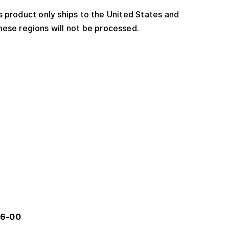
 product only ships to the United States and
ese regions will not be processed.
56-00