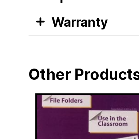
Warranty
Other Product