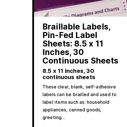
Braillable Labels,
Pin-Fed Label
Sheets: 8.5 x 11
Inches, 30
Continuous Sheets
8.5 x 11 inches, 30
continuous sheets
These clear, blank, self-adhesive
labels can be brailled and used to
label items such as: household
appliances, canned goods,
greeting...