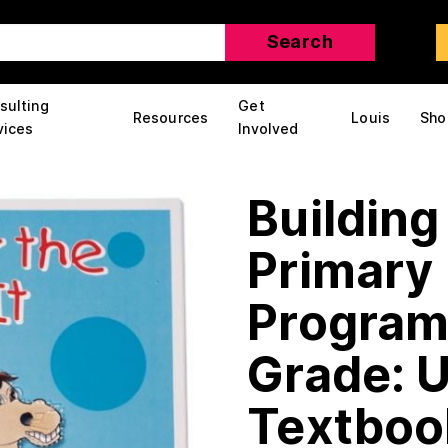
sulting
Get
Resources
Louis
Sho
vices
Involved
Building
Primary 
Program
Grade: U
Textboo