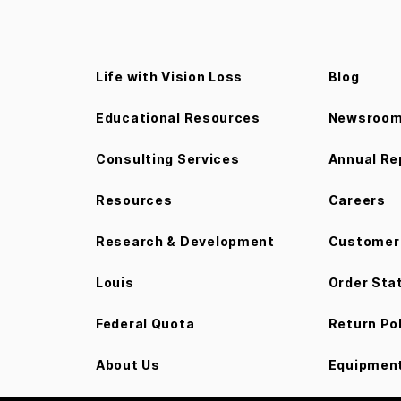
Life with Vision Loss
Blog
Educational Resources
Newsroo
Consulting Services
Annual Re
Resources
Careers
Research & Development
Customer 
Louis
Order Sta
Federal Quota
Return Po
About Us
Equipment