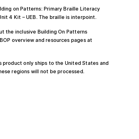
ding on Patterns: Primary Braille Literacy
t 4 Kit – UEB. The braille is interpoint.
t the inclusive Building On Patterns
e BOP overview and resources pages at
 product only ships to the United States and
ese regions will not be processed.