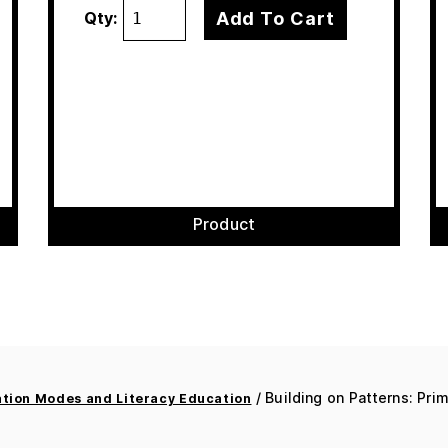
Add To Cart
Qty:
Product
/ Building on Patterns: Pri
ion Modes and Literacy Education