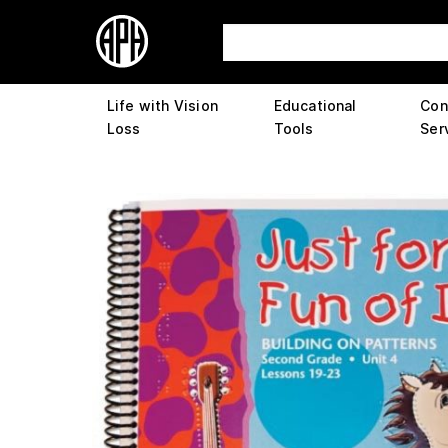
Life with Vision
Educational
Con
Loss
Tools
Ser