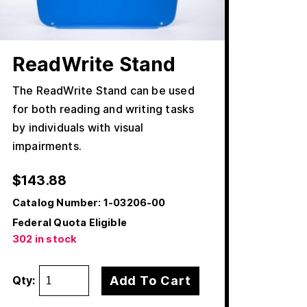
ReadWrite Stand
The ReadWrite Stand can be used
for both reading and writing tasks
by individuals with visual
impairments.
$
143.88
Catalog Number:
1-03206-00
Federal Quota Eligible
302 in stock
Add To Cart
Qty: