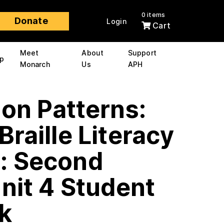
0 items
Donate
Login
Cart
Meet
About
Support
p
Monarch
Us
APH
 on Patterns:
Braille Literacy
: Second
nit 4 Student
k