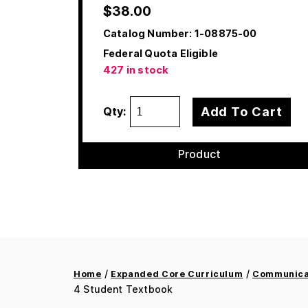
$
38.00
Catalog Number:
1-08875-00
Federal Quota Eligible
427 in stock
Add To Cart
Qty:
Product
/
/
Home
Expanded Core Curriculum
Communicat
4 Student Textbook