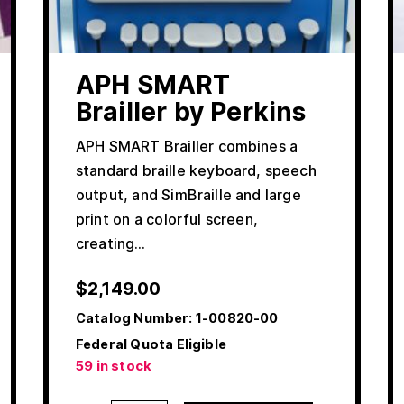
APH SMART
Brailler by Perkins
APH SMART Brailler combines a
standard braille keyboard, speech
output, and SimBraille and large
print on a colorful screen,
creating…
$
2,149.00
Catalog Number:
1-00820-00
Federal Quota Eligible
59 in stock