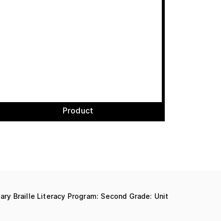
Product
mary Braille Literacy Program: Second Grade: Unit