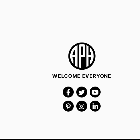
WELCOME EVERYONE