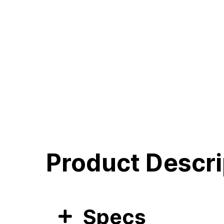
Product Descri
Specs