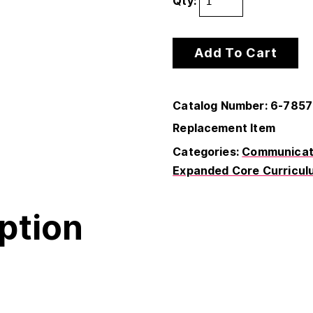
Qty:
Add To Cart
Catalog Number: 6-785
Replacement Item
Categories:
Communicati
Expanded Core Curricul
ption