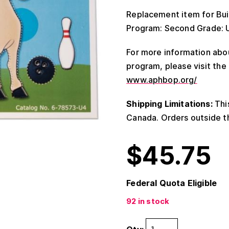
Replacement item for Buil
Program: Second Grade: Uni
For more information abou
program, please visit th
www.aphbop.org/
Shipping Limitations:
This
Canada. Orders outside th
$
45.75
Federal Quota Eligible
92 in stock