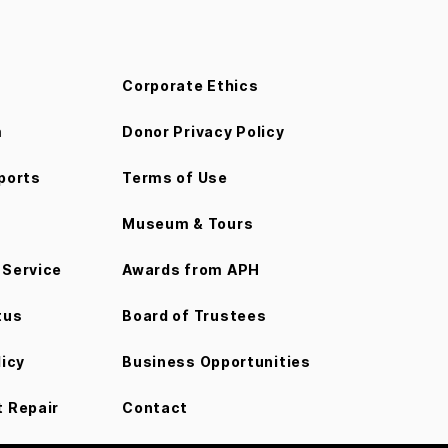
Corporate Ethics
m
Donor Privacy Policy
ports
Terms of Use
Museum & Tours
Service
Awards from APH
tus
Board of Trustees
licy
Business Opportunities
 Repair
Contact