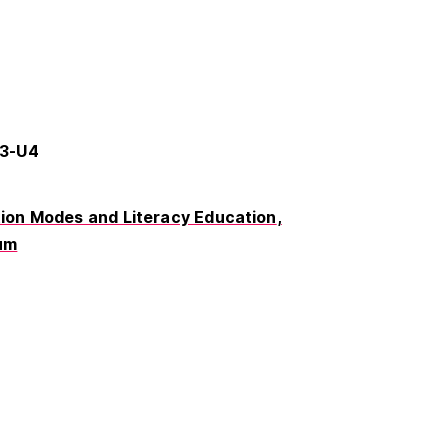
73-U4
on Modes and Literacy Education
um