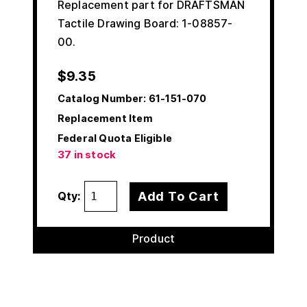
Replacement part for DRAFTSMAN
Tactile Drawing Board: 1-08857-
00.
$
9.35
Catalog Number:
61-151-070
Replacement Item
Federal Quota Eligible
37 in stock
Add To Cart
Qty:
Product