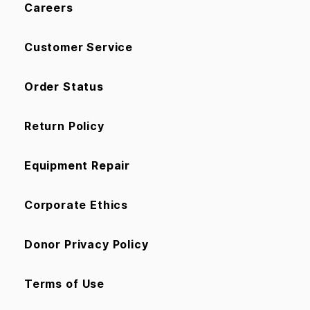
Careers
Customer Service
Order Status
Return Policy
Equipment Repair
Corporate Ethics
Donor Privacy Policy
Terms of Use