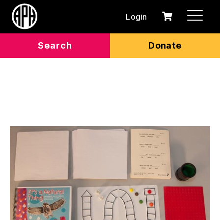
Login
0
Cart
items
Search
Donate