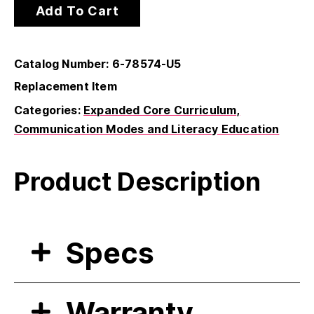
Add To Cart
Catalog Number: 6-78574-U5
Replacement Item
Categories:
Expanded Core Curriculum
Communication Modes and Literacy Education
Product Description
Specs
Warranty