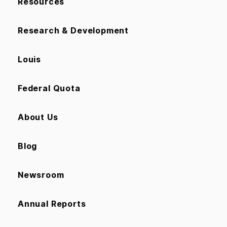
Resources
Research & Development
Louis
Federal Quota
About Us
Blog
Newsroom
Annual Reports