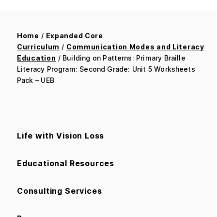
Home
/
Expanded Core
Curriculum
/
Communication Modes and Literacy
Education
/ Building on Patterns: Primary Braille
Literacy Program: Second Grade: Unit 5 Worksheets
Pack – UEB
Life with Vision Loss
Educational Resources
Consulting Services