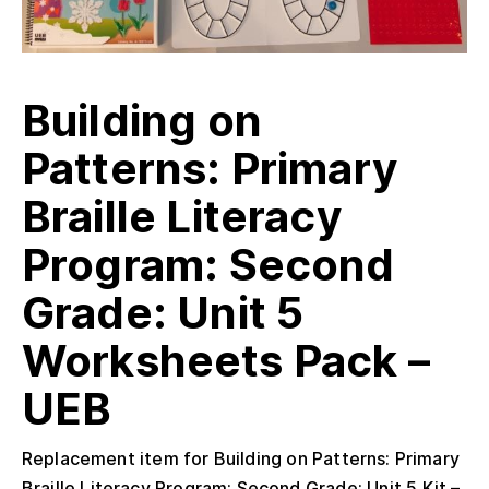
Building on
Patterns: Primary
Braille Literacy
Program: Second
Grade: Unit 5
Worksheets Pack –
UEB
Replacement item for Building on Patterns: Primary
Braille Literacy Program: Second Grade: Unit 5 Kit –