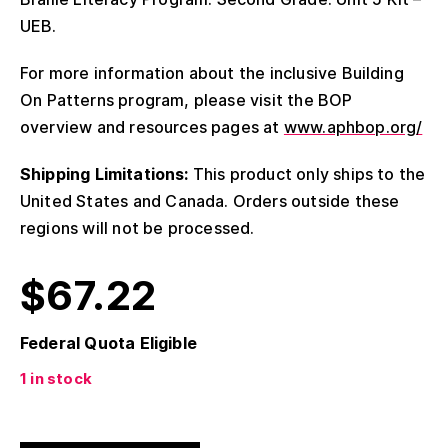
UEB.
For more information about the inclusive Building
On Patterns program, please visit the BOP
overview and resources pages at
www.aphbop.org/
Shipping Limitations:
This product only ships to the
United States and Canada. Orders outside these
regions will not be processed.
$
67.22
Federal Quota Eligible
1 in stock