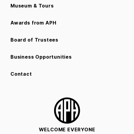
Museum & Tours
Awards from APH
Board of Trustees
Business Opportunities
Contact
WELCOME EVERYONE