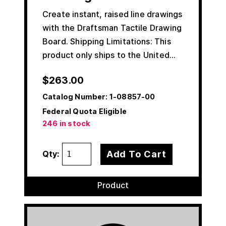
Create instant, raised line drawings
with the Draftsman Tactile Drawing
Board. Shipping Limitations: This
product only ships to the United…
$
263.00
Catalog Number:
1-08857-00
Federal Quota Eligible
246 in stock
Add To Cart
Qty:
Product