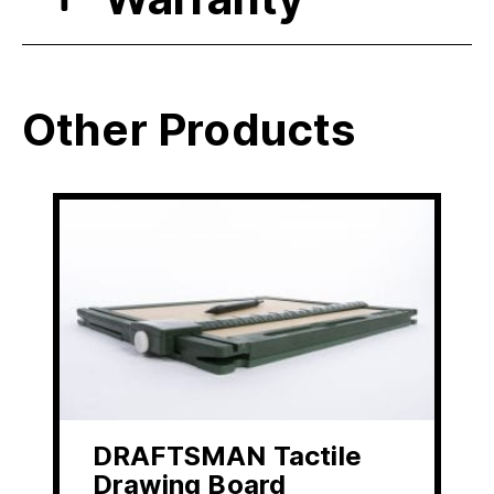
Other Products
DRAFTSMAN Tactile
Drawing Board