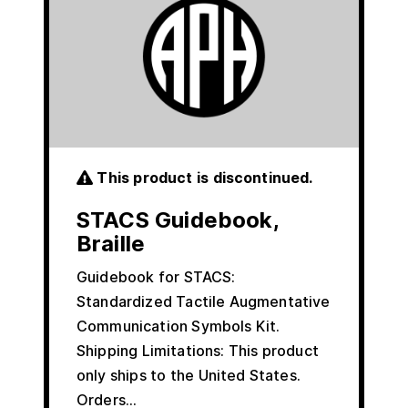
This product is discontinued.
STACS Guidebook,
Braille
Guidebook for STACS:
Standardized Tactile Augmentative
Communication Symbols Kit.
Shipping Limitations: This product
only ships to the United States.
Orders…