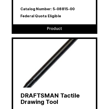
Catalog Number:
5-08815-00
Federal Quota Eligible
Product
DRAFTSMAN Tactile
Drawing Tool