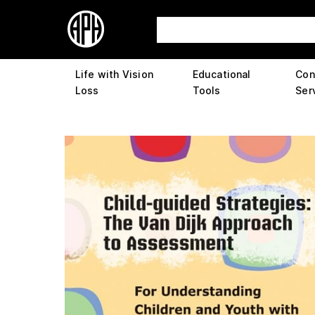
Life with Vision
Educational
Con
Loss
Tools
Ser