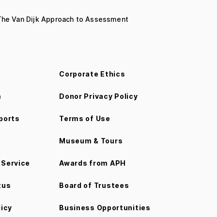
 The Van Dijk Approach to Assessment
Corporate Ethics
m
Donor Privacy Policy
ports
Terms of Use
Museum & Tours
Service
Awards from APH
tus
Board of Trustees
licy
Business Opportunities