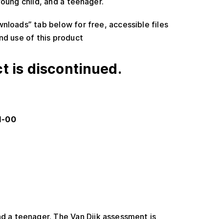
oung child, and a teenager.
wnloads” tab below for free, accessible files
nd use of this product
t is discontinued.
1-00
nd a teenager. The Van Dijk assessment is