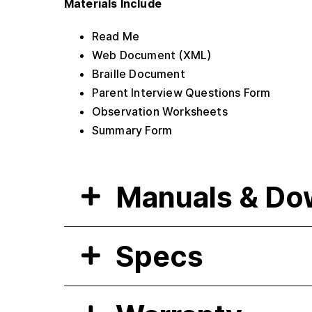
Materials Include
Read Me
Web Document (XML)
Braille Document
Parent Interview Questions Form
Observation Worksheets
Summary Form
Manuals & Do
Specs