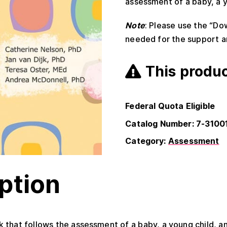
assessment of a baby, a y
Note
: Please use the “Do
needed for the support a
This produc
Federal Quota Eligible
Catalog Number: 7-3100
Category:
Assessment
ption
 that follows the assessment of a baby, a young child, a