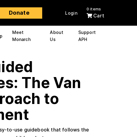
0 items
Donate
Login
Cart
Meet
About
Support
p
Monarch
Us
APH
uided
es: The Van
roach to
ment
asy-to-use guidebook that follows the