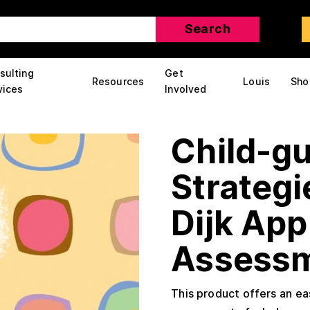
sulting
Get
Resources
Louis
Sho
vices
Involved
Child-g
Strategi
Dijk App
Assess
This product offers an e