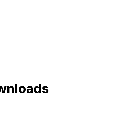
wnloads