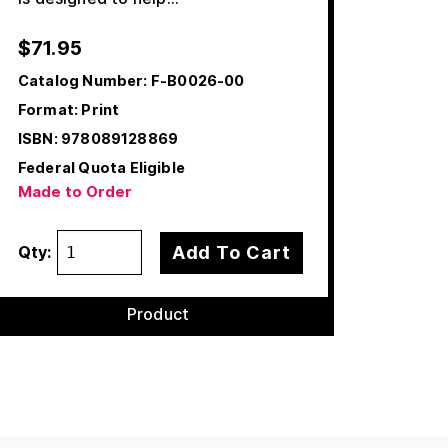
$
71.95
Catalog Number:
F-B0026-00
Format: Print
ISBN:
978089128869
Federal Quota Eligible
Made to Order
Add To Cart
Qty:
Product