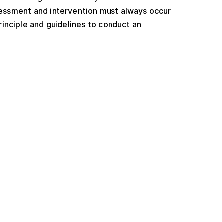
 assessment and intervention must always occur
rinciple and guidelines to conduct an