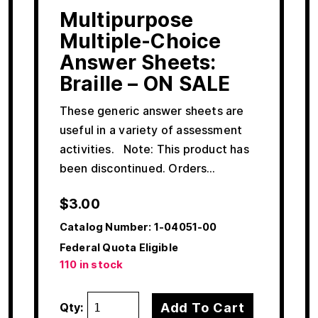
Multipurpose
Multiple-Choice
Answer Sheets:
Braille – ON SALE
These generic answer sheets are
useful in a variety of assessment
activities. Note: This product has
been discontinued. Orders…
$
3.00
Catalog Number:
1-04051-00
Federal Quota Eligible
110 in stock
Add To Cart
Qty: