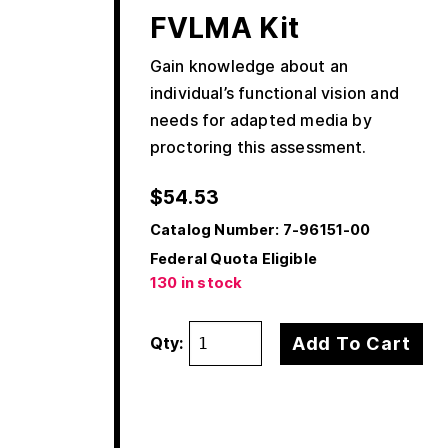
FVLMA Kit
Gain knowledge about an
individual’s functional vision and
needs for adapted media by
proctoring this assessment.
$
54.53
Catalog Number:
7-96151-00
Federal Quota Eligible
130 in stock
Add To Cart
Qty: