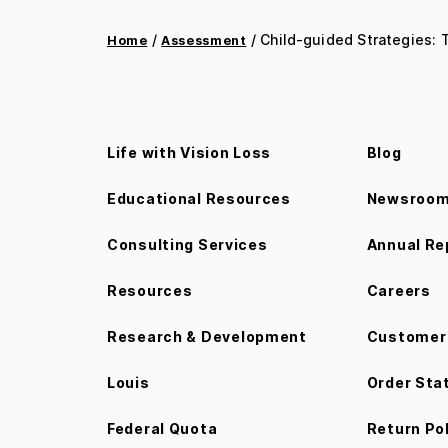
/
/ Child-guided Strategies:
Home
Assessment
Life with Vision Loss
Blog
Educational Resources
Newsroo
Consulting Services
Annual Re
Resources
Careers
Research & Development
Customer 
Louis
Order Sta
Federal Quota
Return Po