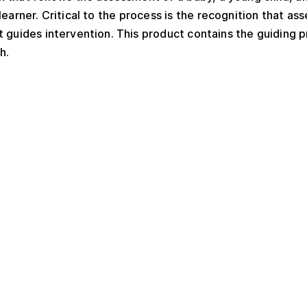
l learner. Critical to the process is the recognition that
guides intervention. This product contains the guiding p
h.