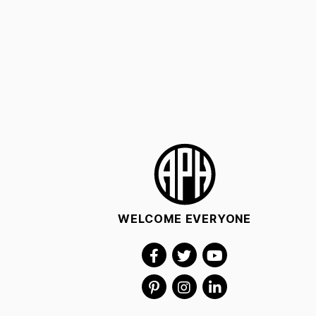
WELCOME EVERYONE