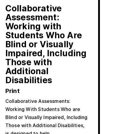
Collaborative
Assessment:
Working with
Students Who Are
Blind or Visually
Impaired, Including
Those with
Additional
Disabilities
Print
Collaborative Assessments:
Working With Students Who are
Blind or Visually Impaired, Including
Those with Additional Disabilities,
is designed to help…