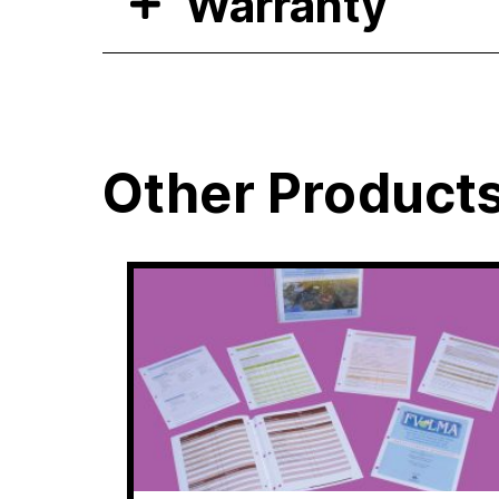
Warranty
Other Product