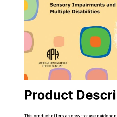
Product Descri
This product offers an easy-to-use guidebook