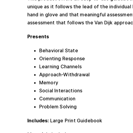
unique as it follows the lead of the individua
hand in glove and that meaningful assessment 
assessment that follows the Van Dijk approac
Presents
Behavioral State
Orienting Response
Learning Channels
Approach-Withdrawal
Memory
Social Interactions
Communication
Problem Solving
Includes:
Large Print Guidebook