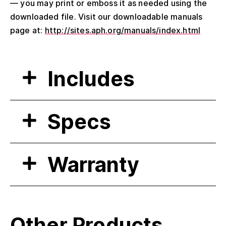
— you may print or emboss it as needed using the
downloaded file. Visit our downloadable manuals
page at:
http://sites.aph.org/manuals/index.html
Includes
Specs
Warranty
Other Products