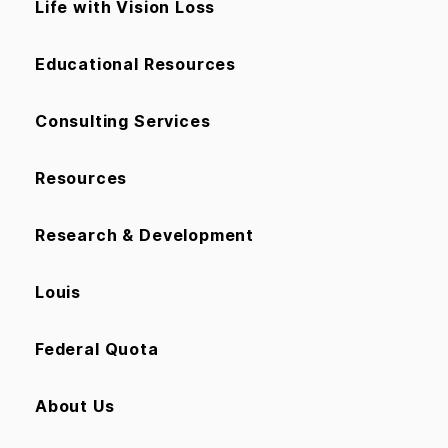
Life with Vision Loss
Educational Resources
Consulting Services
Resources
Research & Development
Louis
Federal Quota
About Us