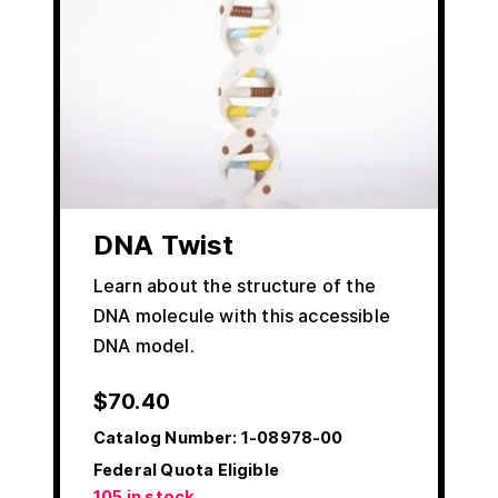
DNA Twist
Learn about the structure of the
DNA molecule with this accessible
DNA model.
$
70.40
Catalog Number:
1-08978-00
Federal Quota Eligible
105 in stock