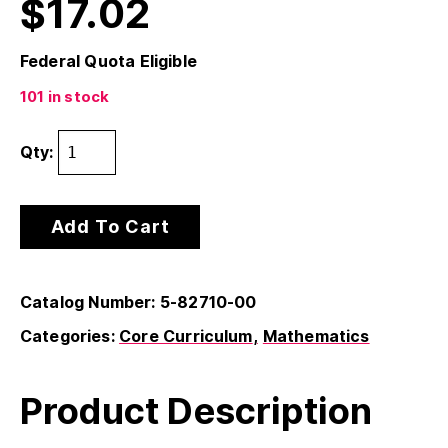
$
17.02
Federal Quota Eligible
101 in stock
Qty:
Add To Cart
Catalog Number: 5-82710-00
Categories:
Core Curriculum
Mathematics
Product Description