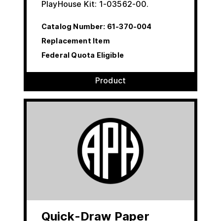
PlayHouse Kit: 1-03562-00.
Catalog Number:
61-370-004
Replacement Item
Federal Quota Eligible
Product
Quick-Draw Paper