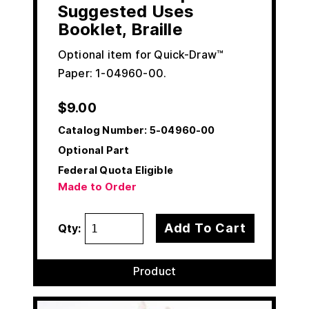
Suggested Uses
Booklet, Braille
Optional item for Quick-Draw™
Paper: 1-04960-00.
$
9.00
Catalog Number:
5-04960-00
Optional Part
Federal Quota Eligible
Made to Order
Add To Cart
Qty:
Product