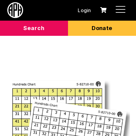
Login
0
Cart
items
Search
Donate