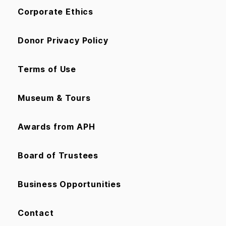
Corporate Ethics
Donor Privacy Policy
Terms of Use
Museum & Tours
Awards from APH
Board of Trustees
Business Opportunities
Contact