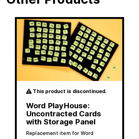
This product is discontinued.
Word PlayHouse:
Uncontracted Cards
with Storage Panel
Replacement item for Word