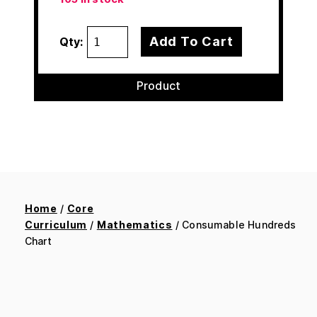
Add To Cart
Qty:
Product
Home
/
Core
Curriculum
/
Mathematics
/ Consumable Hundreds
Chart