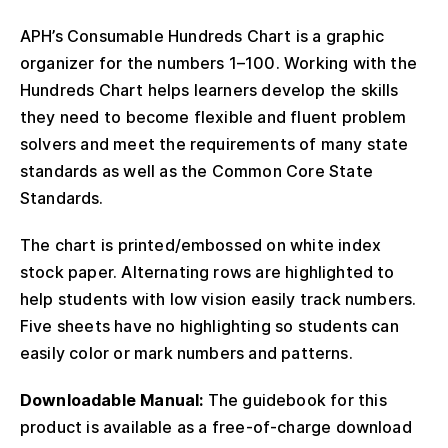
APH’s Consumable Hundreds Chart is a graphic
organizer for the numbers 1–100. Working with the
Hundreds Chart helps learners develop the skills
they need to become flexible and fluent problem
solvers and meet the requirements of many state
standards as well as the Common Core State
Standards.
The chart is printed/embossed on white index
stock paper. Alternating rows are highlighted to
help students with low vision easily track numbers.
Five sheets have no highlighting so students can
easily color or mark numbers and patterns.
Downloadable Manual:
The guidebook for this
product is available as a free-of-charge download