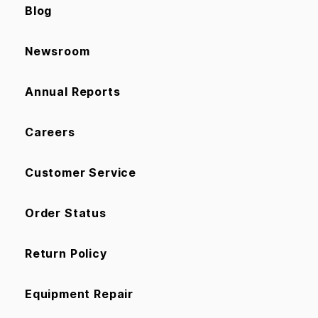
Blog
Newsroom
Annual Reports
Careers
Customer Service
Order Status
Return Policy
Equipment Repair