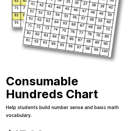
Consumable
Hundreds Chart
Help students build number sense and basic math
vocabulary.