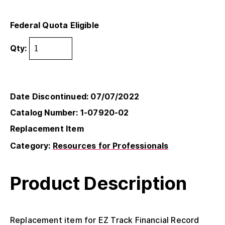
Federal Quota Eligible
Qty:
Date Discontinued: 07/07/2022
Catalog Number: 1-07920-02
Replacement Item
Category:
Resources for Professionals
Product Description
Replacement item for EZ Track Financial Record