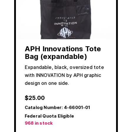
APH Innovations Tote
Bag (expandable)
Expandable, black, oversized tote
with INNOVATION by APH graphic
design on one side.
$
25.00
Catalog Number:
4-66001-01
Federal Quota Eligible
968 in stock