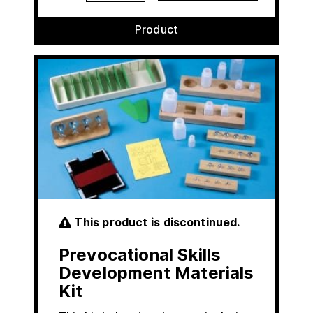
Product
This product is discontinued.
Prevocational Skills
Development Materials
Kit