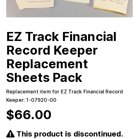
EZ Track Financial
Record Keeper
Replacement
Sheets Pack
Replacement item for EZ Track Financial Record
Keeper: 1-07920-00
$
66.00
This product is discontinued.