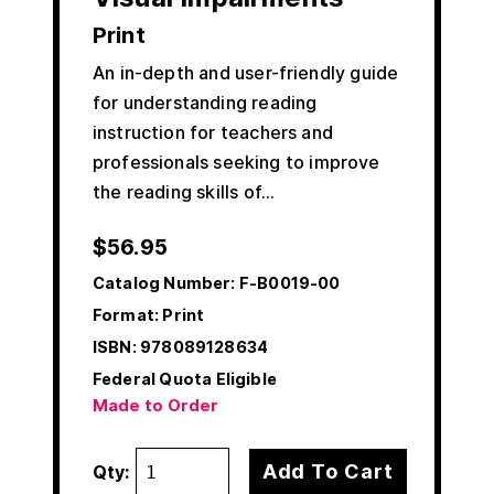
Print
An in-depth and user-friendly guide
for understanding reading
instruction for teachers and
professionals seeking to improve
the reading skills of…
$
56.95
Catalog Number:
F-B0019-00
Format: Print
ISBN:
978089128634
Federal Quota Eligible
Made to Order
Add To Cart
Qty: