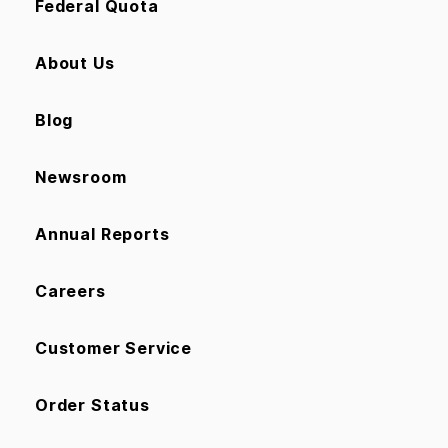
Federal Quota
About Us
Blog
Newsroom
Annual Reports
Careers
Customer Service
Order Status