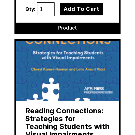
Add To Cart
Qty:
Product
Reading Connections:
Strategies for
Teaching Students with
Visual Impairments