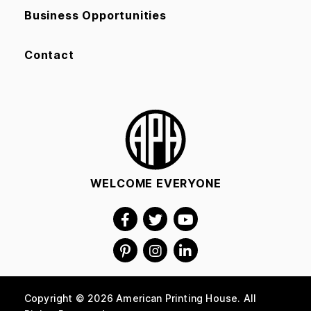
Business Opportunities
Contact
WELCOME EVERYONE
Copyright © 2026 American Printing House. All