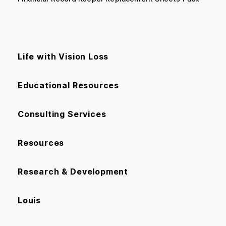
Life with Vision Loss
Educational Resources
Consulting Services
Resources
Research & Development
Louis