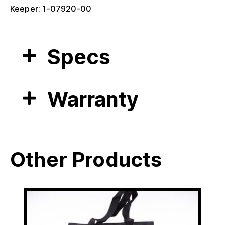
Keeper: 1-07920-00
Specs
Warranty
Other Products