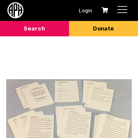
Login
0
Cart
items
Search
Donate