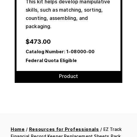
This kit helps develop manipulative
skills, such as matching, sorting,
counting, assembling, and
packaging.
$
473.00
Catalog Number:
1-08000-00
Federal Quota Eligible
Product
Home
/
Resources for Professionals
/ EZ Track
Financial Record Keeper Replacement Sheets Pack