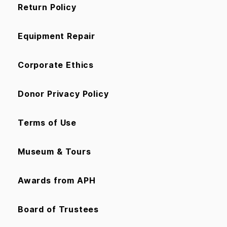
Return Policy
Equipment Repair
Corporate Ethics
Donor Privacy Policy
Terms of Use
Museum & Tours
Awards from APH
Board of Trustees