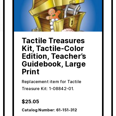
Tactile Treasures
Kit, Tactile-Color
Edition, Teacher’s
Guidebook, Large
Print
Replacement item for Tactile
Treasure Kit: 1-08842-01.
$
25.05
Catalog Number:
61-151-312