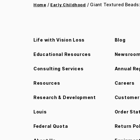
/
/ Giant Textured Beads:
Home
Early Childhood
Life with Vision Loss
Blog
Educational Resources
Newsroo
Consulting Services
Annual Re
Resources
Careers
Research & Development
Customer 
Louis
Order Sta
Federal Quota
Return Po