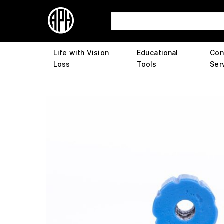
Life with Vision
Educational
Con
Loss
Tools
Ser