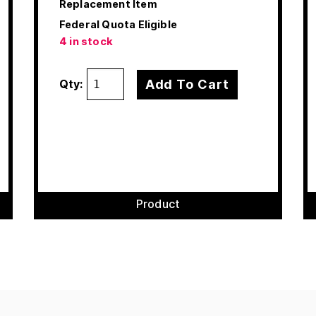
Replacement Item
Federal Quota Eligible
4 in stock
Add To Cart
Qty:
Product