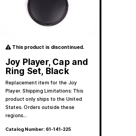
This product is discontinued.
Joy Player, Cap and
Ring Set, Black
Replacement item for the Joy
Player. Shipping Limitations: This
product only ships to the United
States. Orders outside these
regions…
Catalog Number:
61-141-225