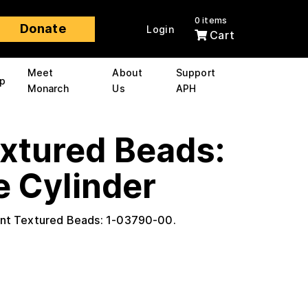
0 items
Donate
Login
Cart
Meet
About
Support
p
Monarch
Us
APH
extured Beads:
e Cylinder
ant Textured Beads: 1-03790-00.