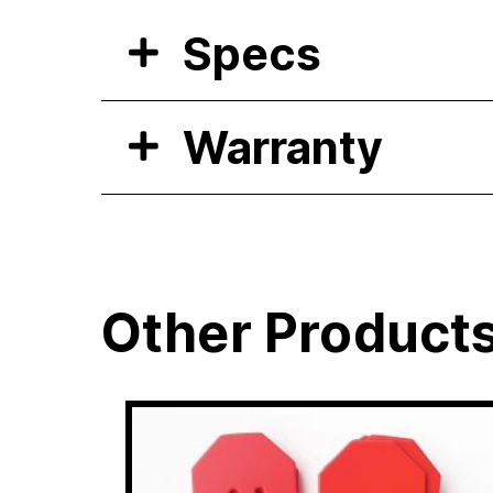
Specs
Warranty
Other Product