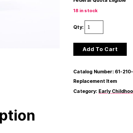
Federal Quota Eligible
18 in stock
Qty:
Add To Cart
Catalog Number: 61-210
Replacement Item
Category:
Early Childho
ption