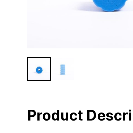
Product Descri