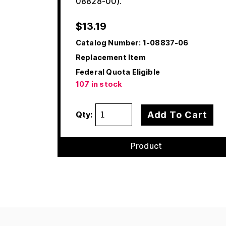
08828-00).
$
13.19
Catalog Number:
1-08837-06
Replacement Item
Federal Quota Eligible
107 in stock
Add To Cart
Qty:
Product