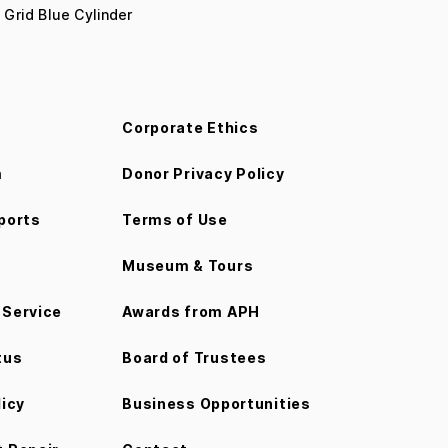
 Grid Blue Cylinder
Corporate Ethics
m
Donor Privacy Policy
ports
Terms of Use
Museum & Tours
Service
Awards from APH
tus
Board of Trustees
licy
Business Opportunities