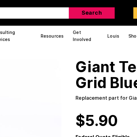
sulting
Get
Resources
Louis
Sho
vices
Involved
Giant T
Grid Blu
Replacement part for Gi
$
5.90