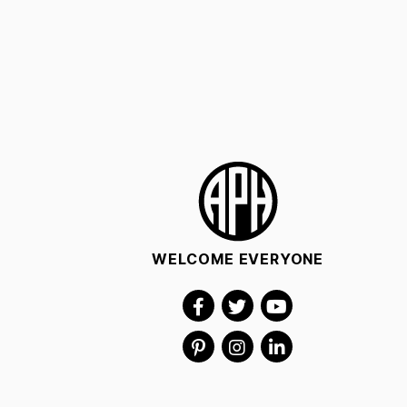
WELCOME EVERYONE