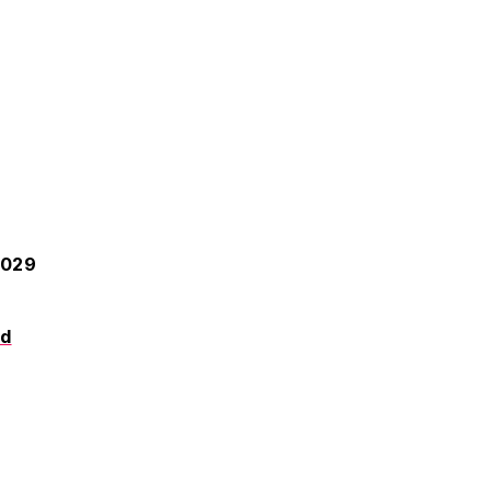
-029
od