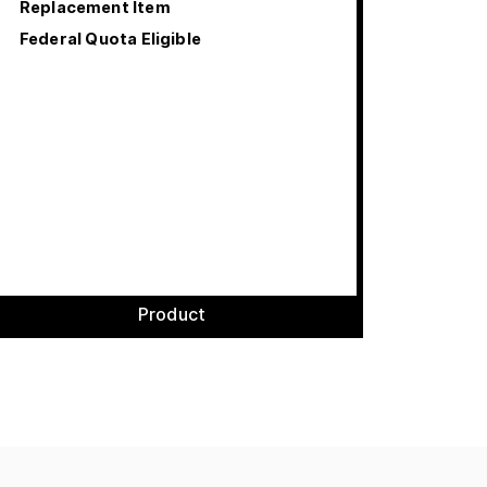
Replacement Item
Federal Quota Eligible
Product