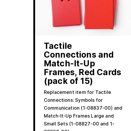
Tactile
Connections and
Match-It-Up
Frames, Red Cards
(pack of 15)
Replacement item for Tactile
Connections: Symbols for
Communication (1-08837-00) and
Match-It-Up Frames Large and
Small Sets (1-08827-00 and 1-