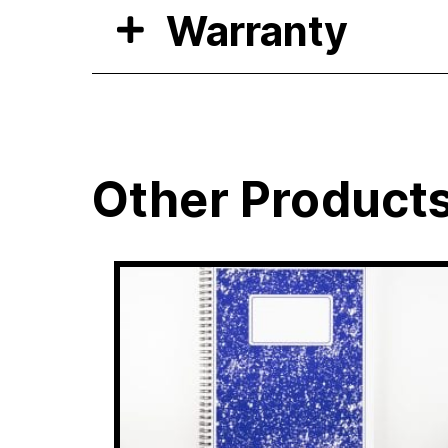
Warranty
Other Product