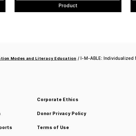
Product
/ I-M-ABLE: Individualized
ion Modes and Literacy Education
Corporate Ethics
m
Donor Privacy Policy
ports
Terms of Use