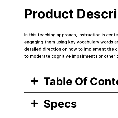
Product Descri
In this teaching approach, instruction is cen
engaging them using key vocabulary words an
detailed direction on how to implement the co
to moderate cognitive impairments or other dif
Table Of Cont
Specs