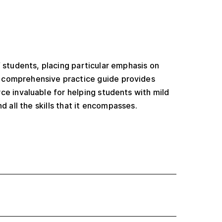
f students, placing particular emphasis on
s comprehensive practice guide provides
ce invaluable for helping students with mild
d all the skills that it encompasses.