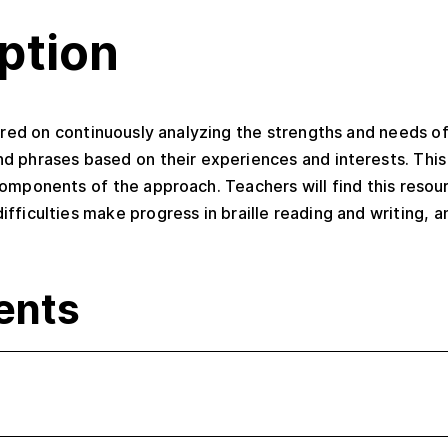
ption
tered on continuously analyzing the strengths and needs o
d phrases based on their experiences and interests. Thi
mponents of the approach. Teachers will find this resour
ficulties make progress in braille reading and writing, an
ents