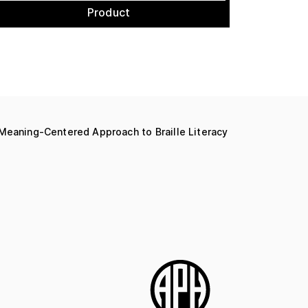
Product
 Meaning-Centered Approach to Braille Literacy