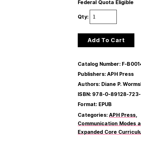
Federal Quota Eligible
Qty:
Add To Cart
Catalog Number: F-B00
Publishers: APH Press
Authors: Diane P. Worms
ISBN: 978-0-89128-723
Format: EPUB
Categories:
APH Press
Communication Modes an
Expanded Core Curricul