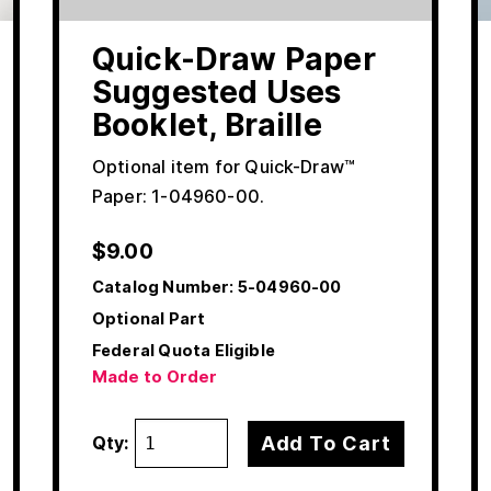
Quick-Draw Paper
Suggested Uses
Booklet, Braille
Optional item for Quick-Draw™
Paper: 1-04960-00.
$
9.00
Catalog Number:
5-04960-00
Optional Part
Federal Quota Eligible
Made to Order
Add To Cart
Qty: