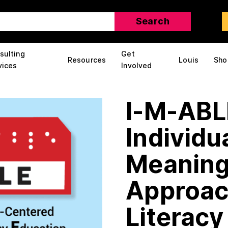
sulting
Get
Resources
Louis
Sho
vices
Involved
I-M-ABL
Individu
Meaning
Approach
Literacy