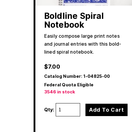
Boldline Spiral
Notebook
Easily compose large print notes
and journal entries with this bold-
lined spiral notebook.
$
7.00
Catalog Number:
1-04825-00
Federal Quota Eligible
3546 in stock
Add To Cart
Qty: