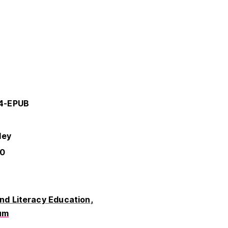
14-EPUB
ley
-0
d Literacy Education
um