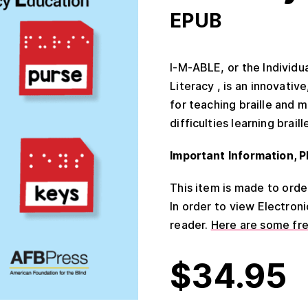
EPUB
I-M-ABLE, or the Individ
Literacy , is an innovati
for teaching braille and m
difficulties learning braill
Important Information, P
This item is made to order 
In order to view Electron
reader.
Here are some fr
$
34.95