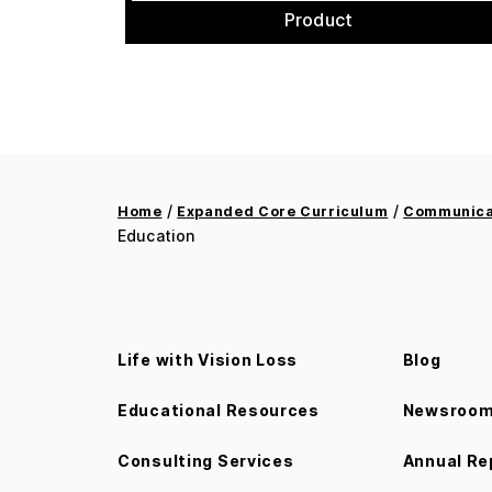
Product
/
/
Home
Expanded Core Curriculum
Communicat
Education
Life with Vision Loss
Blog
Educational Resources
Newsroo
Consulting Services
Annual Re