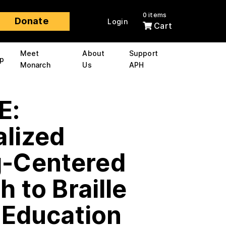
0 items
Donate
Login
Cart
Meet
About
Support
p
Monarch
Us
APH
E:
alized
-Centered
 to Braille
 Education