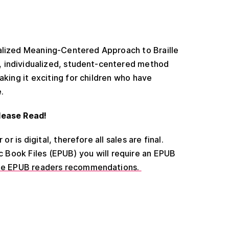
ualized Meaning-Centered Approach to Braille
ve, individualized, student-centered method
aking it exciting for children who have
e.
lease Read!
or is digital, therefore all sales are final.
ic Book Files (EPUB) you will require an EPUB
ee EPUB readers recommendations.