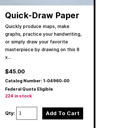
Quick-Draw Paper
Quickly produce maps, make
graphs, practice your handwriting,
or simply draw your favorite
masterpiece by drawing on this 8
x…
$
45.00
Catalog Number:
1-04960-00
Federal Quota Eligible
224 in stock
Add To Cart
Qty: