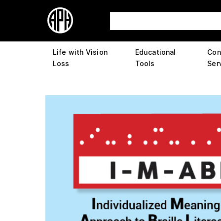
Life with Vision
Educational
Con
Loss
Tools
Ser