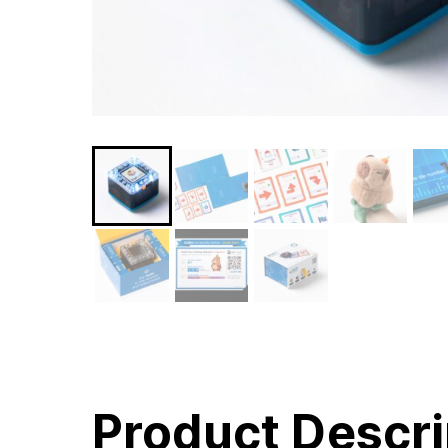
Product Descri