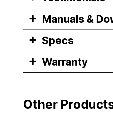
Manuals & Do
Specs
Warranty
Other Product