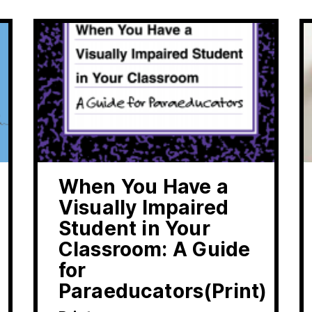
When You Have a
Visually Impaired
Student in Your
Classroom: A Guide
for
Paraeducators(Print)