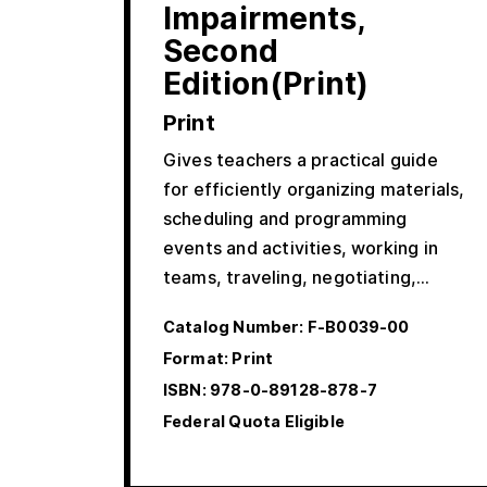
Impairments,
Second
Edition(Print)
Print
Gives teachers a practical guide
for efficiently organizing materials,
scheduling and programming
events and activities, working in
teams, traveling, negotiating,…
Catalog Number:
F-B0039-00
Format: Print
ISBN:
978-0-89128-878-7
Federal Quota Eligible