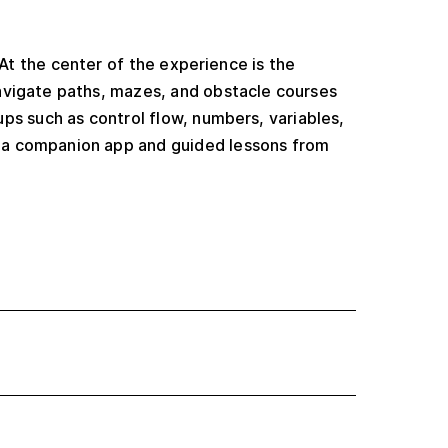
 At the center of the experience is the
avigate paths, mazes, and obstacle courses
ups such as control flow, numbers, variables,
s a companion app and guided lessons from