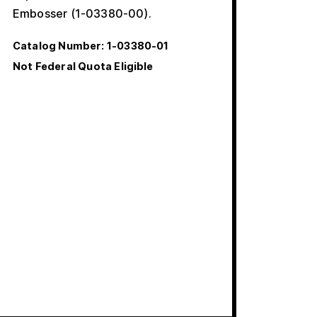
Embosser (1-03380-00).
Catalog Number:
1-03380-01
Not Federal Quota Eligible