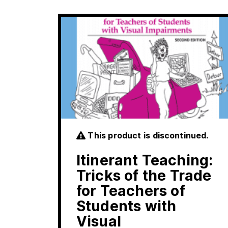
This product is discontinued.
Itinerant Teaching:
Tricks of the Trade
for Teachers of
Students with
Visual