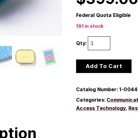
Federal Quota Eligible
191 in stock
Qty:
Add To Cart
Catalog Number: 1-004
Categories:
Communicati
Access Technology
Res
ption