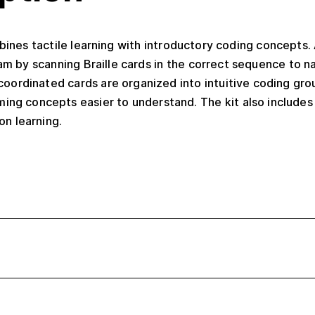
mbines tactile learning with introductory coding concepts.
m by scanning Braille cards in the correct sequence to n
coordinated cards are organized into intuitive coding gro
ing concepts easier to understand. The kit also include
on learning.