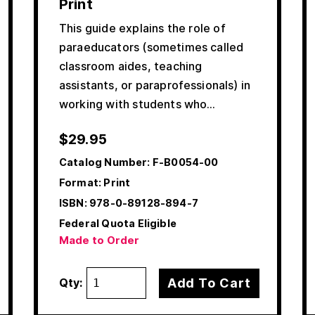
Print
This guide explains the role of
paraeducators (sometimes called
classroom aides, teaching
assistants, or paraprofessionals) in
working with students who…
$
29.95
Catalog Number:
F-B0054-00
Format: Print
ISBN:
978-0-89128-894-7
Federal Quota Eligible
Made to Order
Add To Cart
Qty: