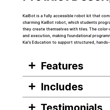
KaiBot is a fully accessible robot kit that co
charming KaiBot robot, which students progra
they create themselves with tiles. The color-
and execution, making foundational programm
Kai’s Education to support structured, hands-
Features
Includes
Testimonials