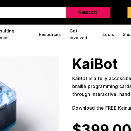
sulting
Get
Resources
Louis
Sho
vices
Involved
KaiBot
KaiBot is a fully accessibl
braille programming card
through interactive, hand
Download the FREE Kainu
$
399.0