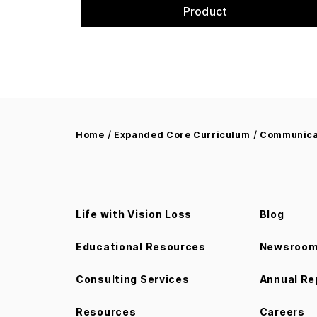
Product
/
/
Home
Expanded Core Curriculum
Communicat
Life with Vision Loss
Blog
Educational Resources
Newsroo
Consulting Services
Annual Re
Resources
Careers