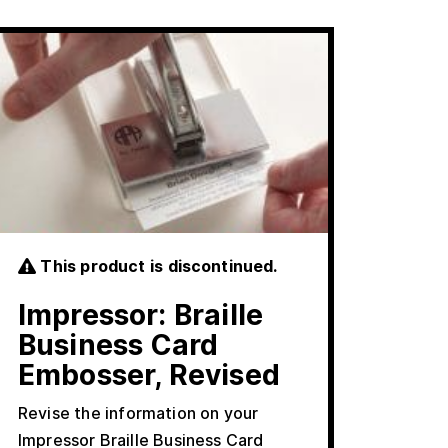
This product is discontinued.
Impressor: Braille
Business Card
Embosser, Revised
Revise the information on your
Impressor Braille Business Card