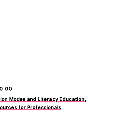
40-00
on Modes and Literacy Education
ources for Professionals