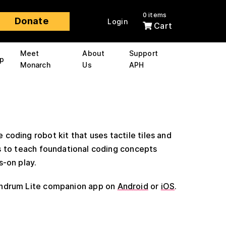
0 items
Donate
Login
Cart
Meet
About
Support
p
Monarch
Us
APH
e coding robot kit that uses tactile tiles and
s to teach foundational coding concepts
s-on play.
ndrum Lite companion app on
Android
or
iOS
.
0