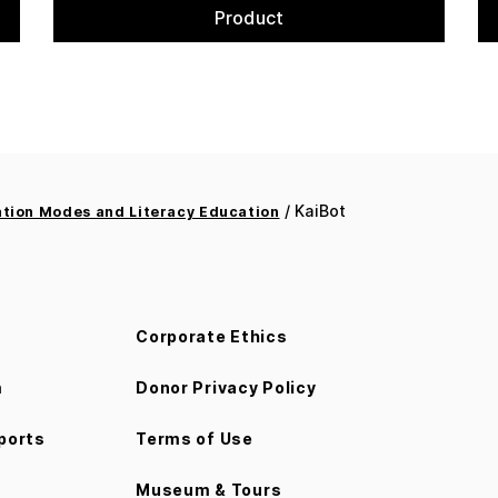
Product
/ KaiBot
ion Modes and Literacy Education
Corporate Ethics
m
Donor Privacy Policy
ports
Terms of Use
Museum & Tours