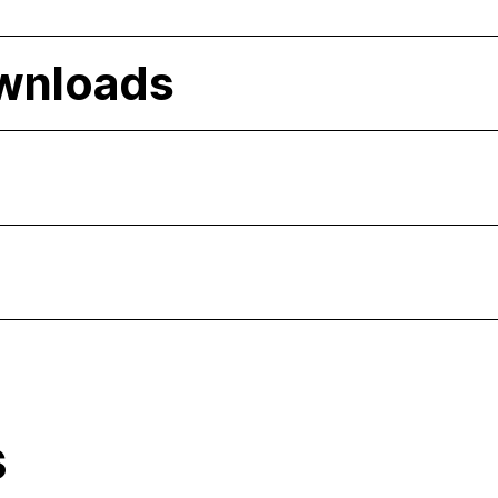
wnloads
s