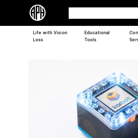
Life with Vision
Educational
Con
Loss
Tools
Ser