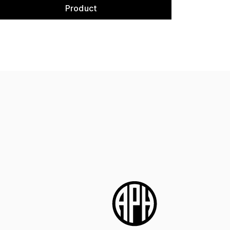
Product