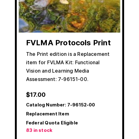
FVLMA Protocols Print
The Print edition is a Replacement
item for FVLMA Kit: Functional
Vision and Learning Media
Assessment: 7-96151-00.
$
17.00
Catalog Number:
7-96152-00
Replacement Item
Federal Quota Eligible
83 in stock