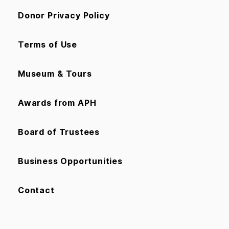
Donor Privacy Policy
Terms of Use
Museum & Tours
Awards from APH
Board of Trustees
Business Opportunities
Contact