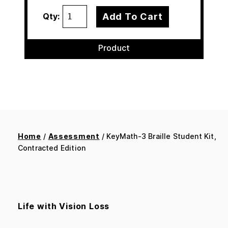
Add To Cart
Qty:
Product
Home
/
Assessment
/ KeyMath-3 Braille Student Kit,
Contracted Edition
Life with Vision Loss