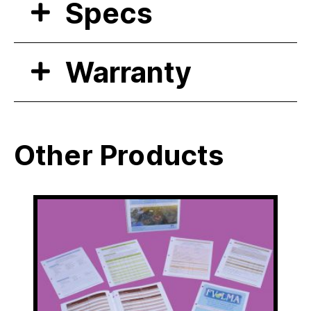
Specs
Warranty
Other Products