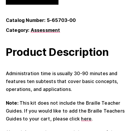
Catalog Number: 5-65703-00
Category:
Assessment
Product Description
Administration time is usually 30-90 minutes and
features ten subtests that cover basic concepts,
operations, and applications.
Note:
This kit does not include the Braille Teacher
Guides. If you would like to add the Braille Teachers
Guides to your cart, please click
here
.