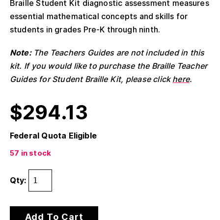
Braille Student Kit diagnostic assessment measures
essential mathematical concepts and skills for
students in grades Pre-K through ninth.
Note:
The Teachers Guides are not included in this
kit. If you would like to purchase the Braille Teacher
Guides for Student Braille Kit, please click
here
.
$
294.13
Federal Quota Eligible
57 in stock
Qty:
Add To Cart