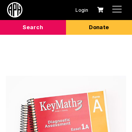
Login
0
Cart
items
Search
Donate