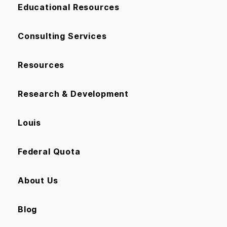
Educational Resources
Consulting Services
Resources
Research & Development
Louis
Federal Quota
About Us
Blog