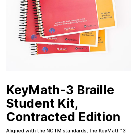
KeyMath-3 Braille
Student Kit,
Contracted Edition
Aligned with the NCTM standards, the KeyMath™3