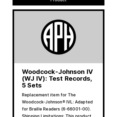
Woodcock-Johnson IV
(WJ IV): Test Records,
5 Sets
Replacement item for The
Woodcock-Johnson® IVL: Adapted
for Braille Readers (6-66001-00).
Shipping Limitations: This product