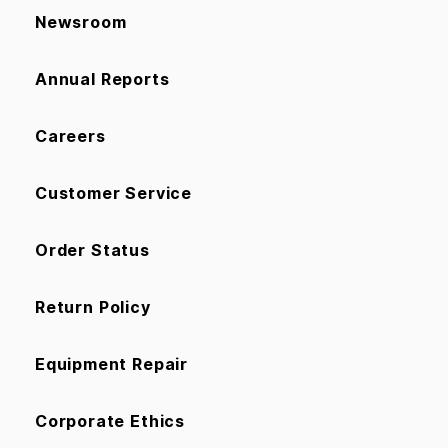
Newsroom
Annual Reports
Careers
Customer Service
Order Status
Return Policy
Equipment Repair
Corporate Ethics