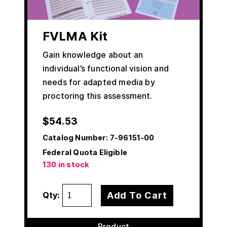
FVLMA Kit
Gain knowledge about an
individual’s functional vision and
needs for adapted media by
proctoring this assessment.
$
54.53
Catalog Number:
7-96151-00
Federal Quota Eligible
130 in stock
Add To Cart
Qty:
Product