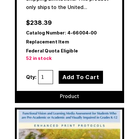
only ships to the United…
$
238.39
Catalog Number:
4-66004-00
Replacement Item
Federal Quota Eligible
52 in stock
Add To Cart
Qty:
Product