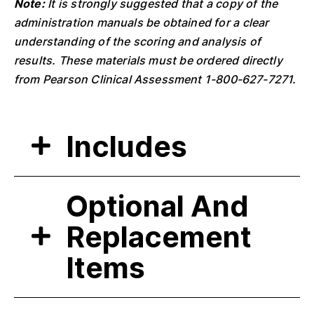
Note:
It is strongly suggested that a copy of the
administration manuals be obtained for a clear
understanding of the scoring and analysis of
results. These materials must be ordered directly
from Pearson Clinical Assessment 1-800-627-7271.
Includes
Optional And
Replacement
Items