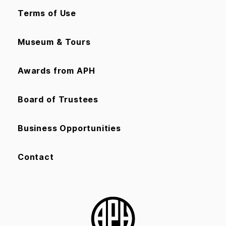
Terms of Use
Museum & Tours
Awards from APH
Board of Trustees
Business Opportunities
Contact