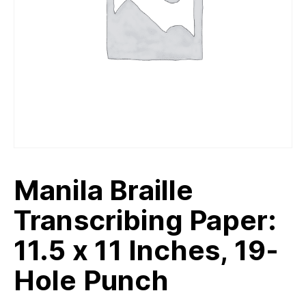
Manila Braille
Transcribing Paper:
11.5 x 11 Inches, 19-
Hole Punch