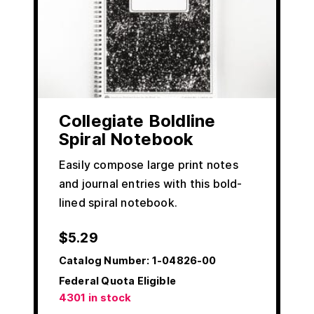
Collegiate Boldline
Spiral Notebook
Easily compose large print notes
and journal entries with this bold-
lined spiral notebook.
$
5.29
Catalog Number:
1-04826-00
Federal Quota Eligible
4301 in stock