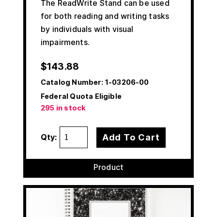
The ReadWrite Stand can be used
for both reading and writing tasks
by individuals with visual
impairments.
$
143.88
Catalog Number:
1-03206-00
Federal Quota Eligible
295 in stock
Add To Cart
Qty:
Product