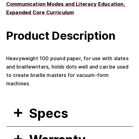
Communication Modes and Literacy Education
Expanded Core Curriculum
Product Description
Heavyweight 100 pound paper, for use with slates
and braillewriters, holds dots well and can be used
to create braille masters for vacuum-form
machines.
Specs