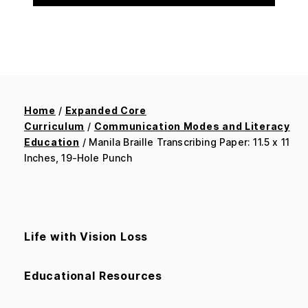
Home
/
Expanded Core
Curriculum
/
Communication Modes and Literacy
Education
/ Manila Braille Transcribing Paper: 11.5 x 11
Inches, 19-Hole Punch
Life with Vision Loss
Educational Resources