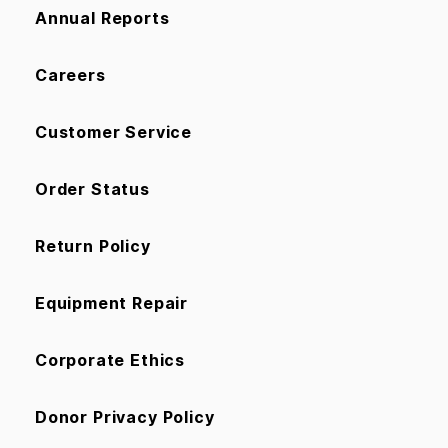
Annual Reports
Careers
Customer Service
Order Status
Return Policy
Equipment Repair
Corporate Ethics
Donor Privacy Policy