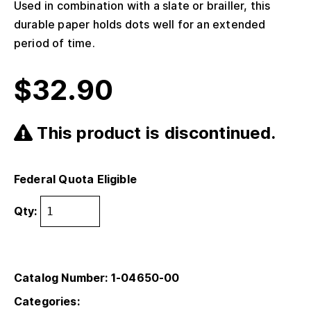
Used in combination with a slate or brailler, this
durable paper holds dots well for an extended
period of time.
$
32.90
This product is discontinued.
Federal Quota Eligible
Qty:
Catalog Number: 1-04650-00
Categories: