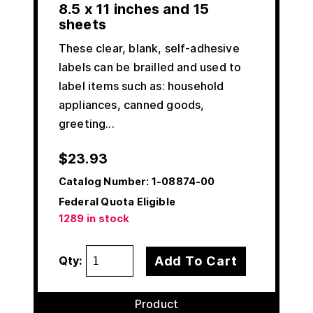
8.5 x 11 inches and 15
sheets
These clear, blank, self-adhesive
labels can be brailled and used to
label items such as: household
appliances, canned goods,
greeting...
$
23.93
Catalog Number:
1-08874-00
Federal Quota Eligible
1289 in stock
Add To Cart
Qty:
Product