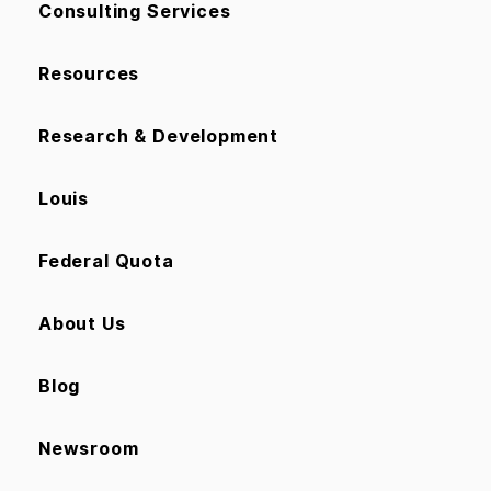
Consulting Services
Resources
Research & Development
Louis
Federal Quota
About Us
Blog
Newsroom