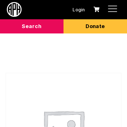
Login
0
Cart
items
Search
Donate