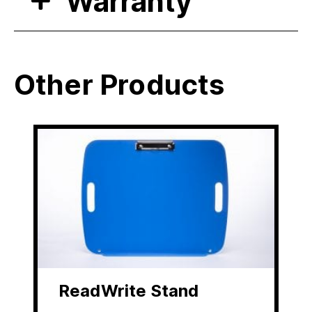
Warranty
Other Products
ReadWrite Stand