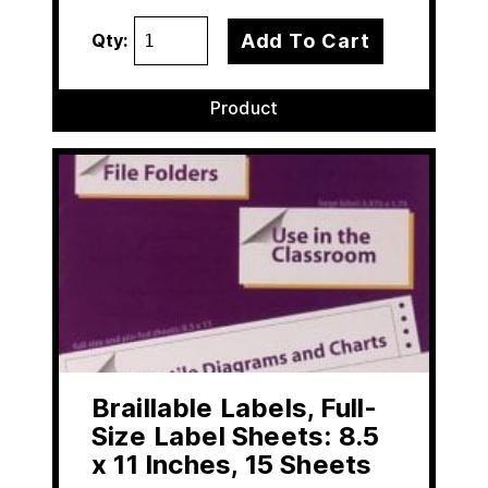
Add To Cart
Qty:
Product
Braillable Labels, Full-
Size Label Sheets: 8.5
x 11 Inches, 15 Sheets