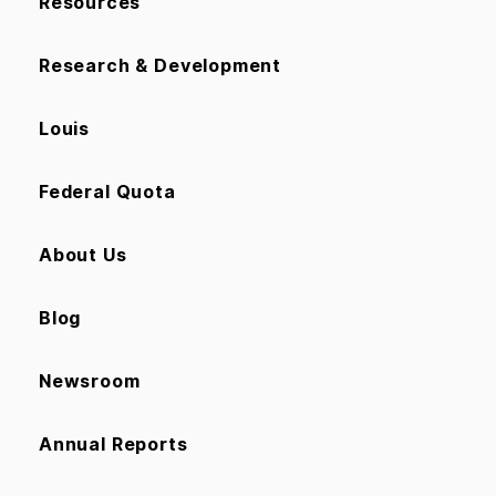
Resources
Research & Development
Louis
Federal Quota
About Us
Blog
Newsroom
Annual Reports