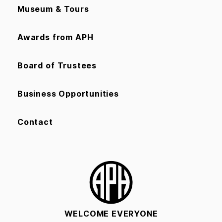
Museum & Tours
Awards from APH
Board of Trustees
Business Opportunities
Contact
WELCOME EVERYONE