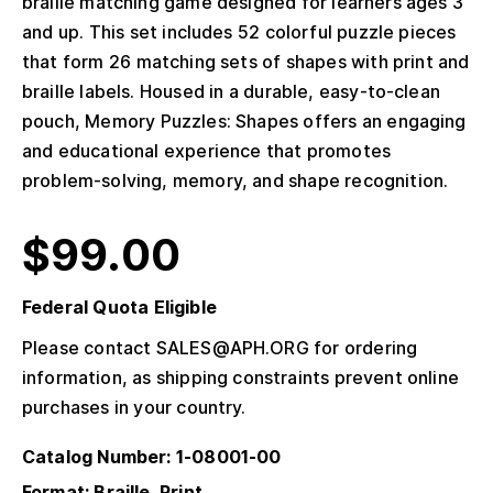
braille matching game designed for learners ages 3
and up. This set includes 52 colorful puzzle pieces
that form 26 matching sets of shapes with print and
braille labels. Housed in a durable, easy-to-clean
pouch, Memory Puzzles: Shapes offers an engaging
and educational experience that promotes
problem-solving, memory, and shape recognition.
$
99.00
Federal Quota Eligible
Please contact SALES@APH.ORG for ordering
information, as shipping constraints prevent online
purchases in your country.
Catalog Number: 1-08001-00
Format: Braille, Print