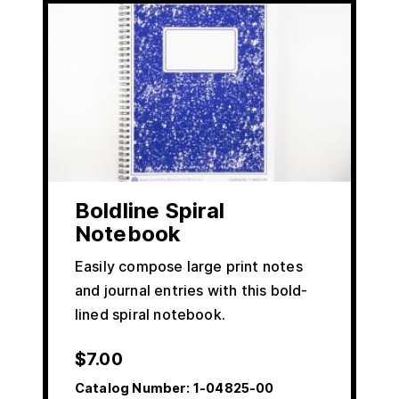
Boldline Spiral
Notebook
Easily compose large print notes
and journal entries with this bold-
lined spiral notebook.
$
7.00
Catalog Number:
1-04825-00