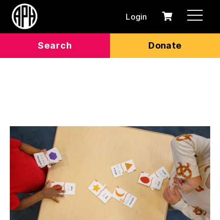
Login
0
Cart
items
Search
Donate