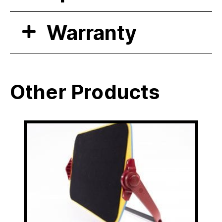
Warranty
Other Products