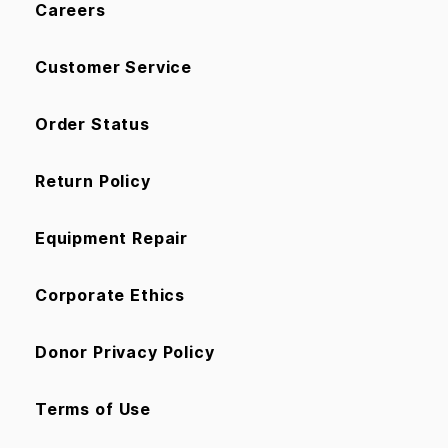
Careers
Customer Service
Order Status
Return Policy
Equipment Repair
Corporate Ethics
Donor Privacy Policy
Terms of Use