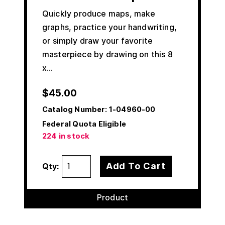
Quickly produce maps, make
graphs, practice your handwriting,
or simply draw your favorite
masterpiece by drawing on this 8
x…
$
45.00
Catalog Number:
1-04960-00
Federal Quota Eligible
224 in stock
Add To Cart
Qty:
Product