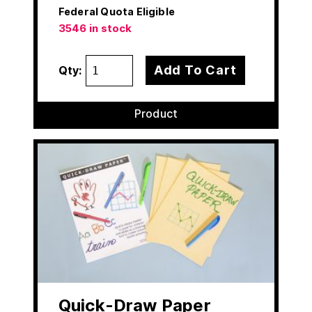
Federal Quota Eligible
3546 in stock
Add To Cart
Qty:
Product
Quick-Draw Paper