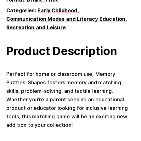
Categories:
Early Childhood
Communication Modes and Literacy Education
Recreation and Leisure
Product Description
Perfect for home or classroom use, Memory
Puzzles: Shapes fosters memory and matching
skills, problem-solving, and tactile learning.
Whether you’re a parent seeking an educational
product
or educator looking for inclusive learning
tools, this matching game will be an exciting new
addition to your collection!