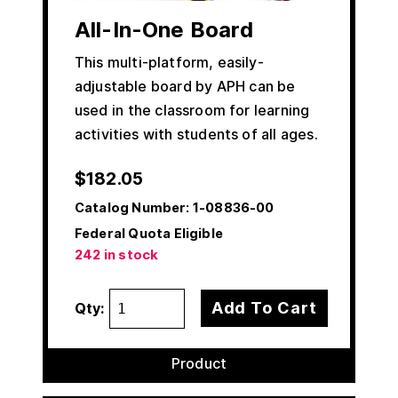
All-In-One Board
This multi-platform, easily-
adjustable board by APH can be
used in the classroom for learning
activities with students of all ages.
$
182.05
Catalog Number:
1-08836-00
Federal Quota Eligible
242 in stock
Add To Cart
Qty:
Product