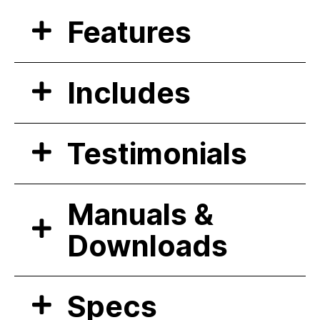
Features
Includes
Testimonials
Manuals &
Downloads
Specs