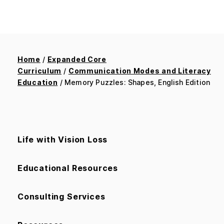
Home
/
Expanded Core
Curriculum
/
Communication Modes and Literacy
Education
/ Memory Puzzles: Shapes, English Edition
Life with Vision Loss
Educational Resources
Consulting Services