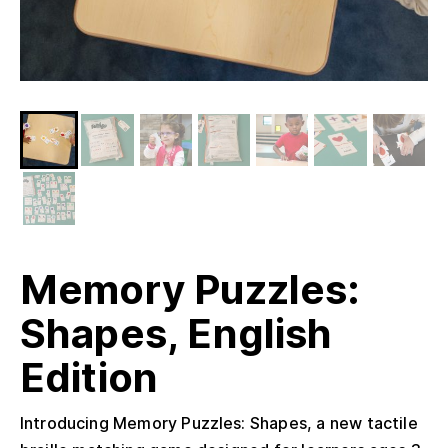
Memory Puzzles:
Shapes, English
Edition
Introducing Memory Puzzles: Shapes, a new tactile