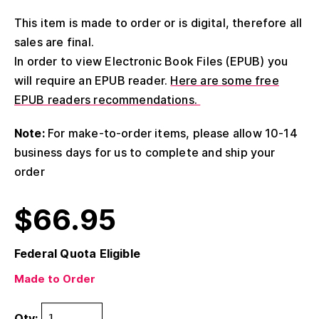
This item is made to order or is digital, therefore all
sales are final.
In order to view Electronic Book Files (EPUB) you
will require an EPUB reader.
Here are some free
EPUB readers recommendations.
Note:
For make-to-order items, please allow 10-14
business days for us to complete and ship your
order
$
66.95
Federal Quota Eligible
Made to Order
Qty: