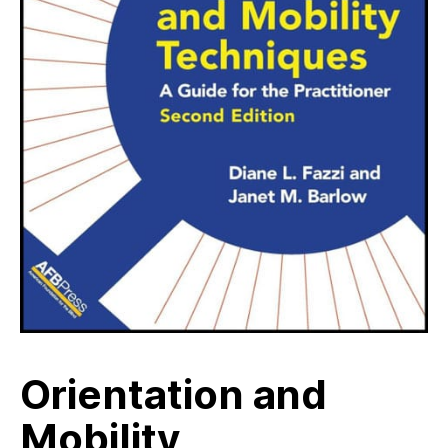
Orientation and
Mobility