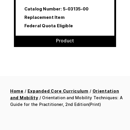
Catalog Number:
5-03135-00
Replacement Item
Federal Quota Eligible
Product
Home
/
Expanded Core Curriculum
/
Orientation
and Mobility
/ Orientation and Mobility Techniques: A
Guide for the Practitioner, 2nd Edition(Print)