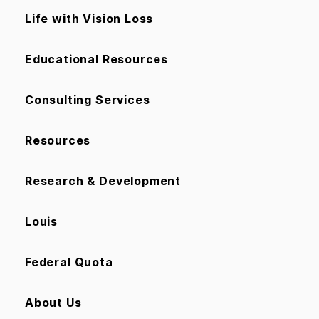
Life with Vision Loss
Educational Resources
Consulting Services
Resources
Research & Development
Louis
Federal Quota
About Us