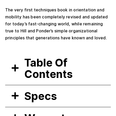
The very first techniques book in orientation and
mobility has been completely revised and updated
for today’s fast-changing world, while remaining
true to Hill and Ponder’s simple organizational
principles that generations have known and loved.
Table Of
Contents
Specs