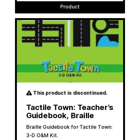
Product
This product is discontinued.
Tactile Town: Teacher’s
Guidebook, Braille
Braille Guidebook for Tactile Town:
3-D O&M Kit.