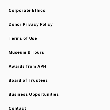
Corporate Ethics
Donor Privacy Policy
Terms of Use
Museum & Tours
Awards from APH
Board of Trustees
Business Opportunities
Contact