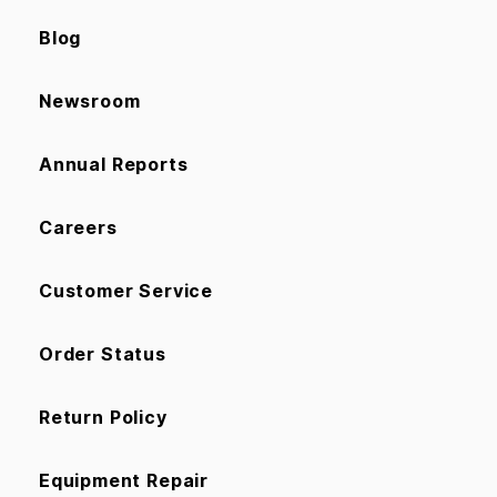
Blog
Newsroom
Annual Reports
Careers
Customer Service
Order Status
Return Policy
Equipment Repair