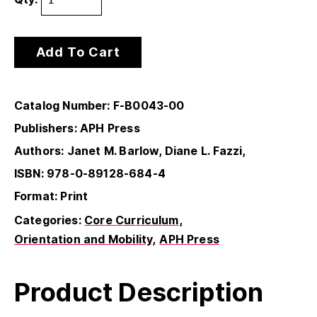
Add To Cart
Catalog Number: F-B0043-00
Publishers: APH Press
Authors: Janet M. Barlow, Diane L. Fazzi,
ISBN: 978-0-89128-684-4
Format: Print
Categories:
Core Curriculum
Orientation and Mobility
APH Press
Product Description