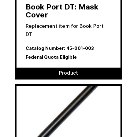
Book Port DT: Mask
Cover
Replacement item for Book Port
DT
Catalog Number:
45-001-003
Federal Quota Eligible
Product