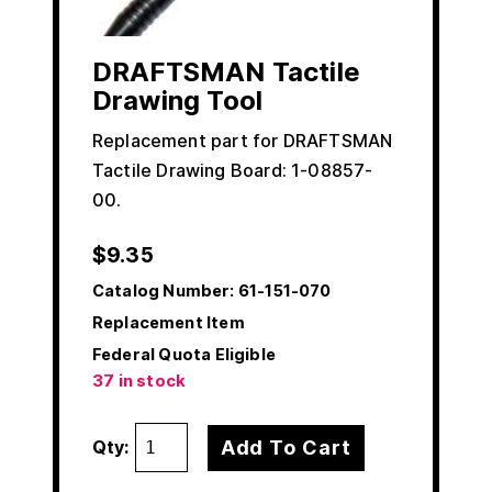
DRAFTSMAN Tactile
Drawing Tool
Replacement part for DRAFTSMAN
Tactile Drawing Board: 1-08857-
00.
$
9.35
Catalog Number:
61-151-070
Replacement Item
Federal Quota Eligible
37 in stock
Add To Cart
Qty: