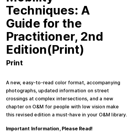
Techniques: A
Guide for the
Practitioner, 2nd
Edition(Print)
Print
A new, easy-to-read color format, accompanying
photographs, updated information on street
crossings at complex intersections, and a new
chapter on O&M for people with low vision make
this revised edition a must-have in your O&M library.
Important Information, Please Read!