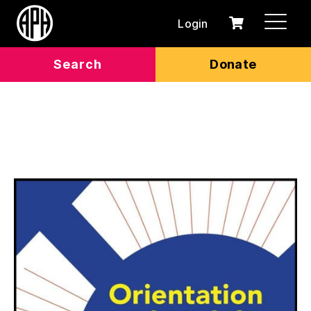
Login
0
Cart
items
Search
Donate