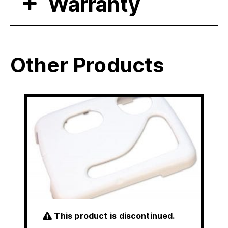
Warranty
Other Products
This product is discontinued.