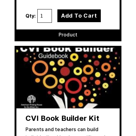
Add To Cart
Qty:
Product
CVI Book Builder Kit
Parents and teachers can build