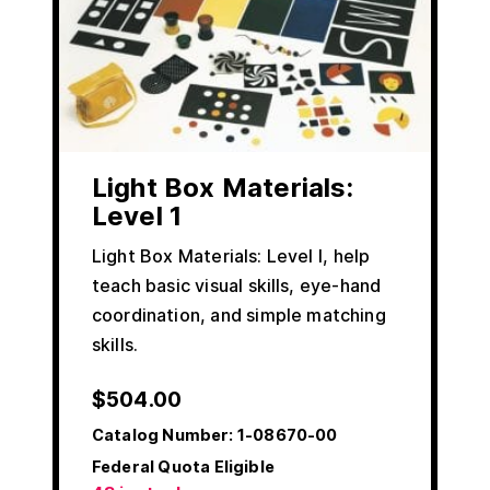
Light Box Materials:
Level 1
Light Box Materials: Level I, help
teach basic visual skills, eye-hand
coordination, and simple matching
skills.
$
504.00
Catalog Number:
1-08670-00
Federal Quota Eligible