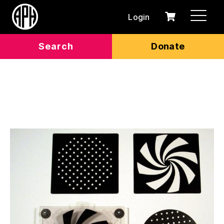
Login
0
Cart
items
Search
Donate