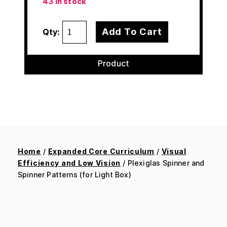
43 in stock
Add To Cart
Qty:
Product
Home
/
Expanded Core Curriculum
/
Visual
Efficiency and Low Vision
/ Plexiglas Spinner and
Spinner Patterns (for Light Box)