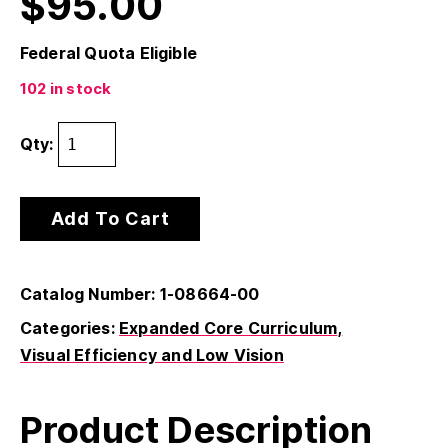
$
95.00
Federal Quota Eligible
102 in stock
Qty:
Add To Cart
Catalog Number: 1-08664-00
Categories:
Expanded Core Curriculum
Visual Efficiency and Low Vision
Product Description