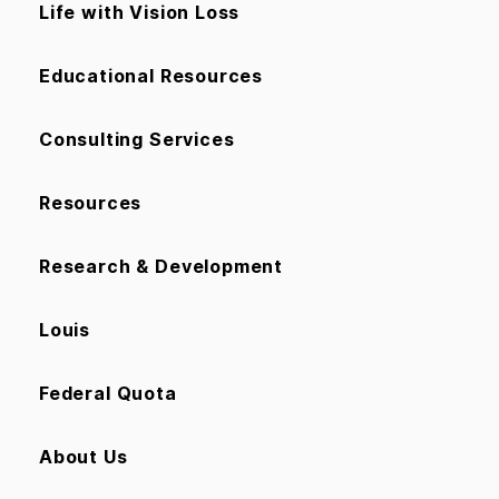
Life with Vision Loss
Educational Resources
Consulting Services
Resources
Research & Development
Louis
Federal Quota
About Us