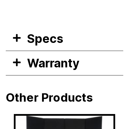
Specs
Warranty
Other Products