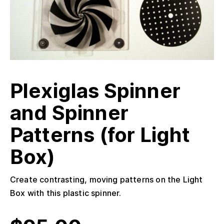
Plexiglas Spinner
and Spinner
Patterns (for Light
Box)
Create contrasting, moving patterns on the Light
Box with this plastic spinner.