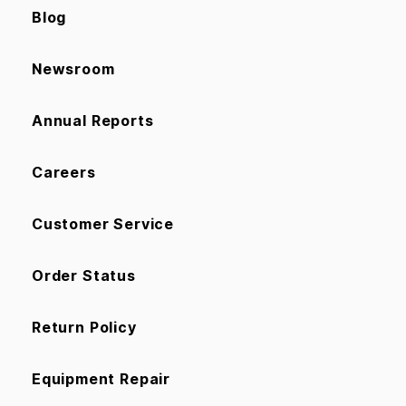
Blog
Newsroom
Annual Reports
Careers
Customer Service
Order Status
Return Policy
Equipment Repair