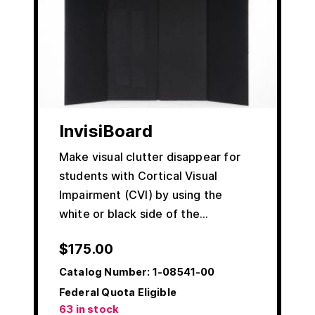
InvisiBoard
Make visual clutter disappear for
students with Cortical Visual
Impairment (CVI) by using the
white or black side of the…
$
175.00
Catalog Number:
1-08541-00
Federal Quota Eligible
63 in stock