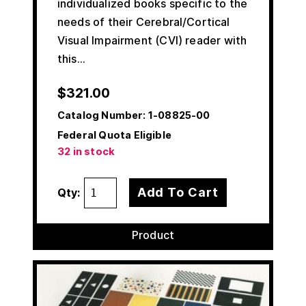
individualized books specific to the
needs of their Cerebral/Cortical
Visual Impairment (CVI) reader with
this…
$
321.00
Catalog Number:
1-08825-00
Federal Quota Eligible
32 in stock
Add To Cart
Qty:
Product