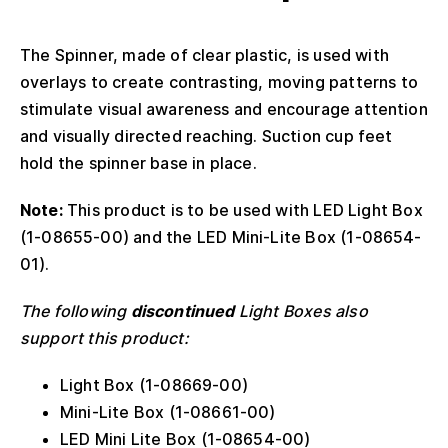
The Spinner, made of clear plastic, is used with
overlays to create contrasting, moving patterns to
stimulate visual awareness and encourage attention
and visually directed reaching. Suction cup feet
hold the spinner base in place.
Note:
This product is to be used with LED Light Box
(1-08655-00) and the LED Mini-Lite Box (1-08654-
01).
The following
discontinued
Light Boxes also
support this product:
Light Box (1-08669-00)
Mini-Lite Box (1-08661-00)
LED Mini Lite Box (1-08654-00)