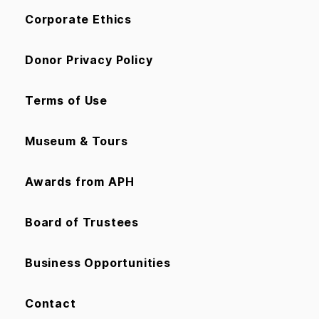
Corporate Ethics
Donor Privacy Policy
Terms of Use
Museum & Tours
Awards from APH
Board of Trustees
Business Opportunities
Contact