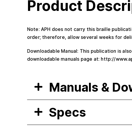
Product Descri
Note: APH does not carry this braille publicat
order; therefore, allow several weeks for deli
Downloadable Manual: This publication is als
downloadable manuals page at: http://www.a
Manuals & Do
Specs