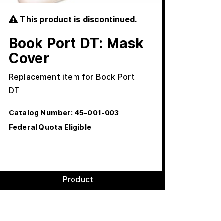
This product is discontinued.
Book Port DT: Mask
Cover
Replacement item for Book Port
DT
Catalog Number:
45-001-003
Federal Quota Eligible
Product