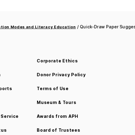
/ Quick-Draw Paper Suggest
ion Modes and Literacy Education
Corporate Ethics
m
Donor Privacy Policy
ports
Terms of Use
Museum & Tours
Service
Awards from APH
tus
Board of Trustees