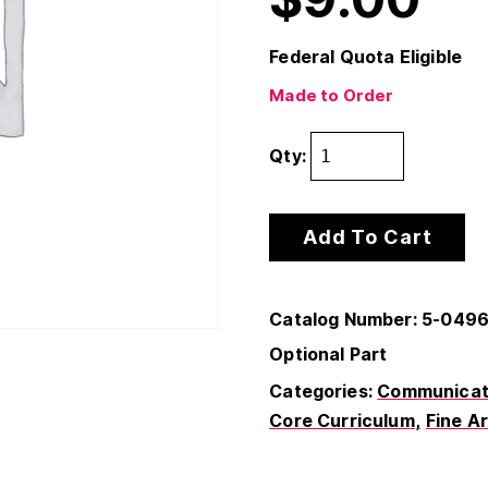
Federal Quota Eligible
Made to Order
Qty:
Add To Cart
Catalog Number: 5-049
Optional Part
Categories:
Communicati
Core Curriculum
Fine A