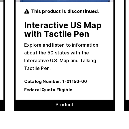
This product is discontinued.
Interactive US Map
with Tactile Pen
Explore and listen to information
about the 50 states with the
Interactive U.S. Map and Talking
Tactile Pen.
Catalog Number:
1-01150-00
Federal Quota Eligible
Product