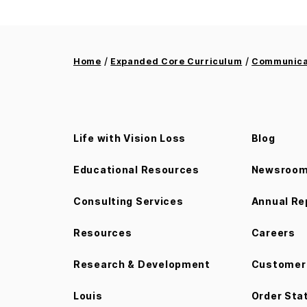
/
/
Home
Expanded Core Curriculum
Communicat
Life with Vision Loss
Blog
Educational Resources
Newsroo
Consulting Services
Annual Re
Resources
Careers
Research & Development
Customer 
Louis
Order Sta