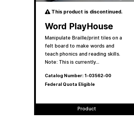
This product is discontinued.
Word PlayHouse
Manipulate Braille/print tiles on a
felt board to make words and
teach phonics and reading skills.
Note: This is currently…
Catalog Number:
1-03562-00
Federal Quota Eligible
Product