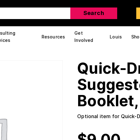
sulting
Get
Resources
Louis
Sho
vices
Involved
Quick-D
Suggest
Booklet, 
Optional item for Quick-
$
9.00