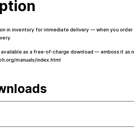
ption
ion in inventory for immediate delivery — when you order i
very.
o available as a free-of-charge download — emboss it as n
ph.org/manuals/index.html
wnloads