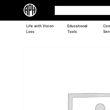
Life with Vision
Educational
Con
Loss
Tools
Ser