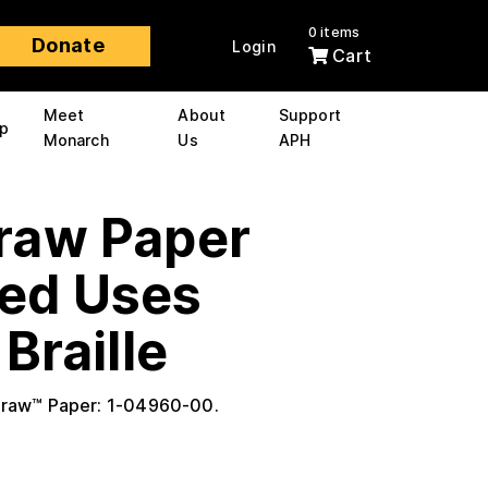
0 items
Donate
Login
Cart
Meet
About
Support
p
Monarch
Us
APH
raw Paper
ed Uses
Braille
Draw™ Paper: 1-04960-00.