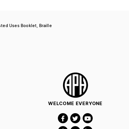
ed Uses Booklet, Braille
WELCOME EVERYONE