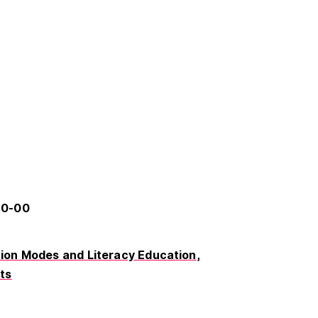
60-00
on Modes and Literacy Education
rts