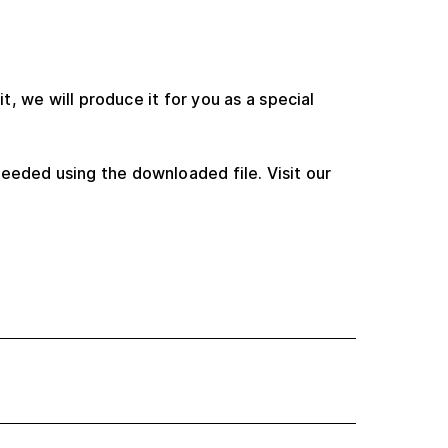
t, we will produce it for you as a special
eeded using the downloaded file. Visit our