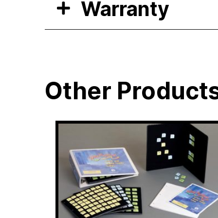
Warranty
Other Product