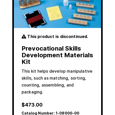
This product is discontinued.
Prevocational Skills
Development Materials
Kit
This kit helps develop manipulative
skills, such as matching, sorting,
counting, assembling, and
packaging.
$
473.00
Catalog Number:
1-08000-00