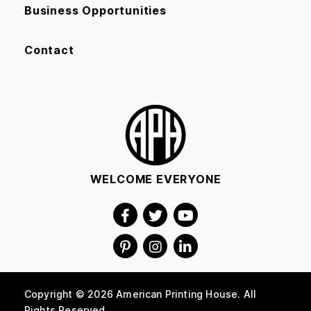
Business Opportunities
Contact
WELCOME EVERYONE
Copyright © 2026 American Printing House. All
Rights Reserved.