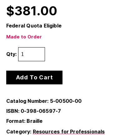
$
381.00
Federal Quota Eligible
Made to Order
Qty:
Add To Cart
Catalog Number: 5-00500-00
ISBN: 0-398-06597-7
Format: Braille
Category:
Resources for Professionals