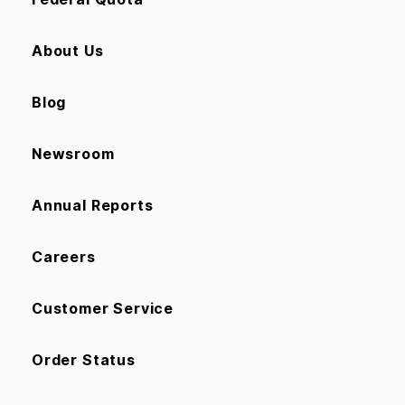
About Us
Blog
Newsroom
Annual Reports
Careers
Customer Service
Order Status