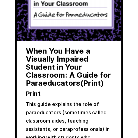
When You Have a
Visually Impaired
Student in Your
Classroom: A Guide for
Paraeducators(Print)
Print
This guide explains the role of
paraeducators (sometimes called
classroom aides, teaching
assistants, or paraprofessionals) in
working with students who…