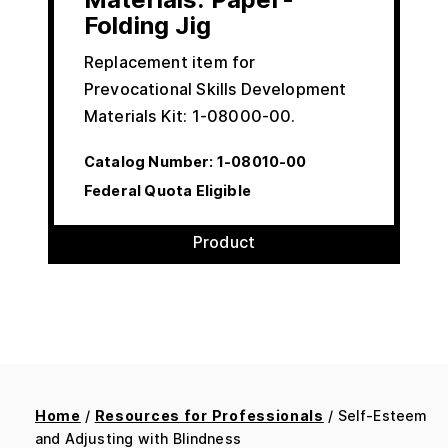
Folding Jig
Replacement item for
Prevocational Skills Development
Materials Kit: 1-08000-00.
Catalog Number:
1-08010-00
Federal Quota Eligible
Product
Home
/
Resources for Professionals
/ Self-Esteem
and Adjusting with Blindness