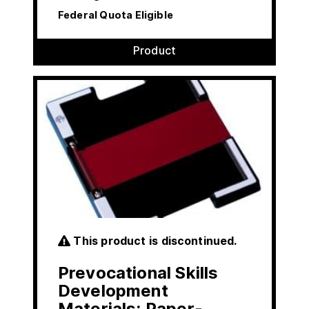
Federal Quota Eligible
Product
This product is discontinued.
Prevocational Skills
Development
Materials: Paper-