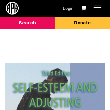
Login
0
Cart
items
Search
Donate