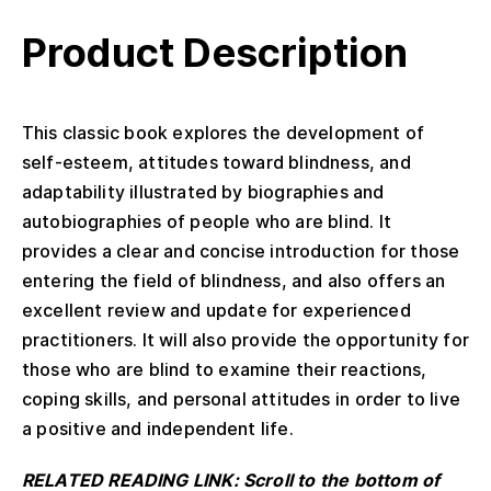
Product Description
This classic book explores the development of
self-esteem, attitudes toward blindness, and
adaptability illustrated by biographies and
autobiographies of people who are blind. It
provides a clear and concise introduction for those
entering the field of blindness, and also offers an
excellent review and update for experienced
practitioners. It will also provide the opportunity for
those who are blind to examine their reactions,
coping skills, and personal attitudes in order to live
a positive and independent life.
RELATED READING LINK: Scroll to the bottom of