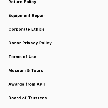
Return Policy
Equipment Repair
Corporate Ethics
Donor Privacy Policy
Terms of Use
Museum & Tours
Awards from APH
Board of Trustees