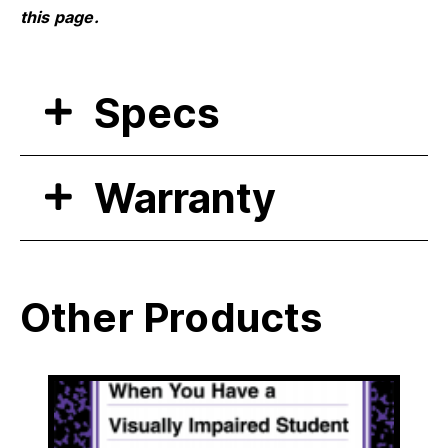
this page.
Specs
Warranty
Other Products