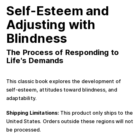
Self-Esteem and
Adjusting with
Blindness
The Process of Responding to
Life's Demands
This classic book explores the development of
self-esteem, attitudes toward blindness, and
adaptability.
Shipping Limitations:
This product only ships to the
United States. Orders outside these regions will not
be processed.