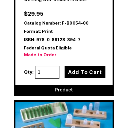
$
29.95
Catalog Number:
F-B0054-00
Format: Print
ISBN:
978-0-89128-894-7
Federal Quota Eligible
Made to Order
Add To Cart
Qty:
Product