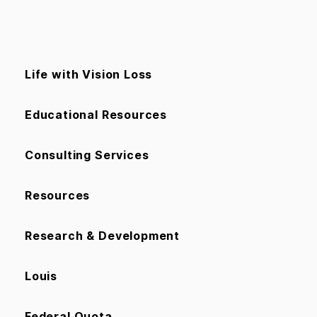
Life with Vision Loss
Educational Resources
Consulting Services
Resources
Research & Development
Louis
Federal Quota